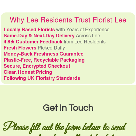
Why Lee Residents Trust Florist Lee
Locally Based Florists
with Years of Experience
Same-Day & Next-Day Delivery
Across Lee
4.8★ Customer Feedback
from Lee Residents
Fresh Flowers
Picked Daily
Money-Back Freshness Guarantee
Plastic-Free, Recyclable Packaging
Secure, Encrypted Checkout
Clear, Honest Pricing
Following UK Floristry Standards
Get In Touch
Please fill out the form below to send