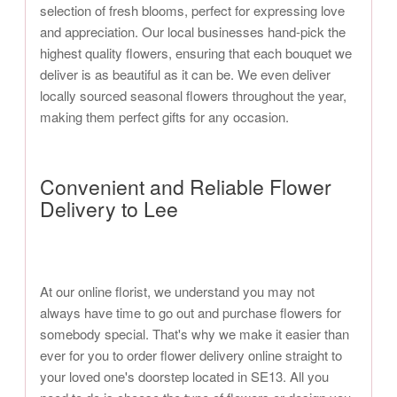
selection of fresh blooms, perfect for expressing love
and appreciation. Our local businesses hand-pick the
highest quality flowers, ensuring that each bouquet we
deliver is as beautiful as it can be. We even deliver
locally sourced seasonal flowers throughout the year,
making them perfect gifts for any occasion.
Convenient and Reliable Flower
Delivery to Lee
At our online florist, we understand you may not
always have time to go out and purchase flowers for
somebody special. That's why we make it easier than
ever for you to order flower delivery online straight to
your loved one's doorstep located in SE13. All you