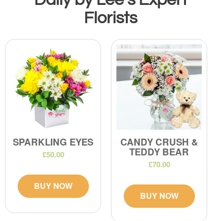
Florists
SPARKLING EYES
CANDY CRUSH &
TEDDY BEAR
£50.00
£70.00
BUY NOW
BUY NOW