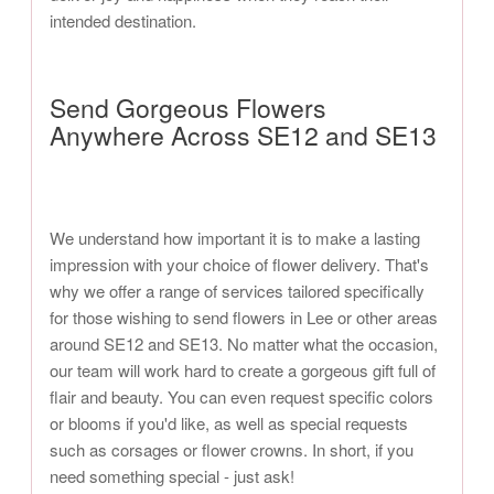
intended destination.
Send Gorgeous Flowers
Anywhere Across SE12 and SE13
We understand how important it is to make a lasting
impression with your choice of flower delivery. That's
why we offer a range of services tailored specifically
for those wishing to send flowers in Lee or other areas
around SE12 and SE13. No matter what the occasion,
our team will work hard to create a gorgeous gift full of
flair and beauty. You can even request specific colors
or blooms if you'd like, as well as special requests
such as corsages or flower crowns. In short, if you
need something special - just ask!