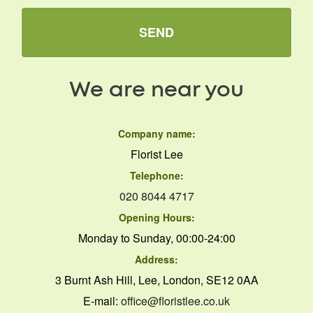
SEND
We are near you
Company name:
Florist Lee
Telephone:
020 8044 4717
Opening Hours:
Monday to Sunday, 00:00-24:00
Address:
3 Burnt Ash Hill, Lee, London, SE12 0AA
E-mail:
office@floristlee.co.uk