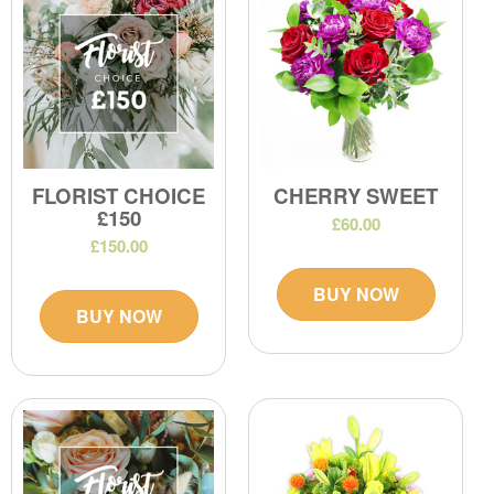
FLORIST CHOICE
CHERRY SWEET
£150
£60.00
£150.00
BUY NOW
BUY NOW