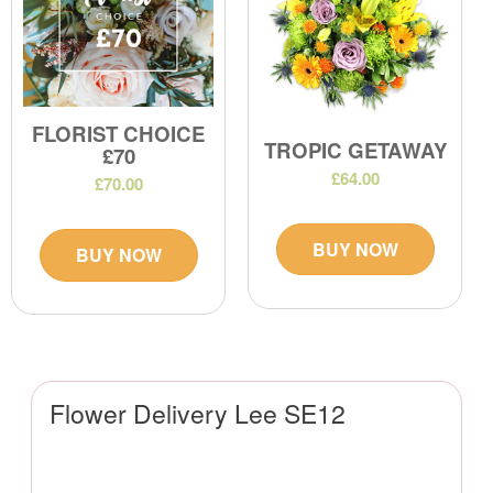
FLORIST CHOICE
TROPIC GETAWAY
£70
£64.00
£70.00
BUY NOW
BUY NOW
Flower Delivery Lee SE12