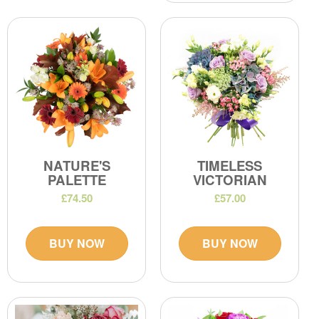
NATURE'S
TIMELESS
PALETTE
VICTORIAN
£74.50
£57.00
BUY NOW
BUY NOW