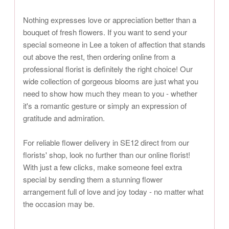
Nothing expresses love or appreciation better than a
bouquet of fresh flowers. If you want to send your
special someone in Lee a token of affection that stands
out above the rest, then ordering online from a
professional florist is definitely the right choice! Our
wide collection of gorgeous blooms are just what you
need to show how much they mean to you - whether
it's a romantic gesture or simply an expression of
gratitude and admiration.
For reliable flower delivery in SE12 direct from our
florists' shop, look no further than our online florist!
With just a few clicks, make someone feel extra
special by sending them a stunning flower
arrangement full of love and joy today - no matter what
the occasion may be.