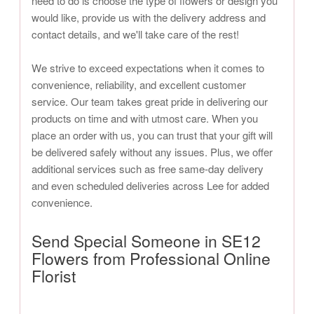
need to do is choose the type of flowers or design you
would like, provide us with the delivery address and
contact details, and we'll take care of the rest!
We strive to exceed expectations when it comes to
convenience, reliability, and excellent customer
service. Our team takes great pride in delivering our
products on time and with utmost care. When you
place an order with us, you can trust that your gift will
be delivered safely without any issues. Plus, we offer
additional services such as free same-day delivery
and even scheduled deliveries across Lee for added
convenience.
Send Special Someone in SE12
Flowers from Professional Online
Florist