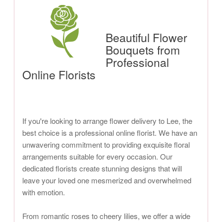
Beautiful Flower
Bouquets from
Professional
Online Florists
If you're looking to arrange flower delivery to Lee, the
best choice is a professional online florist. We have an
unwavering commitment to providing exquisite floral
arrangements suitable for every occasion. Our
dedicated florists create stunning designs that will
leave your loved one mesmerized and overwhelmed
with emotion.
From romantic roses to cheery lilies, we offer a wide