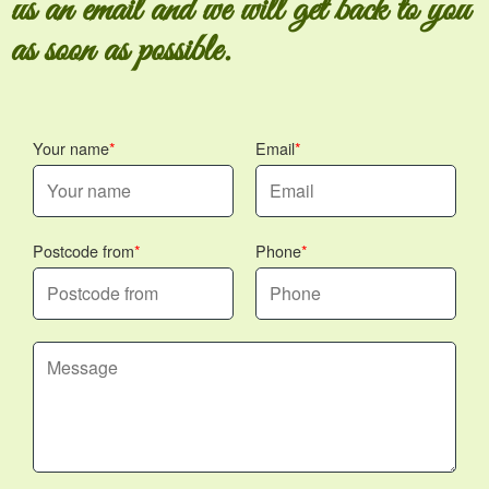
us an email and we will get back to you
as soon as possible.
Your name
Email
Postcode from
Phone