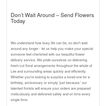
Don’t Wait Around – Send Flowers
Today
We understand how busy life can be, so don't wait
around any longer - let us help you make your special
someone feel cherished with our beautiful flower
delivery service. We pride ourselves on delivering
fresh-cut floral arrangements throughout the whole of
Lee and surrounding areas quickly and efficiently.
Whether you're looking to surprise a loved one for a
birthday, anniversary or simply 'just because,' our
talented florists will ensure your orders are prepared
meticulously and delivered safely and on time every
single time.