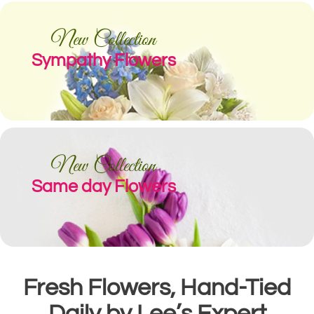
New Collection
Sympathy Flowers
New Collection
Same day Flowers
Fresh Flowers, Hand-Tied
Daily by Lee’s Expert