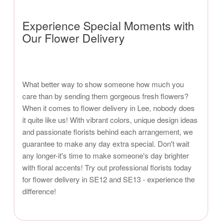
Experience Special Moments with
Our Flower Delivery
What better way to show someone how much you
care than by sending them gorgeous fresh flowers?
When it comes to flower delivery in Lee, nobody does
it quite like us! With vibrant colors, unique design ideas
and passionate florists behind each arrangement, we
guarantee to make any day extra special. Don't wait
any longer-it's time to make someone's day brighter
with floral accents! Try out professional florists today
for flower delivery in SE12 and SE13 - experience the
difference!