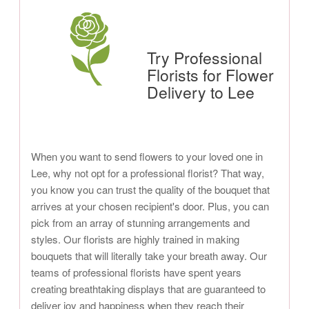
Try Professional
Florists for Flower
Delivery to Lee
When you want to send flowers to your loved one in
Lee, why not opt for a professional florist? That way,
you know you can trust the quality of the bouquet that
arrives at your chosen recipient's door. Plus, you can
pick from an array of stunning arrangements and
styles. Our florists are highly trained in making
bouquets that will literally take your breath away. Our
teams of professional florists have spent years
creating breathtaking displays that are guaranteed to
deliver joy and happiness when they reach their