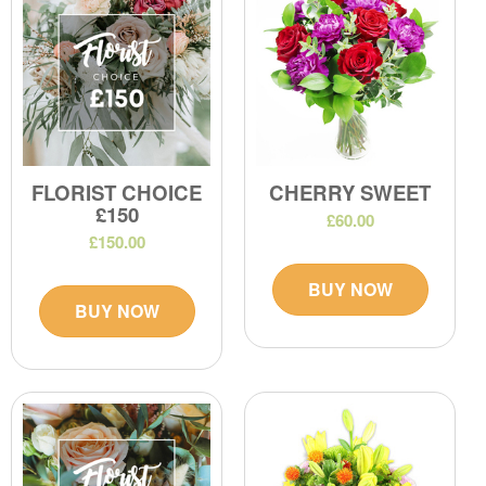
FLORIST CHOICE
CHERRY SWEET
£150
£60.00
£150.00
BUY NOW
BUY NOW