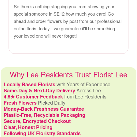
So there's nothing stopping you from showing your
special someone in SE12 how much you care! Go
ahead and order flowers by post from our professional
online florist today - we guarantee it'll be something
your loved one will never forget!
Why Lee Residents Trust Florist Lee
Locally Based Florists
with Years of Experience
Same-Day & Next-Day Delivery
Across Lee
4.8★ Customer Feedback
from Lee Residents
Fresh Flowers
Picked Daily
Money-Back Freshness Guarantee
Plastic-Free, Recyclable Packaging
Secure, Encrypted Checkout
Clear, Honest Pricing
Following UK Floristry Standards