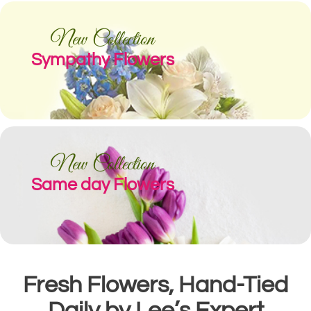
New Collection
Sympathy Flowers
New Collection
Same day Flowers
Fresh Flowers, Hand-Tied
Daily by Lee’s Expert