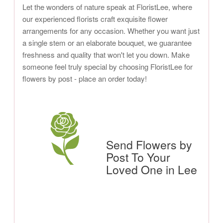
Let the wonders of nature speak at FloristLee, where
our experienced florists craft exquisite flower
arrangements for any occasion. Whether you want just
a single stem or an elaborate bouquet, we guarantee
freshness and quality that won't let you down. Make
someone feel truly special by choosing FloristLee for
flowers by post - place an order today!
Send Flowers by
Post To Your
Loved One in Lee