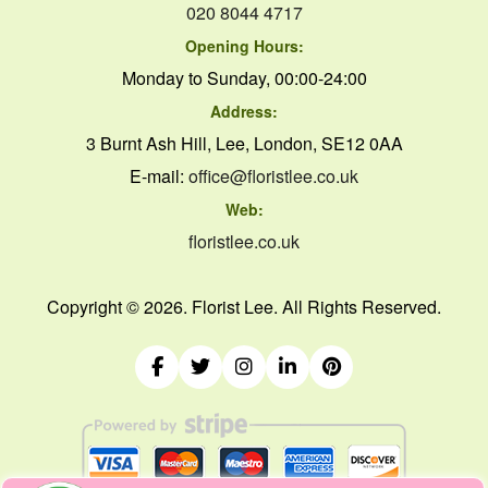
020 8044 4717
Opening Hours:
Monday to Sunday, 00:00-24:00
Address:
3 Burnt Ash Hill, Lee, London, SE12 0AA
E-mail:
office@floristlee.co.uk
Web:
floristlee.co.uk
Copyright ©
2026. Florist Lee. All Rights Reserved.