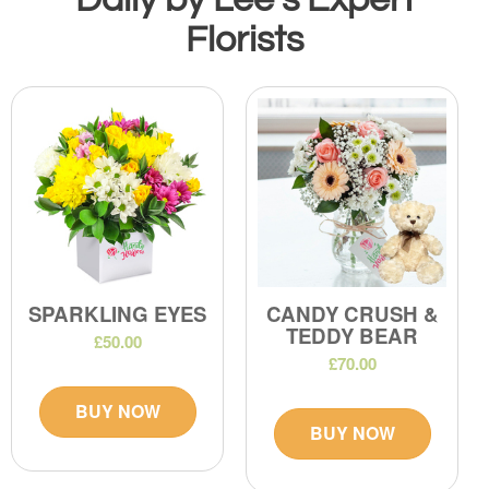
Florists
SPARKLING EYES
CANDY CRUSH &
TEDDY BEAR
£50.00
£70.00
BUY NOW
BUY NOW