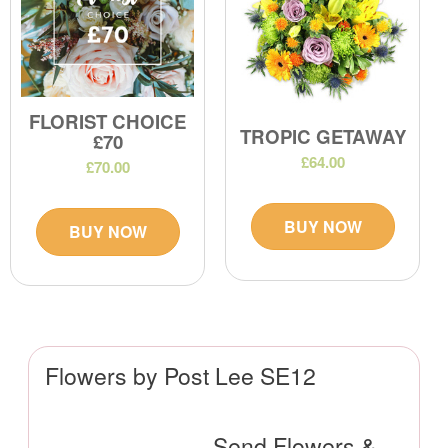
FLORIST CHOICE
TROPIC GETAWAY
£70
£64.00
£70.00
BUY NOW
BUY NOW
Flowers by Post Lee SE12
Send Flowers &