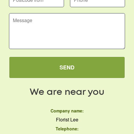
SEND
We are near you
Company name:
Florist Lee
Telephone: