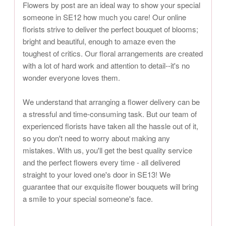
Flowers by post are an ideal way to show your special
someone in SE12 how much you care! Our online
florists strive to deliver the perfect bouquet of blooms;
bright and beautiful, enough to amaze even the
toughest of critics. Our floral arrangements are created
with a lot of hard work and attention to detail--it's no
wonder everyone loves them.
We understand that arranging a flower delivery can be
a stressful and time-consuming task. But our team of
experienced florists have taken all the hassle out of it,
so you don't need to worry about making any
mistakes. With us, you'll get the best quality service
and the perfect flowers every time - all delivered
straight to your loved one's door in SE13! We
guarantee that our exquisite flower bouquets will bring
a smile to your special someone's face.