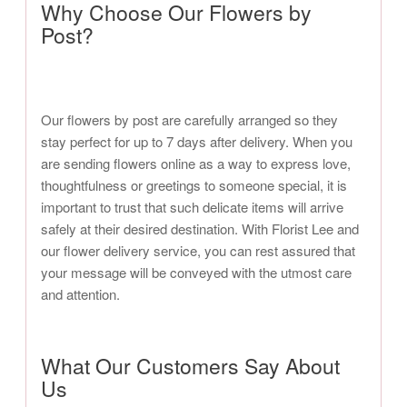
Why Choose Our Flowers by
Post?
Our flowers by post are carefully arranged so they
stay perfect for up to 7 days after delivery. When you
are sending flowers online as a way to express love,
thoughtfulness or greetings to someone special, it is
important to trust that such delicate items will arrive
safely at their desired destination. With Florist Lee and
our flower delivery service, you can rest assured that
your message will be conveyed with the utmost care
and attention.
What Our Customers Say About
Us