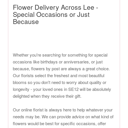
Flower Delivery Across Lee -
Special Occasions or Just
Because
Whether you're searching for something for special
occasions like birthdays or anniversaries, or just
because, flowers by post are always a great choice.
Our florists select the freshest and most beautiful
blooms so you don't need to worry about quality or
longevity - your loved ones in SE12 will be absolutely
delighted when they receive their gift.
Our online florist is always here to help whatever your
needs may be. We can provide advice on what kind of
flowers would be best for specific occasions, offer