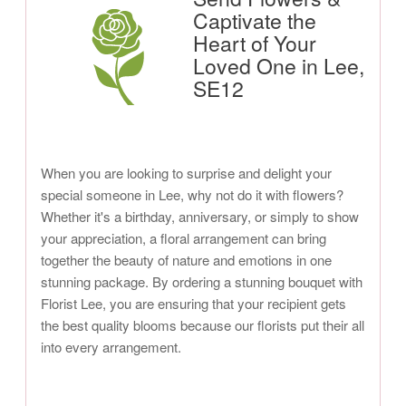
Captivate the
Heart of Your
Loved One in Lee,
SE12
When you are looking to surprise and delight your
special someone in Lee, why not do it with flowers?
Whether it's a birthday, anniversary, or simply to show
your appreciation, a floral arrangement can bring
together the beauty of nature and emotions in one
stunning package. By ordering a stunning bouquet with
Florist Lee, you are ensuring that your recipient gets
the best quality blooms because our florists put their all
into every arrangement.