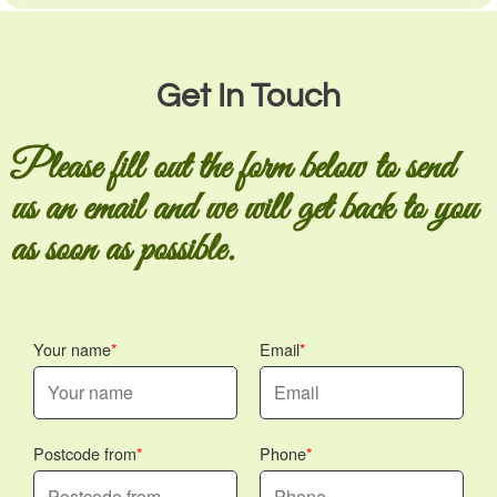
Get In Touch
Please fill out the form below to send
us an email and we will get back to you
as soon as possible.
Your name
Email
Postcode from
Phone