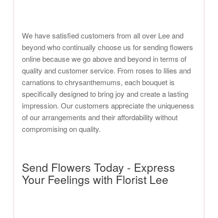
We have satisfied customers from all over Lee and
beyond who continually choose us for sending flowers
online because we go above and beyond in terms of
quality and customer service. From roses to lilies and
carnations to chrysanthemums, each bouquet is
specifically designed to bring joy and create a lasting
impression. Our customers appreciate the uniqueness
of our arrangements and their affordability without
compromising on quality.
Send Flowers Today - Express
Your Feelings with Florist Lee