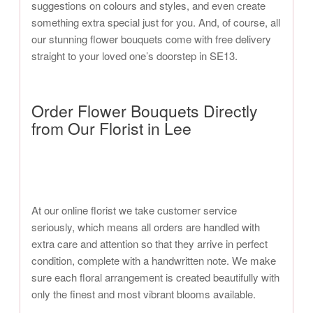
suggestions on colours and styles, and even create
something extra special just for you. And, of course, all
our stunning flower bouquets come with free delivery
straight to your loved one’s doorstep in SE13.
Order Flower Bouquets Directly
from Our Florist in Lee
At our online florist we take customer service
seriously, which means all orders are handled with
extra care and attention so that they arrive in perfect
condition, complete with a handwritten note. We make
sure each floral arrangement is created beautifully with
only the finest and most vibrant blooms available.