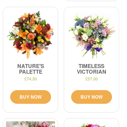
NATURE'S
TIMELESS
PALETTE
VICTORIAN
£74.50
£57.00
BUY NOW
BUY NOW