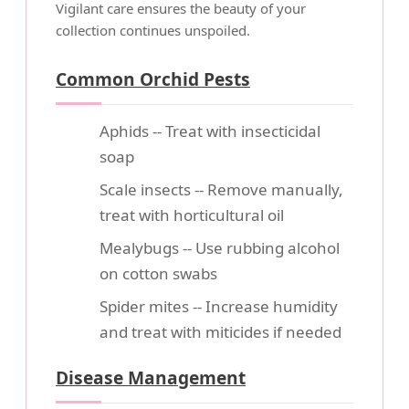
Vigilant care ensures the beauty of your
collection continues unspoiled.
Common Orchid Pests
Aphids -- Treat with insecticidal
soap
Scale insects -- Remove manually,
treat with horticultural oil
Mealybugs -- Use rubbing alcohol
on cotton swabs
Spider mites -- Increase humidity
and treat with miticides if needed
Disease Management