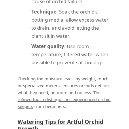
cause of orchid failure.
Technique
: Soak the orchid's
potting media, allow excess water
to drain, and avoid letting the
plant sit in water.
Water quality
: Use room-
temperature, filtered water when
possible to prevent salt buildup.
Checking the moisture level--by weight, touch,
or specialized meters--ensures orchids get just
what they need, no more and no less. This
refined touch distinguishes experienced orchid
keepers
from beginners.
Watering Tips for Artful Orchid
Growth