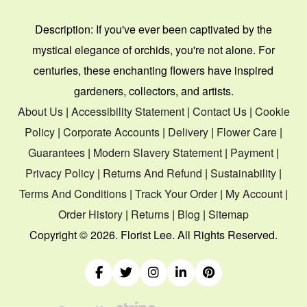
Description:
If you've ever been captivated by the
mystical elegance of orchids, you're not alone. For
centuries, these enchanting flowers have inspired
gardeners, collectors, and artists.
About Us
|
Accessibility Statement
|
Contact Us
|
Cookie
Policy
|
Corporate Accounts
|
Delivery
|
Flower Care
|
Guarantees
|
Modern Slavery Statement
|
Payment
|
Privacy Policy
|
Returns And Refund
|
Sustainability
|
Terms And Conditions
|
Track Your Order
|
My Account
|
Order History
|
Returns
|
Blog
|
Sitemap
Copyright ©
2026. Florist Lee. All Rights Reserved.