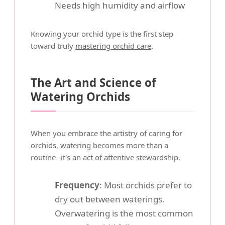
Needs high humidity and airflow
Knowing your orchid type is the first step
toward truly
mastering orchid care
.
The Art and Science of
Watering Orchids
When you embrace the artistry of caring for
orchids, watering becomes more than a
routine--it's an act of attentive stewardship.
Frequency
: Most orchids prefer to
dry out between waterings.
Overwatering is the most common