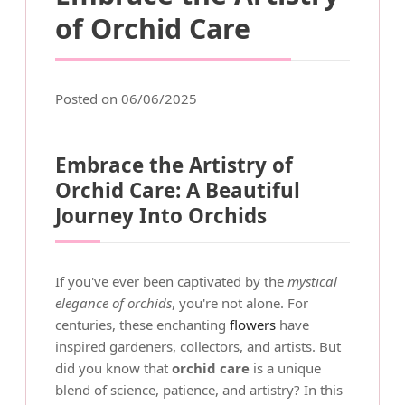
of Orchid Care
Posted on 06/06/2025
Embrace the Artistry of
Orchid Care: A Beautiful
Journey Into Orchids
If you've ever been captivated by the
mystical
elegance of orchids
, you're not alone. For
centuries, these enchanting
flowers
have
inspired gardeners, collectors, and artists. But
did you know that
orchid care
is a unique
blend of science, patience, and artistry? In this