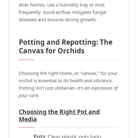
drier homes, use a humidity tray or mist
frequently. Good airflow mitigates fungal
diseases and ensures strong growth.
Potting and Repotting: The
Canvas for Orchids
Choosing the right home, or "canvas," for your
orchid is essential to its health and vibrance.
Potting isn't just utilitarian--
it's an expression of
your care
.
Choosing the Right Pot and
Media
Pots:
Clear plastic pots help