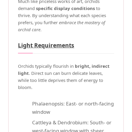
Much like priceless works of art, orchids
demand
specific display conditions
to
thrive. By understanding what each species
prefers, you further
embrace the mastery of
orchid care
.
Light Requirements
Orchids typically flourish in
bright, indirect
light
. Direct sun can burn delicate leaves,
while too little deprives them of energy to
bloom.
Phalaenopsis: East- or north-facing
window
Cattleya & Dendrobium: South- or
west-facing window with sheer