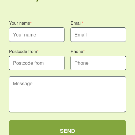
Your name
Email
Postcode from
Phone
SEND