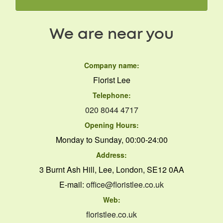
We are near you
Company name:
Florist Lee
Telephone:
020 8044 4717
Opening Hours:
Monday to Sunday, 00:00-24:00
Address:
3 Burnt Ash Hill, Lee, London, SE12 0AA
E-mail:
office@floristlee.co.uk
Web:
floristlee.co.uk