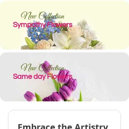
New Collection
Sympathy Flowers
New Collection
Same day Flowers
Embrace the Artistry