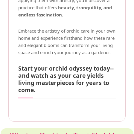
applying them with artistry, you'll discover a
practice that offers
beauty, tranquility, and
endless fascination
.
Embrace the artistry of orchid care
in your own
home and experience firsthand how these rare
and elegant blooms can transform your living
space and enrich your journey as a gardener.
Start your orchid odyssey today--
and watch as your care yields
living masterpieces for years to
come.