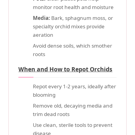
monitor root health and moisture
Media:
Bark, sphagnum moss, or
specialty orchid mixes provide
aeration
Avoid dense soils, which smother
roots
When and How to Repot Orchids
Repot every 1-2 years, ideally after
blooming
Remove old, decaying media and
trim dead roots
Use clean, sterile tools to prevent
disease