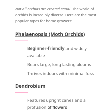
Not all orchids are created equal
. The world of
orchids is incredibly diverse. Here are the most
popular types for home growers:
Phalaenopsis (Moth Orchids)
Beginner-friendly
and widely
available
Bears large, long-lasting blooms
Thrives indoors with minimal fuss
Dendrobium
Features upright canes and a
profusion
of flowers