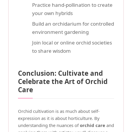
Practice hand-pollination to create
your own hybrids
Build an orchidarium for controlled
environment gardening
Join local or online orchid societies
to share wisdom
Conclusion: Cultivate and
Celebrate the Art of Orchid
Care
Orchid cultivation is as much about self-
expression as it is about horticulture. By
understanding the nuances of
orchid care
and