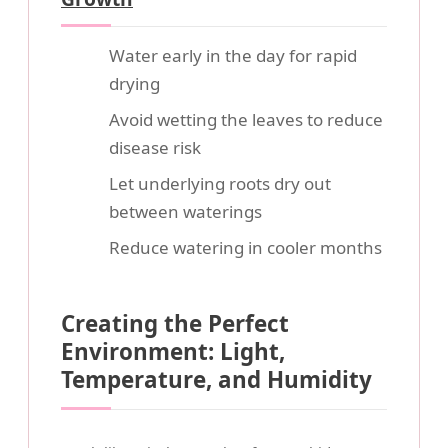
Water early in the day for rapid
drying
Avoid wetting the leaves to reduce
disease risk
Let underlying roots dry out
between waterings
Reduce watering in cooler months
Creating the Perfect
Environment: Light,
Temperature, and Humidity