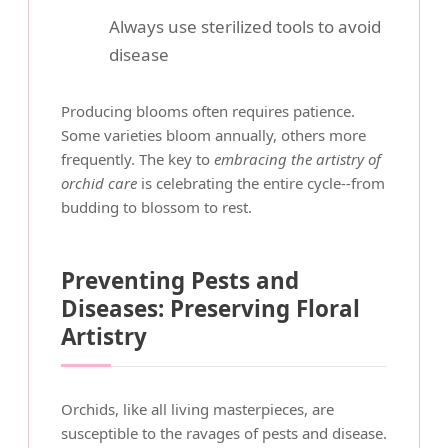
Always use sterilized tools to avoid
disease
Producing blooms often requires patience.
Some varieties bloom annually, others more
frequently. The key to
embracing the artistry of
orchid care
is celebrating the entire cycle--from
budding to blossom to rest.
Preventing Pests and
Diseases: Preserving Floral
Artistry
Orchids, like all living masterpieces, are
susceptible to the ravages of pests and disease.