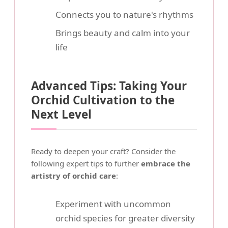
Connects you to nature's rhythms
Brings beauty and calm into your
life
Advanced Tips: Taking Your
Orchid Cultivation to the
Next Level
Ready to deepen your craft? Consider the
following expert tips to further
embrace the
artistry of orchid care
:
Experiment with uncommon
orchid species for greater diversity