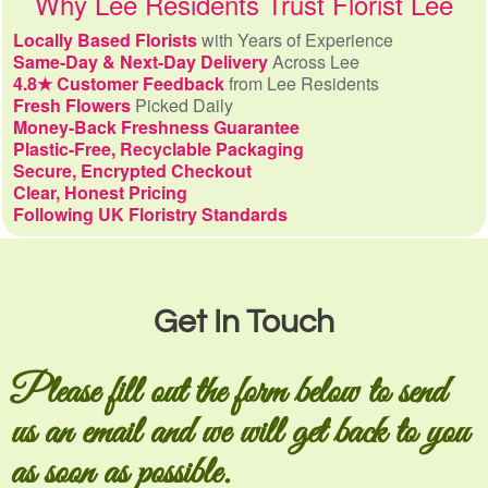
Why Lee Residents Trust Florist Lee
Locally Based Florists
with Years of Experience
Same-Day & Next-Day Delivery
Across Lee
4.8★ Customer Feedback
from Lee Residents
Fresh Flowers
Picked Daily
Money-Back Freshness Guarantee
Plastic-Free, Recyclable Packaging
Secure, Encrypted Checkout
Clear, Honest Pricing
Following UK Floristry Standards
Get In Touch
Please fill out the form below to send
us an email and we will get back to you
as soon as possible.