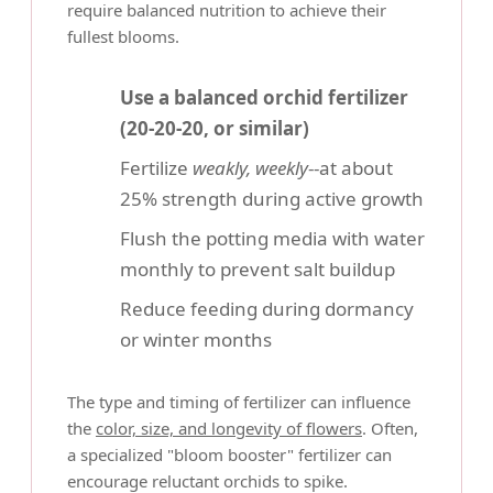
require balanced nutrition to achieve their
fullest blooms.
Use a balanced orchid fertilizer
(20-20-20, or similar)
Fertilize
weakly, weekly
--at about
25% strength during active growth
Flush the potting media with water
monthly to prevent salt buildup
Reduce feeding during dormancy
or winter months
The type and timing of fertilizer can influence
the
color, size, and longevity of flowers
. Often,
a specialized "bloom booster" fertilizer can
encourage reluctant orchids to spike.