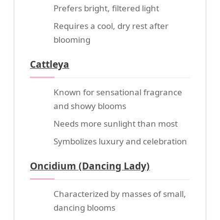
Prefers bright, filtered light
Requires a cool, dry rest after
blooming
Cattleya
Known for sensational fragrance
and showy blooms
Needs more sunlight than most
Symbolizes luxury and celebration
Oncidium (Dancing Lady)
Characterized by masses of small,
dancing blooms