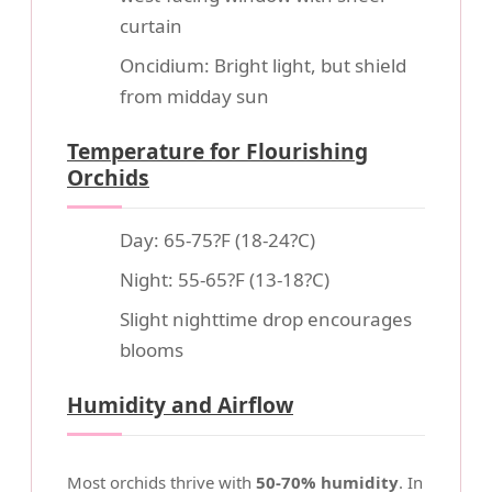
curtain
Oncidium: Bright light, but shield
from midday sun
Temperature for Flourishing
Orchids
Day: 65-75?F (18-24?C)
Night: 55-65?F (13-18?C)
Slight nighttime drop encourages
blooms
Humidity and Airflow
Most orchids thrive with
50-70% humidity
. In