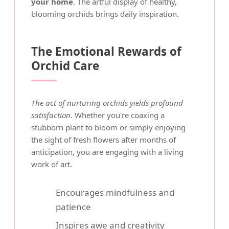
your home
. The artful display of healthy,
blooming orchids brings daily inspiration.
The Emotional Rewards of
Orchid Care
The act of nurturing orchids yields profound
satisfaction
. Whether you're coaxing a
stubborn plant to bloom or simply enjoying
the sight of fresh flowers after months of
anticipation, you are engaging with a living
work of art.
Encourages mindfulness and
patience
Inspires awe and creativity