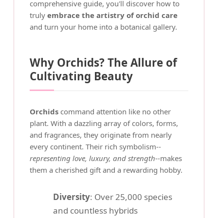
comprehensive guide, you'll discover how to
truly
embrace the artistry of orchid care
and turn your home into a botanical gallery.
Why Orchids? The Allure of
Cultivating Beauty
Orchids
command attention like no other
plant. With a dazzling array of colors, forms,
and fragrances, they originate from nearly
every continent. Their rich symbolism--
representing love, luxury, and strength
--makes
them a cherished gift and a rewarding hobby.
Diversity
: Over 25,000 species
and countless hybrids