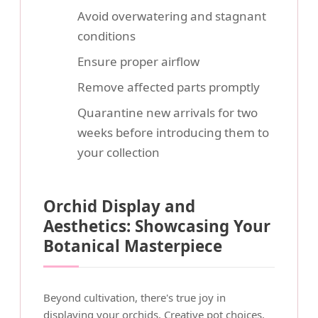
Avoid overwatering and stagnant
conditions
Ensure proper airflow
Remove affected parts promptly
Quarantine new arrivals for two
weeks before introducing them to
your collection
Orchid Display and
Aesthetics: Showcasing Your
Botanical Masterpiece
Beyond cultivation, there's true joy in
displaying your orchids. Creative pot choices,