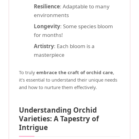
Resilience
: Adaptable to many
environments
Longevity
: Some species bloom
for months!
Artistry
: Each bloom is a
masterpiece
To truly
embrace the craft of orchid care
,
it's essential to understand their unique needs
and how to nurture them effectively.
Understanding Orchid
Varieties: A Tapestry of
Intrigue