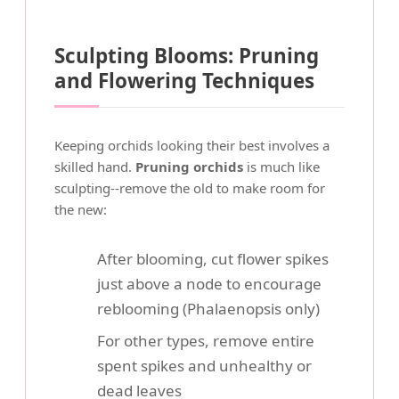
Sculpting Blooms: Pruning
and Flowering Techniques
Keeping orchids looking their best involves a
skilled hand.
Pruning orchids
is much like
sculpting--remove the old to make room for
the new:
After blooming, cut flower spikes
just above a node to encourage
reblooming (Phalaenopsis only)
For other types, remove entire
spent spikes and unhealthy or
dead leaves