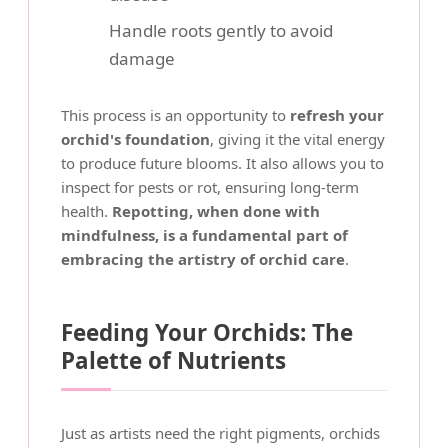
Handle roots gently to avoid
damage
This process is an opportunity to
refresh your
orchid's foundation
, giving it the vital energy
to produce future blooms. It also allows you to
inspect for pests or rot, ensuring long-term
health.
Repotting, when done with
mindfulness, is a fundamental part of
embracing the artistry of orchid care
.
Feeding Your Orchids: The
Palette of Nutrients
Just as artists need the right pigments, orchids