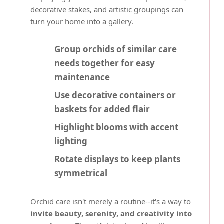
decorative stakes, and artistic groupings can
turn your home into a gallery.
Group orchids of similar care
needs together for easy
maintenance
Use decorative containers or
baskets for added flair
Highlight blooms with accent
lighting
Rotate displays to keep plants
symmetrical
Orchid care isn't merely a routine--it's a way to
invite beauty, serenity, and creativity into