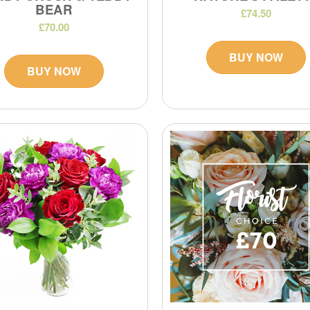
BEAR
£74.50
£70.00
BUY NOW
BUY NOW