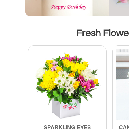
Fresh Flower
SPARKLING EYES
CA