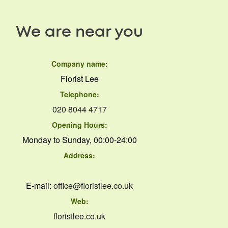
We are near you
Company name:
Florist Lee
Telephone:
020 8044 4717
Opening Hours:
Monday to Sunday, 00:00-24:00
Address:
E-mail:
office@floristlee.co.uk
Web:
floristlee.co.uk