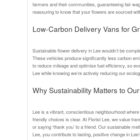
farmers and their communities, guaranteeing fair wag
reassuring to know that your flowers are sourced wit
Low-Carbon Delivery Vans for Gr
Sustainable flower delivery in Lee wouldn’t be complete
These vehicles produce significantly less carbon em
to reduce mileage and optimise fuel efficiency, so ev
Lee while knowing we’re actively reducing our ecolog
Why Sustainability Matters to O
Lee is a vibrant, conscientious neighbourhood where 
friendly choices is clear. At Florist Lee, we value 
or saying ‘thank you’ to a friend. Our sustainable me
Lee, you contribute to lasting, positive change in Lee