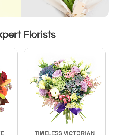
pert Florists
TE
TIMELESS VICTORIAN