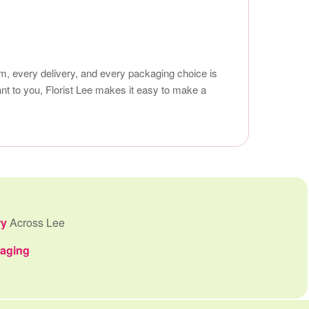
em, every delivery, and every packaging choice is
ant to you, Florist Lee makes it easy to make a
ry
Across Lee
kaging