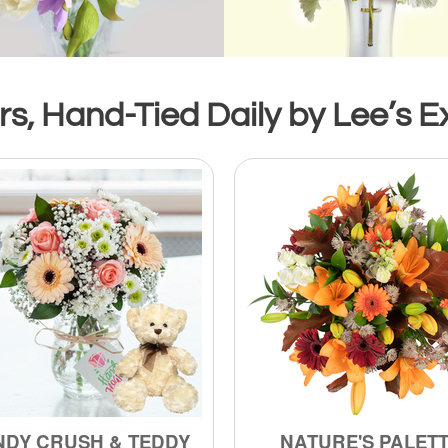
s, Hand-Tied Daily by Lee’s Ex
NDY CRUSH & TEDDY
NATURE'S PALET