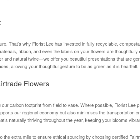
t
ture. That’s why Florist Lee has invested in fully recyclable, compost
erials, ribbon, and even the labels on your flowers are thoughtfull
er and natural twine—we offer you beautiful presentations that are ge
s, allowing your thoughtful gesture to be as green as it is heartfelt.
irtrade Flowers
ur carbon footprint from field to vase. Where possible, Florist Lee pr
 supports our regional economy but also minimises the transportation 
at’s naturally thriving throughout the year, keeping your blooms vibr
go the extra mile to ensure ethical sourcing by choosing certified Fair