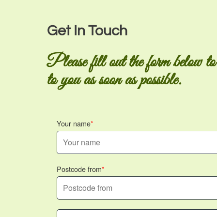
Get In Touch
Please fill out the form below to
to you as soon as possible.
Your name
Postcode from