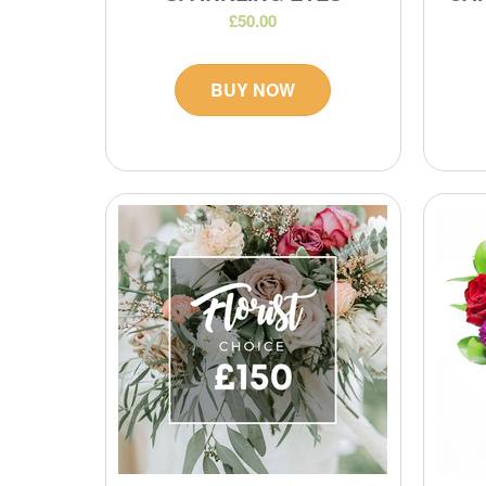
£50.00
BUY NOW