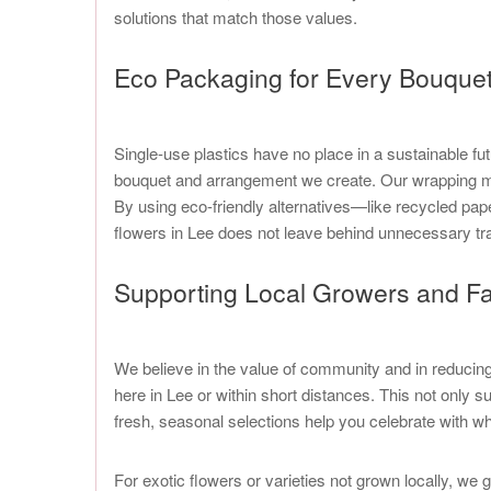
solutions that match those values.
Eco Packaging for Every Bouque
Single-use plastics have no place in a sustainable fu
bouquet and arrangement we create. Our wrapping mat
By using eco-friendly alternatives—like recycled pap
flowers in Lee does not leave behind unnecessary trace
Supporting Local Growers and Fa
We believe in the value of community and in reducing o
here in Lee or within short distances. This not only
fresh, seasonal selections help you celebrate with wh
For exotic flowers or varieties not grown locally, we 