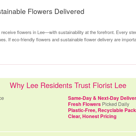
stainable Flowers Delivered
receive flowers in Lee—with sustainability at the forefront. Every st
s. If eco-friendly flowers and sustainable flower delivery are import
Why Lee Residents Trust Florist Lee
ce
Same-Day & Next-Day Delive
Fresh Flowers
Picked Daily
Plastic-Free, Recyclable Pac
Clear, Honest Pricing