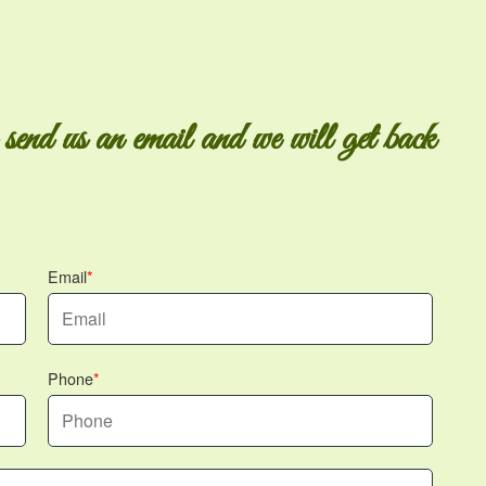
 send us an email and we will get back
Email
Phone