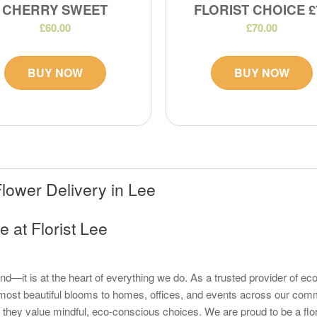
CHERRY SWEET
FLORIST CHOICE £
£60.00
£70.00
BUY NOW
BUY NOW
lower Delivery in Lee
 at Florist Lee
trend—it is at the heart of everything we do. As a trusted provider of 
t, most beautiful blooms to homes, offices, and events across our com
y value mindful, eco-conscious choices. We are proud to be a florist