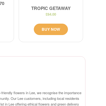
70
TROPIC GETAWAY
£64.00
BUY NOW
eco-friendly flowers in Lee, we recognise the importance
munity. Our Lee customers, including local residents
 in Lee offering ethical flowers and green delivery