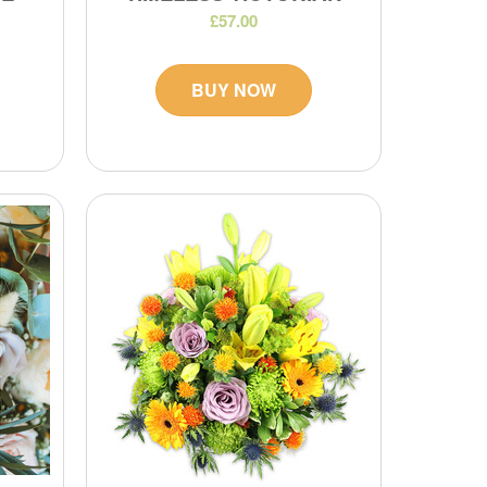
£57.00
BUY NOW