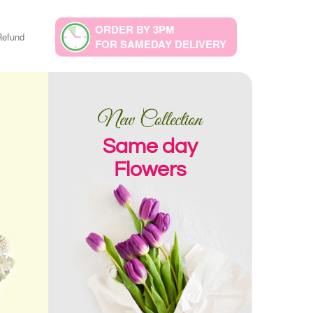
ORDER BY 3PM
Refund
FOR SAMEDAY DELIVERY
New Collection
Same day
Flowers