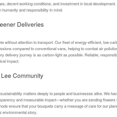
es, decent working conditions, and investment in local development.
h humanity and responsibility in mind.
eener Deliveries
 without attention to transport. Our fleet of energy-efficient, low-car
issions compared to conventional vans, helping to combat air polluti
ery delivery journey is as carbon-light as possible. Reliable, respon
ical impact.
ur Lee Community
sustainability matters deeply to people and businesses alike. We have
transparency and measurable impact—whether you are sending flowers 
thods ensure that your bouquets carry a message of care for our planet
’s environmental story.