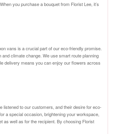
 When you purchase a bouquet from Florist Lee, it’s
bon vans is a crucial part of our eco-friendly promise.
on and climate change. We use smart route planning
sible delivery means you can enjoy our flowers across
 listened to our customers, and their desire for eco-
for a special occasion, brightening your workspace,
 as well as for the recipient. By choosing Florist