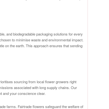
able, and biodegradable packaging solutions for every
y chosen to minimise waste and environmental impact.
ntle on the earth. This approach ensures that sending
ioritises sourcing from local flower growers right
emissions associated with long supply chains. Our
ant and your conscience clear.
trade farms. Fairtrade flowers safeguard the welfare of