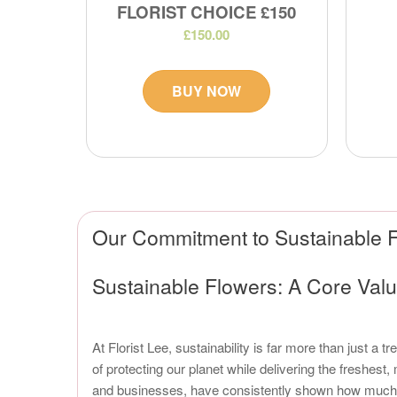
FLORIST CHOICE £150
£150.00
BUY NOW
Our Commitment to Sustainable F
Sustainable Flowers: A Core Value
At Florist Lee, sustainability is far more than just a 
of protecting our planet while delivering the freshes
and businesses, have consistently shown how much the