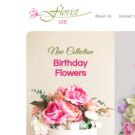
About Us
Contact 
New Collection
Birthday
Flowers