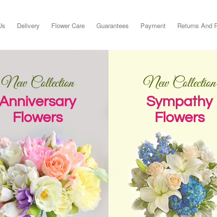
Us
Delivery
Flower Care
Guarantees
Payment
Returns And 
New Collection
New Collection
Anniversary
Sympathy
Flowers
Flowers