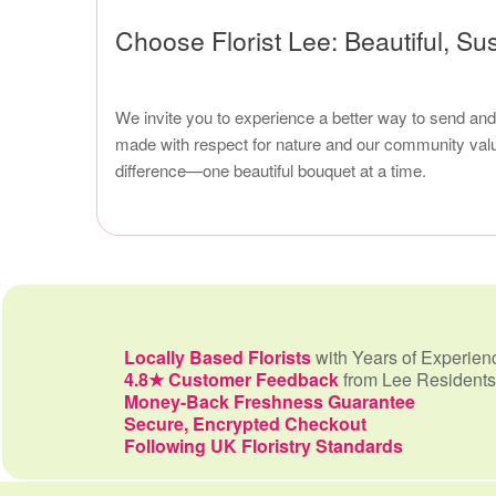
Choose Florist Lee: Beautiful, Su
We invite you to experience a better way to send and 
made with respect for nature and our community value
difference—one beautiful bouquet at a time.
Locally Based Florists
with Years of Experien
4.8★ Customer Feedback
from Lee Residents
Money-Back Freshness Guarantee
Secure, Encrypted Checkout
Following UK Floristry Standards