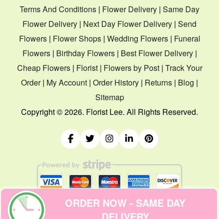
Terms And Conditions
|
Flower Delivery
|
Same Day
Flower Delivery
|
Next Day Flower Delivery
|
Send
Flowers
|
Flower Shops
|
Wedding Flowers
|
Funeral
Flowers
|
Birthday Flowers
|
Best Flower Delivery
|
Cheap Flowers
|
Florist
|
Flowers by Post
|
Track Your
Order
|
My Account
|
Order History
|
Returns
|
Blog
|
Sitemap
Copyright ©
2026. Florist Lee. All Rights Reserved.
ORDER NOW - SAME DAY
DELIVERY