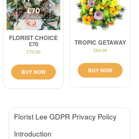
FLORIST CHOICE
TROPIC GETAWAY
£70
£64.00
£70.00
BUY NOW
BUY NOW
Florist Lee GDPR Privacy Policy
Introduction