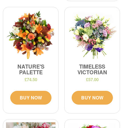
NATURE'S
TIMELESS
PALETTE
VICTORIAN
£74.50
£57.00
BUY NOW
BUY NOW