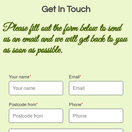
Get In Touch
Please fill out the form below to send
us an email and we will get back to you
as soon as possible.
Your name
Email
Postcode from
Phone