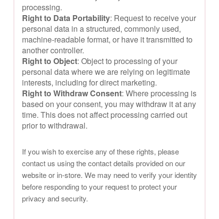
processing.
Right to Data Portability
: Request to receive your
personal data in a structured, commonly used,
machine-readable format, or have it transmitted to
another controller.
Right to Object
: Object to processing of your
personal data where we are relying on legitimate
interests, including for direct marketing.
Right to Withdraw Consent
: Where processing is
based on your consent, you may withdraw it at any
time. This does not affect processing carried out
prior to withdrawal.
If you wish to exercise any of these rights, please
contact us using the contact details provided on our
website or in-store. We may need to verify your identity
before responding to your request to protect your
privacy and security.