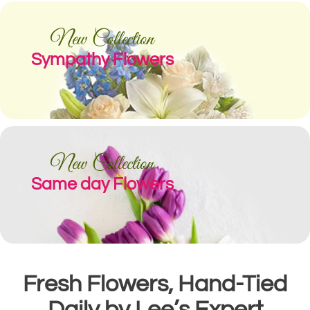
New Collection
Sympathy Flowers
New Collection
Same day Flowers
Fresh Flowers, Hand-Tied
Daily by Lee’s Expert