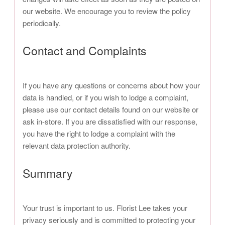
our website. We encourage you to review the policy
periodically.
Contact and Complaints
If you have any questions or concerns about how your
data is handled, or if you wish to lodge a complaint,
please use our contact details found on our website or
ask in-store. If you are dissatisfied with our response,
you have the right to lodge a complaint with the
relevant data protection authority.
Summary
Your trust is important to us. Florist Lee takes your
privacy seriously and is committed to protecting your