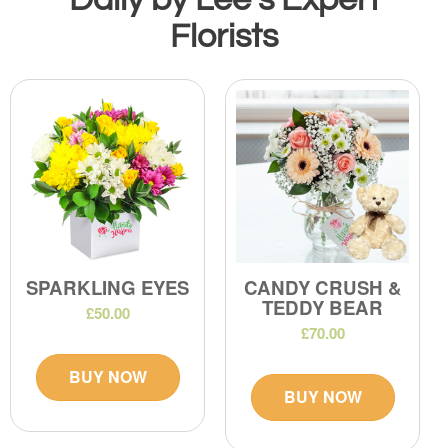
Florists
SPARKLING EYES
CANDY CRUSH &
TEDDY BEAR
£50.00
£70.00
BUY NOW
BUY NOW