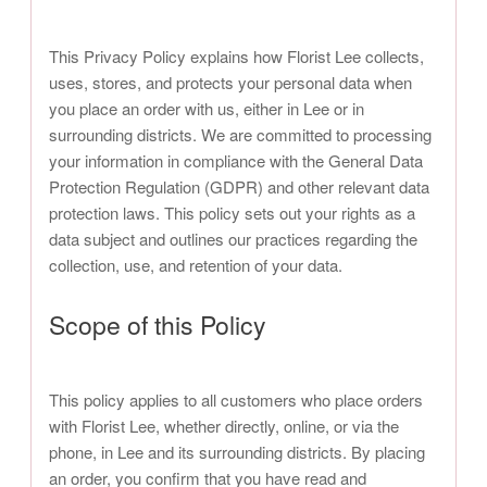
This Privacy Policy explains how Florist Lee collects,
uses, stores, and protects your personal data when
you place an order with us, either in Lee or in
surrounding districts. We are committed to processing
your information in compliance with the General Data
Protection Regulation (GDPR) and other relevant data
protection laws. This policy sets out your rights as a
data subject and outlines our practices regarding the
collection, use, and retention of your data.
Scope of this Policy
This policy applies to all customers who place orders
with Florist Lee, whether directly, online, or via the
phone, in Lee and its surrounding districts. By placing
an order, you confirm that you have read and