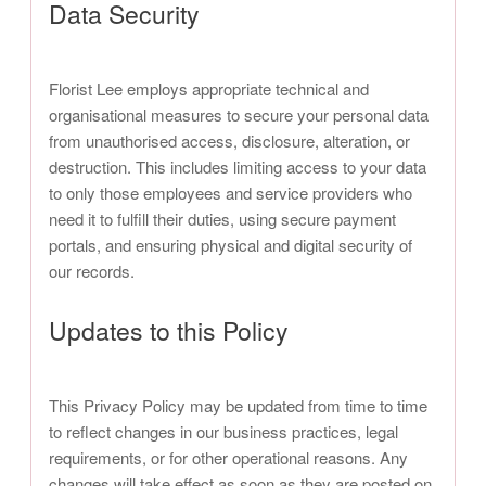
Data Security
Florist Lee employs appropriate technical and
organisational measures to secure your personal data
from unauthorised access, disclosure, alteration, or
destruction. This includes limiting access to your data
to only those employees and service providers who
need it to fulfill their duties, using secure payment
portals, and ensuring physical and digital security of
our records.
Updates to this Policy
This Privacy Policy may be updated from time to time
to reflect changes in our business practices, legal
requirements, or for other operational reasons. Any
changes will take effect as soon as they are posted on