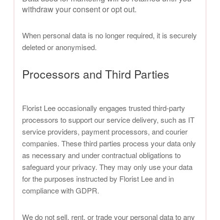
withdraw your consent or opt out.
When personal data is no longer required, it is securely
deleted or anonymised.
Processors and Third Parties
Florist Lee occasionally engages trusted third-party
processors to support our service delivery, such as IT
service providers, payment processors, and courier
companies. These third parties process your data only
as necessary and under contractual obligations to
safeguard your privacy. They may only use your data
for the purposes instructed by Florist Lee and in
compliance with GDPR.
We do not sell, rent, or trade your personal data to any