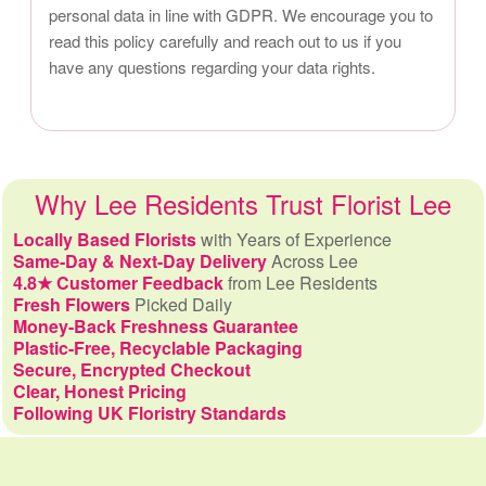
personal data in line with GDPR. We encourage you to
read this policy carefully and reach out to us if you
have any questions regarding your data rights.
Why Lee Residents Trust Florist Lee
Locally Based Florists
with Years of Experience
Same-Day & Next-Day Delivery
Across Lee
4.8★ Customer Feedback
from Lee Residents
Fresh Flowers
Picked Daily
Money-Back Freshness Guarantee
Plastic-Free, Recyclable Packaging
Secure, Encrypted Checkout
Clear, Honest Pricing
Following UK Floristry Standards