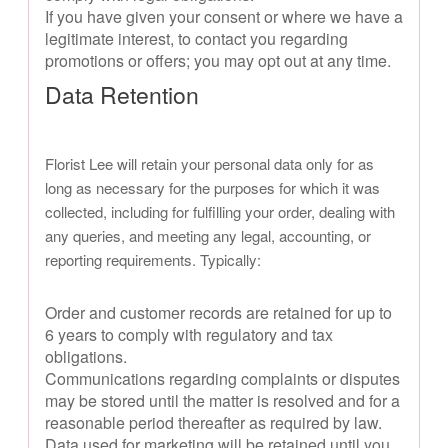
If you have given your consent or where we have a
legitimate interest, to contact you regarding
promotions or offers; you may opt out at any time.
Data Retention
Florist Lee will retain your personal data only for as
long as necessary for the purposes for which it was
collected, including for fulfilling your order, dealing with
any queries, and meeting any legal, accounting, or
reporting requirements. Typically:
Order and customer records are retained for up to
6 years to comply with regulatory and tax
obligations.
Communications regarding complaints or disputes
may be stored until the matter is resolved and for a
reasonable period thereafter as required by law.
Data used for marketing will be retained until you