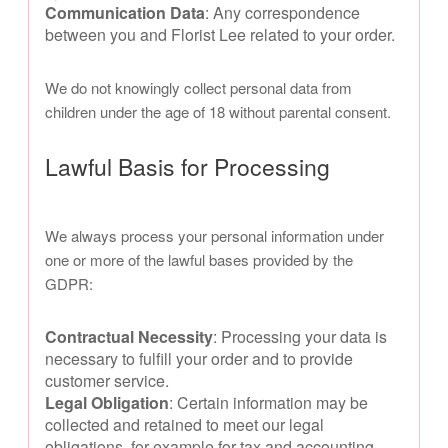
Communication Data
: Any correspondence
between you and Florist Lee related to your order.
We do not knowingly collect personal data from
children under the age of 18 without parental consent.
Lawful Basis for Processing
We always process your personal information under
one or more of the lawful bases provided by the
GDPR:
Contractual Necessity
: Processing your data is
necessary to fulfill your order and to provide
customer service.
Legal Obligation
: Certain information may be
collected and retained to meet our legal
obligations, for example for tax and accounting