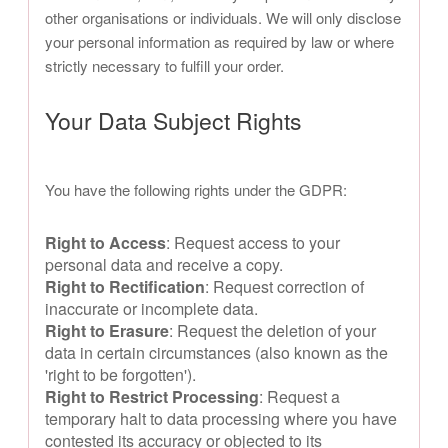
other organisations or individuals. We will only disclose
your personal information as required by law or where
strictly necessary to fulfill your order.
Your Data Subject Rights
You have the following rights under the GDPR:
Right to Access
: Request access to your
personal data and receive a copy.
Right to Rectification
: Request correction of
inaccurate or incomplete data.
Right to Erasure
: Request the deletion of your
data in certain circumstances (also known as the
'right to be forgotten').
Right to Restrict Processing
: Request a
temporary halt to data processing where you have
contested its accuracy or objected to its