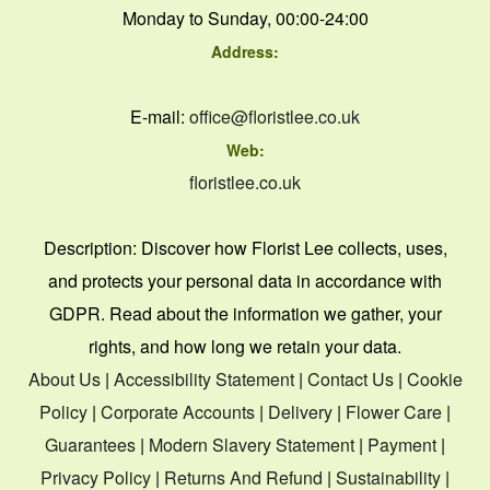
Monday to Sunday, 00:00-24:00
Address:
E-mail:
office@floristlee.co.uk
Web:
floristlee.co.uk
Description:
Discover how Florist Lee collects, uses,
and protects your personal data in accordance with
GDPR. Read about the information we gather, your
rights, and how long we retain your data.
About Us
|
Accessibility Statement
|
Contact Us
|
Cookie
Policy
|
Corporate Accounts
|
Delivery
|
Flower Care
|
Guarantees
|
Modern Slavery Statement
|
Payment
|
Privacy Policy
|
Returns And Refund
|
Sustainability
|