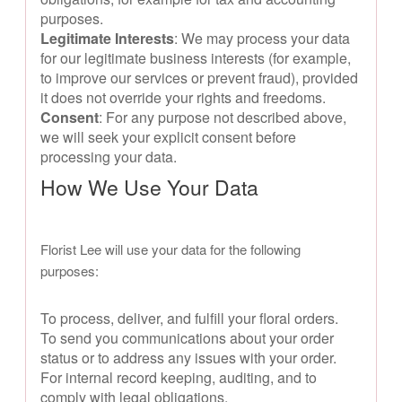
purposes.
Legitimate Interests
: We may process your data
for our legitimate business interests (for example,
to improve our services or prevent fraud), provided
it does not override your rights and freedoms.
Consent
: For any purpose not described above,
we will seek your explicit consent before
processing your data.
How We Use Your Data
Florist Lee will use your data for the following
purposes:
To process, deliver, and fulfill your floral orders.
To send you communications about your order
status or to address any issues with your order.
For internal record keeping, auditing, and to
comply with legal obligations.