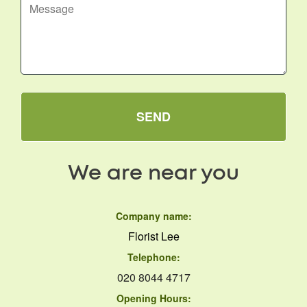
SEND
We are near you
Company name:
Florist Lee
Telephone:
020 8044 4717
Opening Hours: