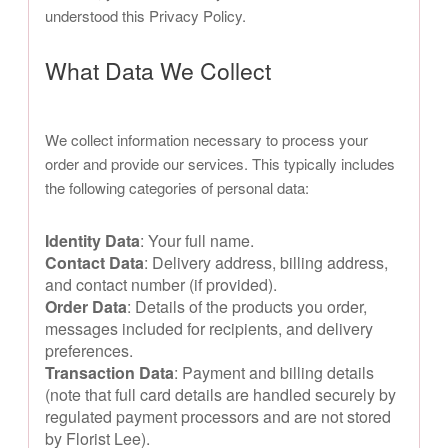
understood this Privacy Policy.
What Data We Collect
We collect information necessary to process your
order and provide our services. This typically includes
the following categories of personal data:
Identity Data
: Your full name.
Contact Data
: Delivery address, billing address,
and contact number (if provided).
Order Data
: Details of the products you order,
messages included for recipients, and delivery
preferences.
Transaction Data
: Payment and billing details
(note that full card details are handled securely by
regulated payment processors and are not stored
by Florist Lee).