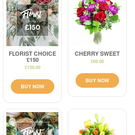
FLORIST CHOICE
CHERRY SWEET
£150
£60.00
£150.00
BUY NOW
BUY NOW