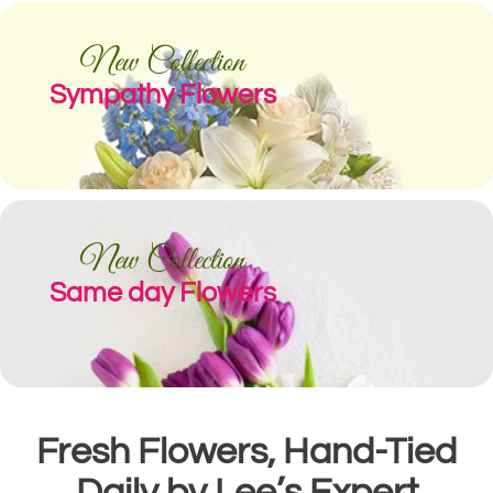
New Collection
Sympathy Flowers
New Collection
Same day Flowers
Fresh Flowers, Hand-Tied
Daily by Lee’s Expert