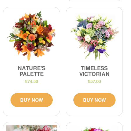
NATURE'S
TIMELESS
PALETTE
VICTORIAN
£74.50
£57.00
BUY NOW
BUY NOW