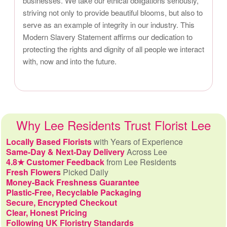
businesses. We take our ethical obligations seriously,
striving not only to provide beautiful blooms, but also to
serve as an example of integrity in our industry. This
Modern Slavery Statement affirms our dedication to
protecting the rights and dignity of all people we interact
with, now and into the future.
Why Lee Residents Trust Florist Lee
Locally Based Florists
with Years of Experience
Same-Day & Next-Day Delivery
Across Lee
4.8★ Customer Feedback
from Lee Residents
Fresh Flowers
Picked Daily
Money-Back Freshness Guarantee
Plastic-Free, Recyclable Packaging
Secure, Encrypted Checkout
Clear, Honest Pricing
Following UK Floristry Standards