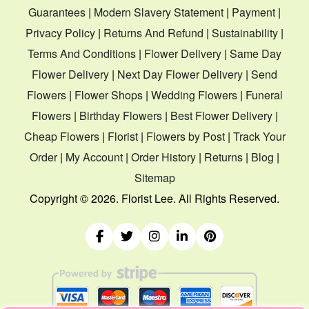
Guarantees
|
Modern Slavery Statement
|
Payment
|
Privacy Policy
|
Returns And Refund
|
Sustainability
|
Terms And Conditions
|
Flower Delivery
|
Same Day
Flower Delivery
|
Next Day Flower Delivery
|
Send
Flowers
|
Flower Shops
|
Wedding Flowers
|
Funeral
Flowers
|
Birthday Flowers
|
Best Flower Delivery
|
Cheap Flowers
|
Florist
|
Flowers by Post
|
Track Your
Order
|
My Account
|
Order History
|
Returns
|
Blog
|
Sitemap
Copyright ©
2026. Florist Lee. All Rights Reserved.