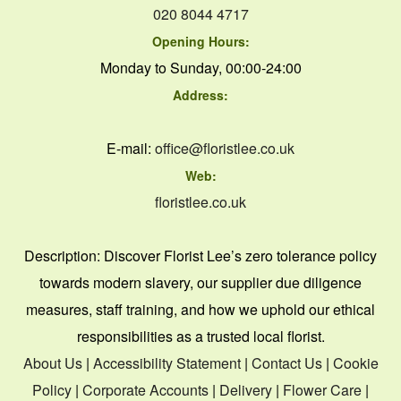
020 8044 4717
Opening Hours:
Monday to Sunday, 00:00-24:00
Address:
E-mail:
office@floristlee.co.uk
Web:
floristlee.co.uk
Description:
Discover Florist Lee’s zero tolerance policy
towards modern slavery, our supplier due diligence
measures, staff training, and how we uphold our ethical
responsibilities as a trusted local florist.
About Us
|
Accessibility Statement
|
Contact Us
|
Cookie
Policy
|
Corporate Accounts
|
Delivery
|
Flower Care
|