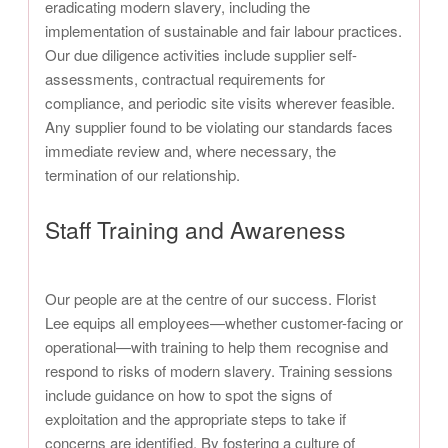
eradicating modern slavery, including the
implementation of sustainable and fair labour practices.
Our due diligence activities include supplier self-
assessments, contractual requirements for
compliance, and periodic site visits wherever feasible.
Any supplier found to be violating our standards faces
immediate review and, where necessary, the
termination of our relationship.
Staff Training and Awareness
Our people are at the centre of our success. Florist
Lee equips all employees—whether customer-facing or
operational—with training to help them recognise and
respond to risks of modern slavery. Training sessions
include guidance on how to spot the signs of
exploitation and the appropriate steps to take if
concerns are identified. By fostering a culture of