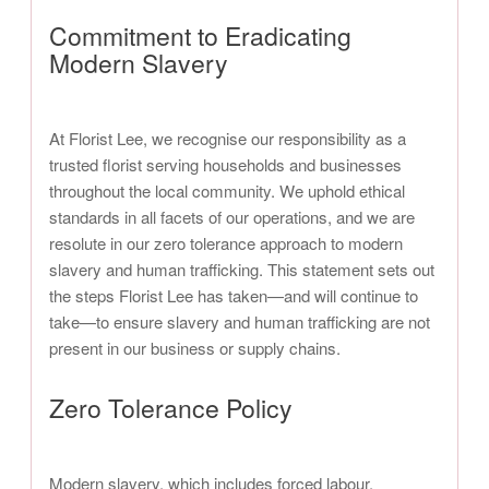
Commitment to Eradicating
Modern Slavery
At Florist Lee, we recognise our responsibility as a
trusted florist serving households and businesses
throughout the local community. We uphold ethical
standards in all facets of our operations, and we are
resolute in our zero tolerance approach to modern
slavery and human trafficking. This statement sets out
the steps Florist Lee has taken—and will continue to
take—to ensure slavery and human trafficking are not
present in our business or supply chains.
Zero Tolerance Policy
Modern slavery, which includes forced labour,