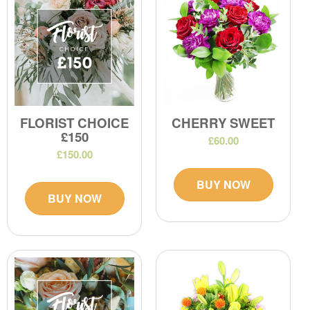
FLORIST CHOICE
CHERRY SWEET
£150
£60.00
£150.00
BUY NOW
BUY NOW