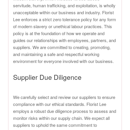
servitude, human trafficking, and exploitation, is wholly
unacceptable within our business and industry. Florist
Lee enforces a strict zero tolerance policy for any form
of modern slavery or unethical labour practices. This
policy is at the foundation of how we operate and
guides our relationships with employees, partners, and
suppliers. We are committed to creating, promoting,
and maintaining a safe and respectful working
environment for everyone involved with our business.
Supplier Due Diligence
We carefully select and review our suppliers to ensure
compliance with our ethical standards. Florist Lee
employs a robust due diligence process to assess and
monitor risks within our supply chain. We expect all
suppliers to uphold the same commitment to