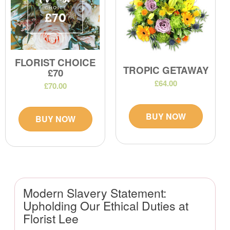
FLORIST CHOICE
TROPIC GETAWAY
£70
£64.00
£70.00
BUY NOW
BUY NOW
Modern Slavery Statement:
Upholding Our Ethical Duties at
Florist Lee