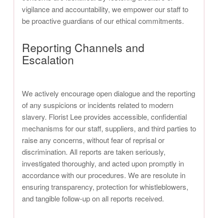
vigilance and accountability, we empower our staff to
be proactive guardians of our ethical commitments.
Reporting Channels and
Escalation
We actively encourage open dialogue and the reporting
of any suspicions or incidents related to modern
slavery. Florist Lee provides accessible, confidential
mechanisms for our staff, suppliers, and third parties to
raise any concerns, without fear of reprisal or
discrimination. All reports are taken seriously,
investigated thoroughly, and acted upon promptly in
accordance with our procedures. We are resolute in
ensuring transparency, protection for whistleblowers,
and tangible follow-up on all reports received.