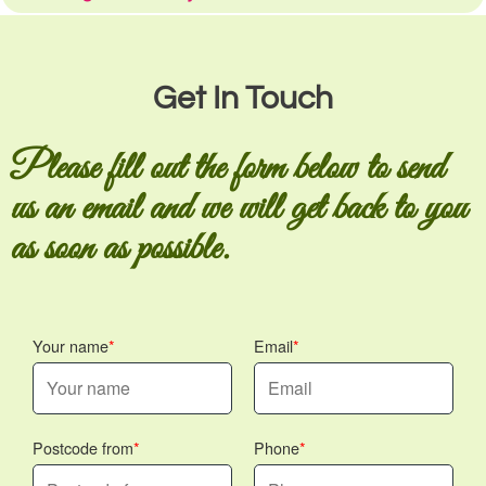
Get In Touch
Please fill out the form below to send
us an email and we will get back to you
as soon as possible.
Your name
Email
Postcode from
Phone