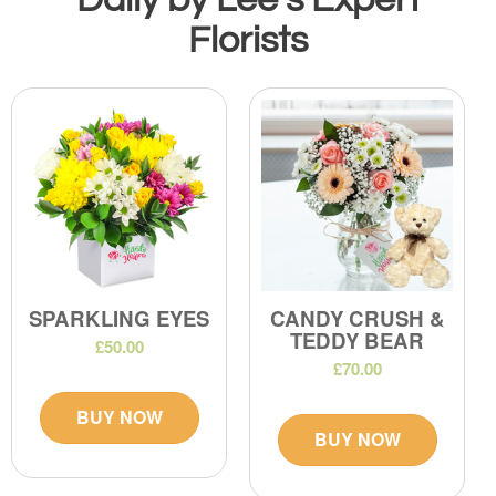
Florists
SPARKLING EYES
CANDY CRUSH &
TEDDY BEAR
£50.00
£70.00
BUY NOW
BUY NOW