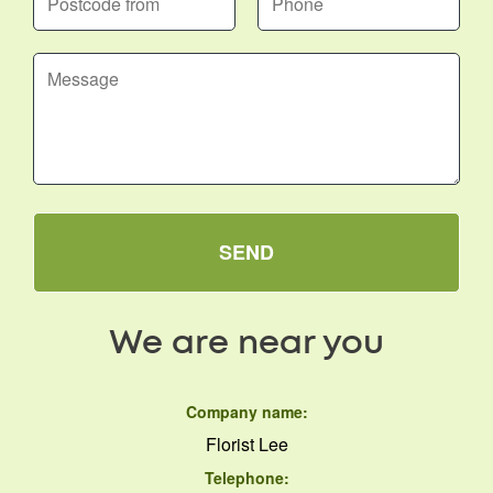
SEND
We are near you
Company name:
Florist Lee
Telephone: