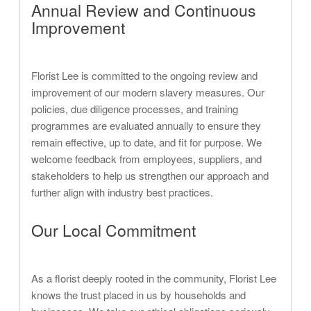
Annual Review and Continuous
Improvement
Florist Lee is committed to the ongoing review and
improvement of our modern slavery measures. Our
policies, due diligence processes, and training
programmes are evaluated annually to ensure they
remain effective, up to date, and fit for purpose. We
welcome feedback from employees, suppliers, and
stakeholders to help us strengthen our approach and
further align with industry best practices.
Our Local Commitment
As a florist deeply rooted in the community, Florist Lee
knows the trust placed in us by households and