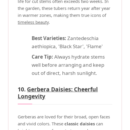
life for cut stems often exceeds two weeks. In
the garden, these tubers return year after year
in warmer zones, making them true icons of
timeless beauty
.
Best Varieties:
Zantedeschia
aethiopica, 'Black Star', 'Flame'
Care Tip:
Always hydrate stems
well before arranging and keep
out of direct, harsh sunlight.
10.
Gerbera Daisies: Cheerful
Longevity
Gerberas are loved for their broad, open faces
and vivid colors. These
classic daisies
can