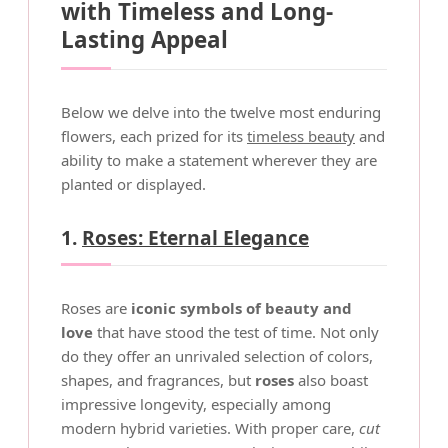
with Timeless and Long-
Lasting Appeal
Below we delve into the twelve most enduring
flowers, each prized for its
timeless beauty
and
ability to make a statement wherever they are
planted or displayed.
1.
Roses: Eternal Elegance
Roses are
iconic symbols of beauty and
love
that have stood the test of time. Not only
do they offer an unrivaled selection of colors,
shapes, and fragrances, but
roses
also boast
impressive longevity, especially among
modern hybrid varieties. With proper care,
cut