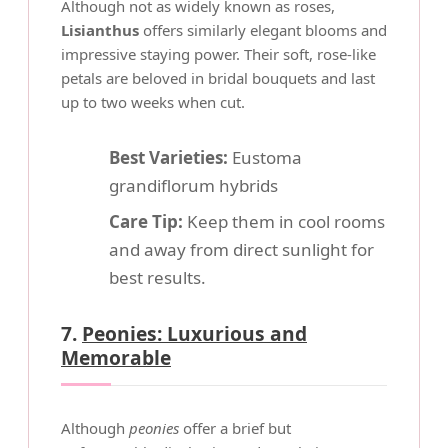
Although not as widely known as roses,
Lisianthus
offers similarly elegant blooms and
impressive staying power. Their soft, rose-like
petals are beloved in bridal bouquets and last
up to two weeks when cut.
Best Varieties:
Eustoma
grandiflorum hybrids
Care Tip:
Keep them in cool rooms
and away from direct sunlight for
best results.
7.
Peonies: Luxurious and
Memorable
Although
peonies
offer a brief but