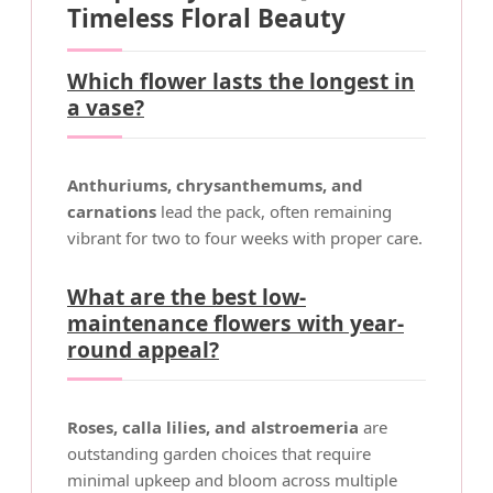
Timeless Floral Beauty
Which flower lasts the longest in
a vase?
Anthuriums, chrysanthemums, and
carnations
lead the pack, often remaining
vibrant for two to four weeks with proper care.
What are the best low-
maintenance flowers with year-
round appeal?
Roses, calla lilies, and alstroemeria
are
outstanding garden choices that require
minimal upkeep and bloom across multiple