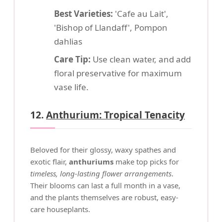
Best Varieties:
'Cafe au Lait',
'Bishop of Llandaff', Pompon
dahlias
Care Tip:
Use clean water, and add
floral preservative for maximum
vase life.
12.
Anthurium: Tropical Tenacity
Beloved for their glossy, waxy spathes and
exotic flair,
anthuriums
make top picks for
timeless, long-lasting flower arrangements
.
Their blooms can last a full month in a vase,
and the plants themselves are robust, easy-
care houseplants.