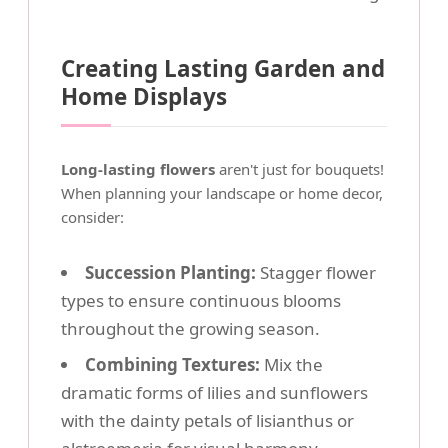
Creating Lasting Garden and
Home Displays
Long-lasting flowers
aren't just for bouquets!
When planning your landscape or home decor,
consider:
Succession Planting:
Stagger flower
types to ensure continuous blooms
throughout the growing season.
Combining Textures:
Mix the
dramatic forms of lilies and sunflowers
with the dainty petals of lisianthus or