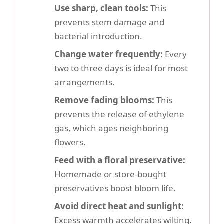
Use sharp, clean tools:
This
prevents stem damage and
bacterial introduction.
Change water frequently:
Every
two to three days is ideal for most
arrangements.
Remove fading blooms:
This
prevents the release of ethylene
gas, which ages neighboring
flowers.
Feed with a floral preservative:
Homemade or store-bought
preservatives boost bloom life.
Avoid direct heat and sunlight:
Excess warmth accelerates wilting.