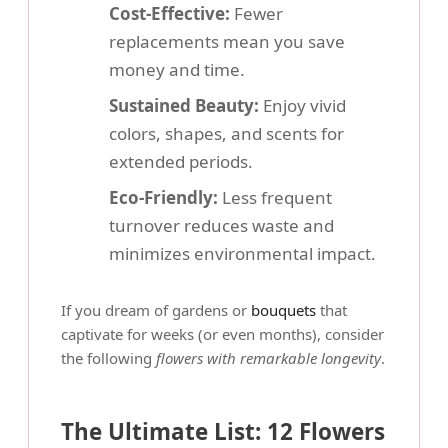
Cost-Effective:
Fewer
replacements mean you save
money and time.
Sustained Beauty:
Enjoy vivid
colors, shapes, and scents for
extended periods.
Eco-Friendly:
Less frequent
turnover reduces waste and
minimizes environmental impact.
If you dream of gardens or
bouquets
that
captivate for weeks (or even months), consider
the following
flowers with remarkable longevity
.
The Ultimate List: 12 Flowers