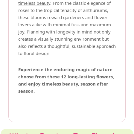
timeless beauty
. From the classic elegance of
roses to the tropical tenacity of anthuriums,
these blooms reward gardeners and flower
lovers alike with minimal fuss and maximum
joy. Planning with longevity in mind not only
creates a visually stunning environment but
also reflects a thoughtful, sustainable approach
to floral design.
Experience the enduring magic of nature--
choose from these 12 long-lasting flowers,
and enjoy timeless beauty, season after
season.