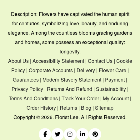
Description:
Flowers have captivated the human spirit
for centuries, symbolizing love, beauty, and enduring
elegance. Among the countless blooms gracing gardens
and homes, some possess an exceptional quality:
longevity.
About Us
|
Accessibility Statement
|
Contact Us
|
Cookie
Policy
|
Corporate Accounts
|
Delivery
|
Flower Care
|
Guarantees
|
Modern Slavery Statement
|
Payment
|
Privacy Policy
|
Returns And Refund
|
Sustainability
|
Terms And Conditions
|
Track Your Order
|
My Account
|
Order History
|
Returns
|
Blog
|
Sitemap
Copyright ©
2026. Florist Lee. All Rights Reserved.