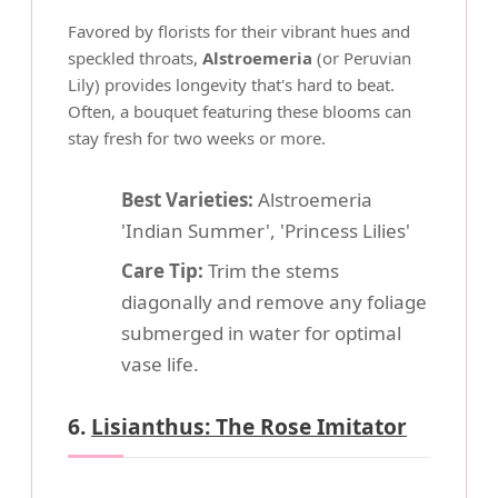
Favored by florists for their vibrant hues and
speckled throats,
Alstroemeria
(or Peruvian
Lily) provides longevity that's hard to beat.
Often, a bouquet featuring these blooms can
stay fresh for two weeks or more.
Best Varieties:
Alstroemeria
'Indian Summer', 'Princess Lilies'
Care Tip:
Trim the stems
diagonally and remove any foliage
submerged in water for optimal
vase life.
6.
Lisianthus: The Rose Imitator