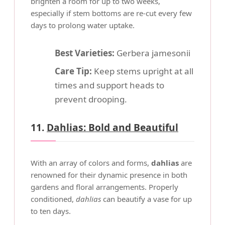
brighten a room for up to two weeks,
especially if stem bottoms are re-cut every few
days to prolong water uptake.
Best Varieties:
Gerbera jamesonii
Care Tip:
Keep stems upright at all
times and support heads to
prevent drooping.
11.
Dahlias: Bold and Beautiful
With an array of colors and forms,
dahlias
are
renowned for their dynamic presence in both
gardens and floral arrangements. Properly
conditioned,
dahlias
can beautify a vase for up
to ten days.