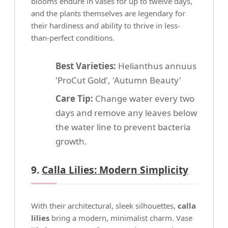
blooms endure in vases for up to twelve days,
and the plants themselves are legendary for
their hardiness and ability to thrive in less-
than-perfect conditions.
Best Varieties:
Helianthus annuus
'ProCut Gold', 'Autumn Beauty'
Care Tip:
Change water every two
days and remove any leaves below
the water line to prevent bacteria
growth.
9.
Calla Lilies: Modern Simplicity
With their architectural, sleek silhouettes,
calla
lilies
bring a modern, minimalist charm. Vase