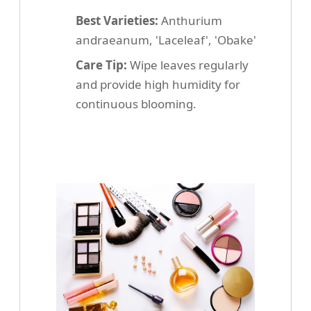
Best Varieties:
Anthurium
andraeanum, 'Laceleaf', 'Obake'
Care Tip:
Wipe leaves regularly
and provide high humidity for
continuous blooming.