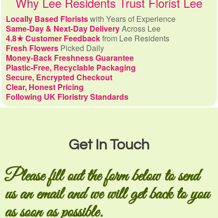
Why Lee Residents Trust Florist Lee
Locally Based Florists
with Years of Experience
Same-Day & Next-Day Delivery
Across Lee
4.8★ Customer Feedback
from Lee Residents
Fresh Flowers
Picked Daily
Money-Back Freshness Guarantee
Plastic-Free, Recyclable Packaging
Secure, Encrypted Checkout
Clear, Honest Pricing
Following UK Floristry Standards
Get In Touch
Please fill out the form below to send
us an email and we will get back to you
as soon as possible.