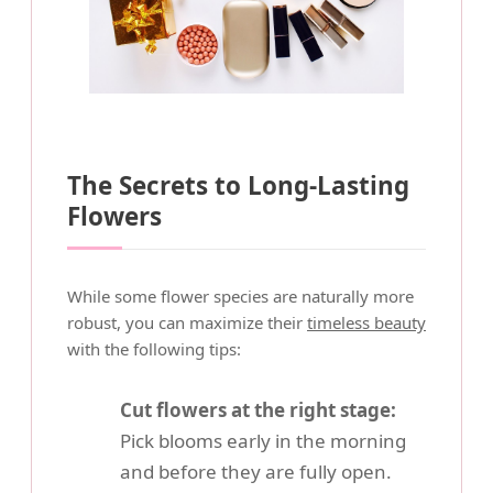
The Secrets to Long-Lasting
Flowers
While some flower species are naturally more
robust, you can maximize their
timeless beauty
with the following tips:
Cut flowers at the right stage:
Pick blooms early in the morning
and before they are fully open.