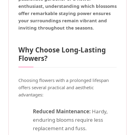
enthusiast, understanding which blossoms
offer remarkable staying power ensures
your surroundings remain vibrant and
inviting throughout the seasons.
Why Choose Long-Lasting
Flowers?
Choosing flowers with a prolonged lifespan
offers several practical and aesthetic
advantages:
Reduced Maintenance:
Hardy,
enduring blooms require less
replacement and fuss.