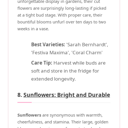
unforgettable display in gardens, their cut
flowers are surprisingly long-lasting if picked
at a tight bud stage. With proper care, their
bountiful blooms unfurl over ten days to two
weeks in a vase.
Best Varieties:
'Sarah Bernhardt',
'Festiva Maxima', 'Coral Charm'
Care Tip:
Harvest while buds are
soft and store in the fridge for
extended longevity.
8.
Sunflowers: Bright and Durable
Sunflowers
are synonymous with warmth,
cheerfulness, and stamina. Their large, golden