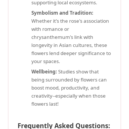
supporting local ecosystems.
Symbolism and Tradition:
Whether it's the rose's association
with romance or
chrysanthemum's link with
longevity in Asian cultures, these
flowers lend deeper significance to
your spaces.
Wellbeing:
Studies show that
being surrounded by flowers can
boost mood, productivity, and
creativity--especially when those
flowers last!
Frequently Asked Questions: