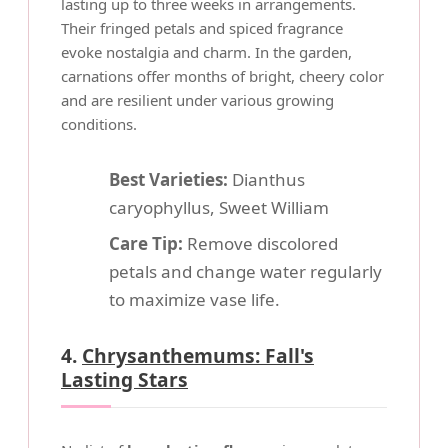
lasting up to three weeks in arrangements.
Their fringed petals and spiced fragrance
evoke nostalgia and charm. In the garden,
carnations offer months of bright, cheery color
and are resilient under various growing
conditions.
Best Varieties:
Dianthus
caryophyllus, Sweet William
Care Tip:
Remove discolored
petals and change water regularly
to maximize vase life.
4.
Chrysanthemums: Fall's
Lasting Stars