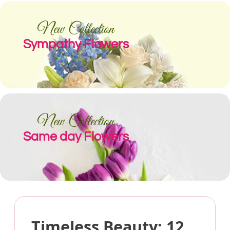
New Collection
Sympathy Flowers
New Collection
Same day Flowers
Timeless Beauty: 12