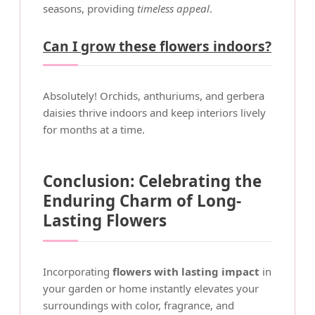
seasons, providing
timeless appeal
.
Can I grow these flowers indoors?
Absolutely! Orchids, anthuriums, and gerbera
daisies thrive indoors and keep interiors lively
for months at a time.
Conclusion: Celebrating the
Enduring Charm of Long-
Lasting Flowers
Incorporating
flowers with lasting impact
in
your garden or home instantly elevates your
surroundings with color, fragrance, and