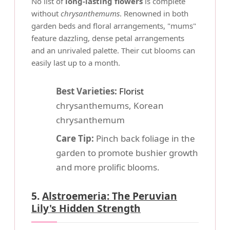
No list of
long-lasting flowers
is complete
without
chrysanthemums
. Renowned in both
garden beds and floral arrangements, "mums"
feature dazzling, dense petal arrangements
and an unrivaled palette. Their cut blooms can
easily last up to a month.
Best Varieties:
Florist
chrysanthemums, Korean
chrysanthemum
Care Tip:
Pinch back foliage in the
garden to promote bushier growth
and more prolific blooms.
5.
Alstroemeria: The Peruvian
Lily's Hidden Strength