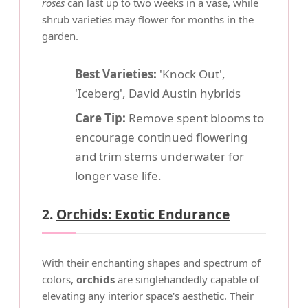
roses
can last up to two weeks in a vase, while
shrub varieties may flower for months in the
garden.
Best Varieties:
'Knock Out',
'Iceberg', David Austin hybrids
Care Tip:
Remove spent blooms to
encourage continued flowering
and trim stems underwater for
longer vase life.
2.
Orchids: Exotic Endurance
With their enchanting shapes and spectrum of
colors,
orchids
are singlehandedly capable of
elevating any interior space's aesthetic. Their