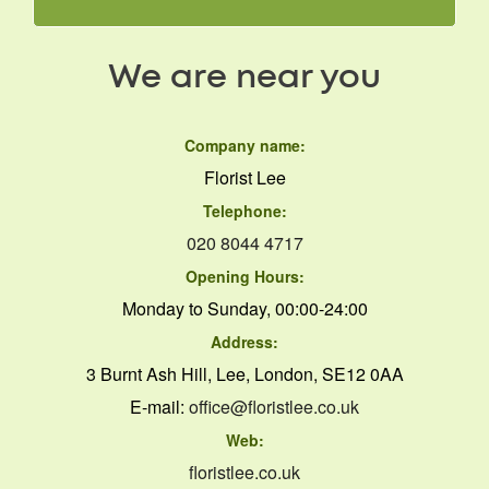
We are near you
Company name:
Florist Lee
Telephone:
020 8044 4717
Opening Hours:
Monday to Sunday, 00:00-24:00
Address:
3 Burnt Ash Hill, Lee, London, SE12 0AA
E-mail:
office@floristlee.co.uk
Web:
floristlee.co.uk