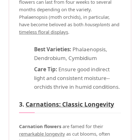
flowers can last from four weeks to several
months depending on the variety.
Phalaenopsis (moth orchids), in particular,
have become beloved as both
houseplants
and
timeless floral displays
.
Best Varieties:
Phalaenopsis,
Dendrobium, Cymbidium
Care Tip:
Ensure good indirect
light and consistent moisture--
orchids thrive in humid conditions.
3.
Carnations: Classic Longevity
Carnation flowers
are famed for their
remarkable longevity
as cut blooms, often