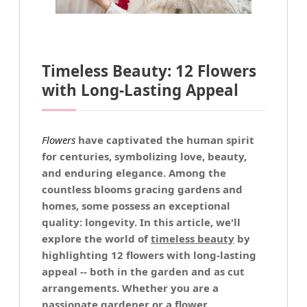
Timeless Beauty: 12 Flowers
with Long-Lasting Appeal
Flowers
have captivated the human spirit
for centuries, symbolizing love, beauty,
and enduring elegance. Among the
countless blooms gracing gardens and
homes, some possess an exceptional
quality: longevity. In this article, we'll
explore the world of
timeless beauty
by
highlighting 12 flowers with
long-lasting
appeal
-- both in the garden and as cut
arrangements. Whether you are a
passionate gardener or a flower