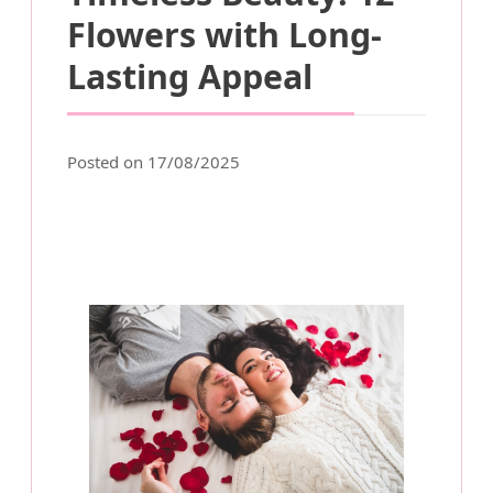
Flowers with Long-
Lasting Appeal
Posted on 17/08/2025