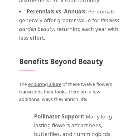
alstroemeria for visual harmony.
Perennials vs. Annuals:
Perennials
generally offer greater value for
timeless
garden beauty
, returning each year with
less effort.
Benefits Beyond Beauty
The
enduring allure
of these twelve flowers
transcends their looks. Here are a few
additional ways they enrich life:
Pollinator Support:
Many long-
lasting flowers attract bees,
butterflies, and hummingbirds,