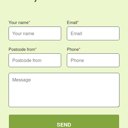
Your name
Email
Postcode from
Phone
SEND