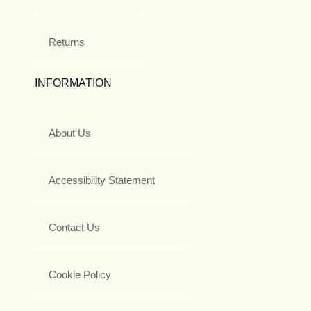
Returns
INFORMATION
About Us
Accessibility Statement
Contact Us
Cookie Policy