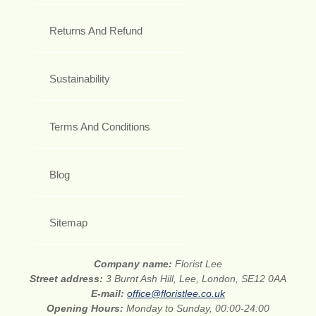
Returns And Refund
Sustainability
Terms And Conditions
Blog
Sitemap
Company name:
Florist Lee
Street address:
3 Burnt Ash Hill, Lee, London, SE12 0AA
E-mail:
office@floristlee.co.uk
Opening Hours:
Monday to Sunday, 00:00-24:00