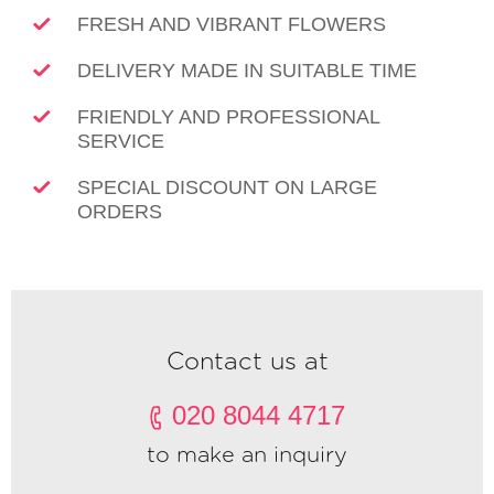
FRESH AND VIBRANT FLOWERS
DELIVERY MADE IN SUITABLE TIME
FRIENDLY AND PROFESSIONAL
SERVICE
SPECIAL DISCOUNT ON LARGE
ORDERS
Contact us at
020 8044 4717
to make an inquiry