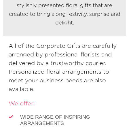
stylishly presented floral gifts that are
created to bring along festivity, surprise and
delight.
All of the Corporate Gifts are carefully
arranged by professional florists and
delivered by a trustworthy courier.
Personalized floral arrangements to
meet your business needs are also
available.
We offer:
WIDE RANGE OF INSPIRING
ARRANGEMENTS