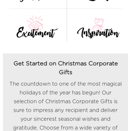
Get Started on Christmas Corporate
Gifts
The countdown to one of the most magical
holidays of the year has begun! Our
selection of Christmas Corporate Gifts is
sure to impress any recipient and deliver
your sincerest seasonal wishes and
gratitude. Choose from a wide variety of