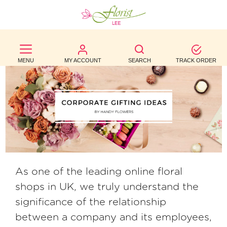
BEST
SELLERS
MENU
MY ACCOUNT
SEARCH
TRACK ORDER
BIRTHDAY
OCCASION
WEDDINGS
FUNERAL
AUTUMN
As one of the leading online floral
shops in UK, we truly understand the
CONTACT
significance of the relationship
US
between a company and its employees,