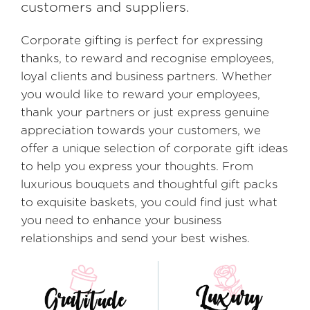
customers and suppliers.
Corporate gifting is perfect for expressing
thanks, to reward and recognise employees,
loyal clients and business partners. Whether
you would like to reward your employees,
thank your partners or just express genuine
appreciation towards your customers, we
offer a unique selection of corporate gift ideas
to help you express your thoughts. From
luxurious bouquets and thoughtful gift packs
to exquisite baskets, you could find just what
you need to enhance your business
relationships and send your best wishes.