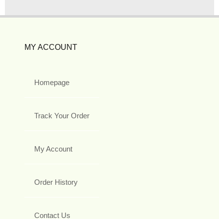
MY ACCOUNT
Homepage
Track Your Order
My Account
Order History
Contact Us