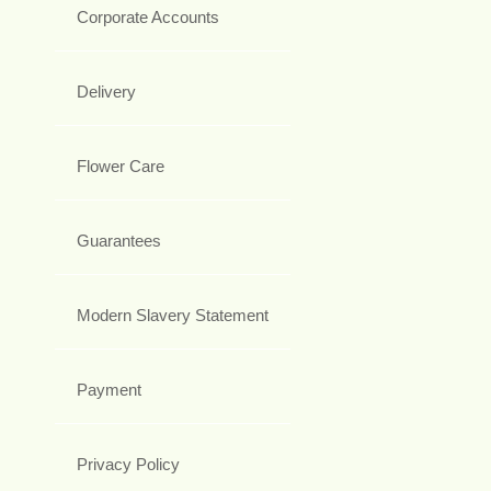
Corporate Accounts
Delivery
Flower Care
Guarantees
Modern Slavery Statement
Payment
Privacy Policy