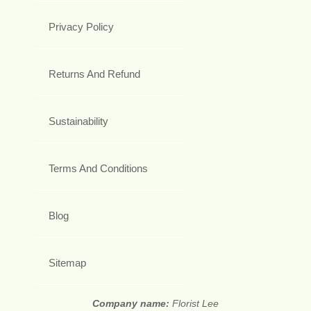
Privacy Policy
Returns And Refund
Sustainability
Terms And Conditions
Blog
Sitemap
Company name:
Florist Lee