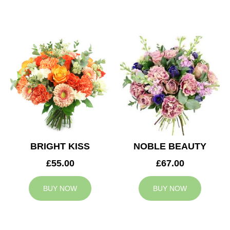
BRIGHT KISS
NOBLE BEAUTY
£55.00
£67.00
BUY NOW
BUY NOW