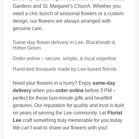
Gardens
and
St. Margaret’s Church
. Whether you
need a chic bunch of seasonal flowers or a custom
design, our flowers are always arranged with
genuine care.
Same-day flower delivery in Lee, Blackheath &
Hither Green
Order online – secure, simple, & local expertise
Hand-tied bouquets made by Lee-based florists
Need your flowers in a hurry? Enjoy
same-day
delivery
when you
order online
before 3 PM –
perfect for those last-minute gifts and heartfelt
gestures. Our reputation for quality and trust is built
on years of serving the Lee community. Let
Florist
Lee
craft something truly memorable for you today.
We can’t wait to share our flowers with you!