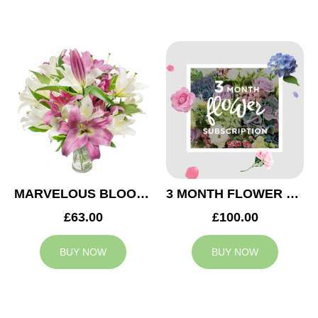
MARVELOUS BLOOMS
3 MONTH FLOWER SUBSCRIPTION
£63.00
£100.00
BUY NOW
BUY NOW