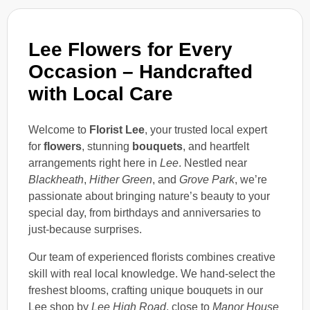
Lee Flowers for Every
Occasion – Handcrafted
with Local Care
Welcome to
Florist Lee
, your trusted local expert
for
flowers
, stunning
bouquets
, and heartfelt
arrangements right here in
Lee
. Nestled near
Blackheath
,
Hither Green
, and
Grove Park
, we’re
passionate about bringing nature’s beauty to your
special day, from birthdays and anniversaries to
just-because surprises.
Our team of experienced florists combines creative
skill with real local knowledge. We hand-select the
freshest blooms, crafting unique bouquets in our
Lee shop by
Lee High Road
, close to
Manor House