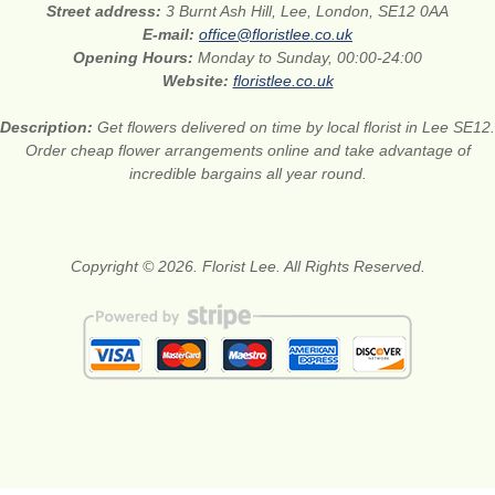
Street address:
3 Burnt Ash Hill, Lee, London, SE12 0AA
E-mail:
office@floristlee.co.uk
Opening Hours:
Monday to Sunday, 00:00-24:00
Website:
floristlee.co.uk
Description:
Get flowers delivered on time by local florist in Lee SE12.
Order cheap flower arrangements online and take advantage of
incredible bargains all year round.
Copyright © 2026. Florist Lee. All Rights Reserved.