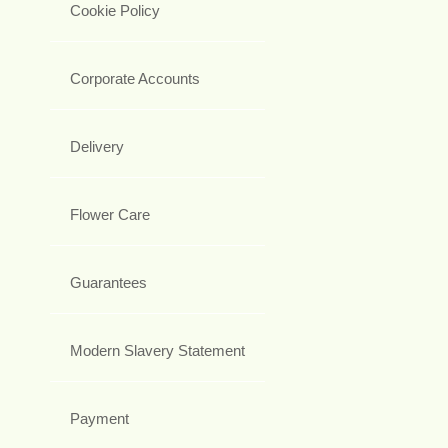
Cookie Policy
Corporate Accounts
Delivery
Flower Care
Guarantees
Modern Slavery Statement
Payment