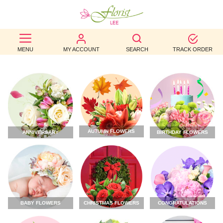
BEST
MENU
MY ACCOUNT
SEARCH
TRACK ORDER
SELLERS
BIRTHDAY
OCCASION
WEDDINGS
AUTUMN FLOWERS
ANNIVERSARY
BIRTHDAY FLOWERS
FUNERAL
AUTUMN
CONTACT
US
CHRISTMAS FLOWERS
CONGRATULATIONS
BABY FLOWERS