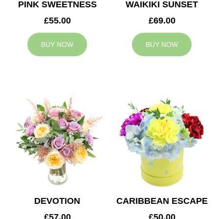
PINK SWEETNESS
WAIKIKI SUNSET
£55.00
£69.00
BUY NOW
BUY NOW
DEVOTION
CARIBBEAN ESCAPE
£57.00
£50.00