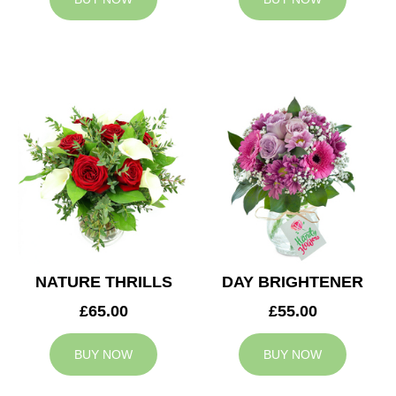
NATURE THRILLS
DAY BRIGHTENER
£65.00
£55.00
BUY NOW
BUY NOW