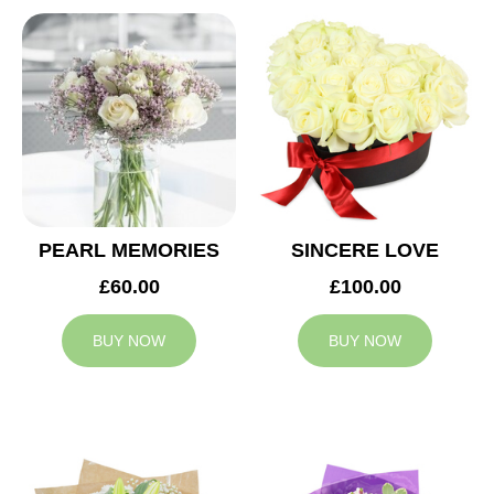
PEARL MEMORIES
SINCERE LOVE
£60.00
£100.00
BUY NOW
BUY NOW