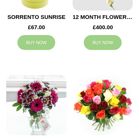
SORRENTO SUNRISE
12 MONTH FLOWER SUBSCRIPTION
£67.00
£400.00
BUY NOW
BUY NOW