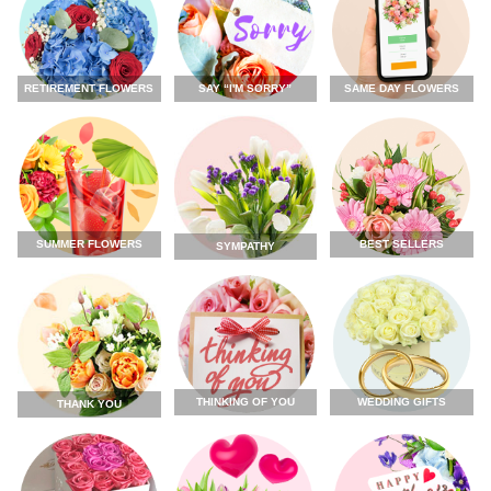
RETIREMENT FLOWERS
SAY “I'M SORRY”
SAME DAY FLOWERS
SUMMER FLOWERS
BEST SELLERS
SYMPATHY
THINKING OF YOU
WEDDING GIFTS
THANK YOU
FLOWERS