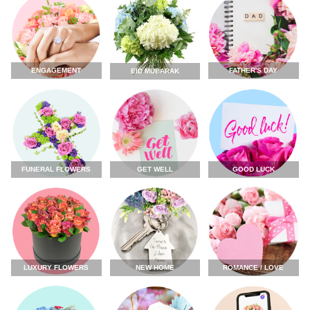
ENGAGEMENT
FATHER'S DAY
EID MUBARAK
FUNERAL FLOWERS
GET WELL
GOOD LUCK
LUXURY FLOWERS
NEW HOME
ROMANCE / LOVE