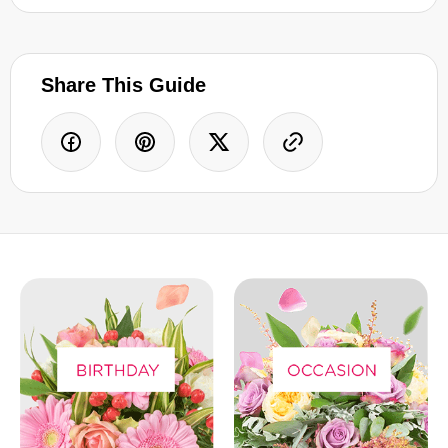
Share This Guide