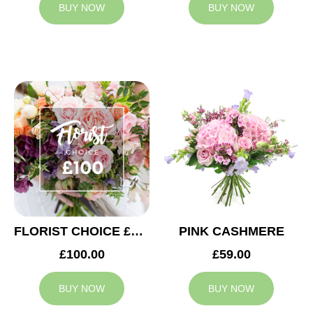
BUY NOW
BUY NOW
FLORIST CHOICE £100
PINK CASHMERE
£100.00
£59.00
BUY NOW
BUY NOW