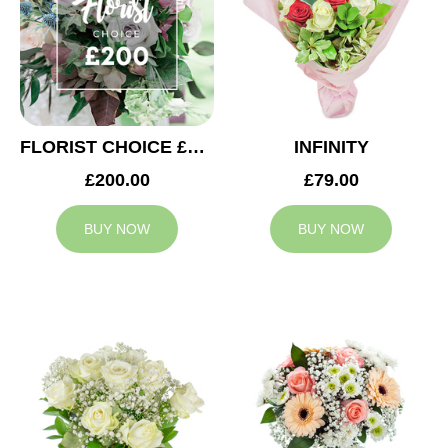
FLORIST CHOICE £200
INFINITY
£200.00
£79.00
BUY NOW
BUY NOW