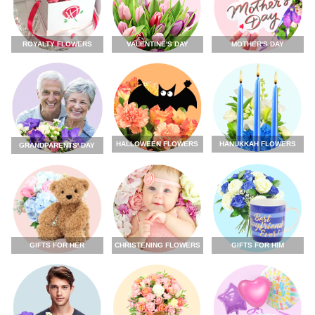
ROYALTY FLOWERS
VALENTINE'S DAY
MOTHER'S DAY
HALLOWEEN FLOWERS
HANUKKAH FLOWERS
GRANDPARENTS' DAY
GIFTS FOR HER
CHRISTENING FLOWERS
GIFTS FOR HIM