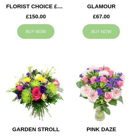
FLORIST CHOICE £150
GLAMOUR
£150.00
£67.00
BUY NOW
BUY NOW
GARDEN STROLL
PINK DAZE