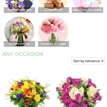
FLOWERS FOR MEN
FLOWERS AND
BALLOONS & FLOWERS
CHOCOLATE
FLORIST CHOICE
FLOWERS IN A VASE
ANY OCCASION