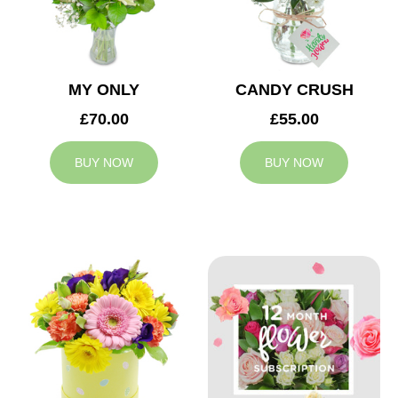
MY ONLY
CANDY CRUSH
£70.00
£55.00
BUY NOW
BUY NOW