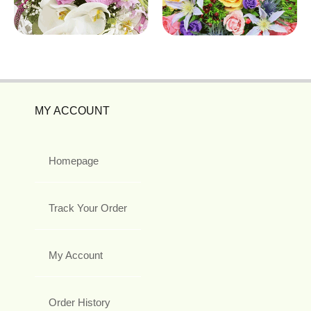
MY ACCOUNT
Homepage
Track Your Order
My Account
Order History