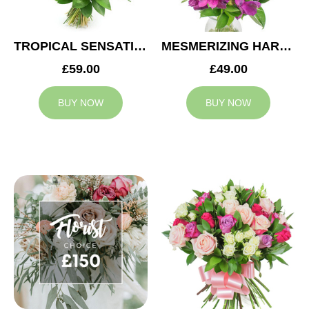
TROPICAL SENSATION
MESMERIZING HARMONY
£59.00
£49.00
BUY NOW
BUY NOW