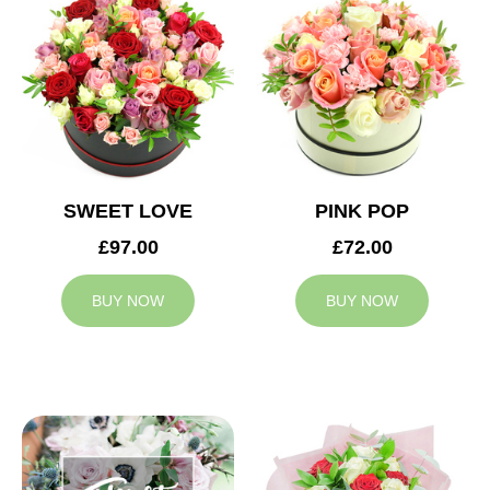
SWEET LOVE
PINK POP
£97.00
£72.00
BUY NOW
BUY NOW