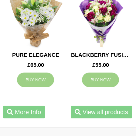
PURE ELEGANCE
BLACKBERRY FUSION
£65.00
£55.00
BUY NOW
BUY NOW
More Info
View all products