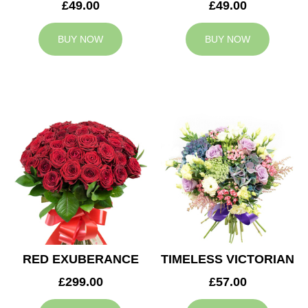
£49.00
£49.00
BUY NOW
BUY NOW
RED EXUBERANCE
TIMELESS VICTORIAN
£299.00
£57.00