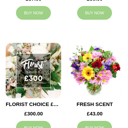
BUY NOW
BUY NOW
FLORIST CHOICE £300
FRESH SCENT
£300.00
£43.00
BUY NOW
BUY NOW