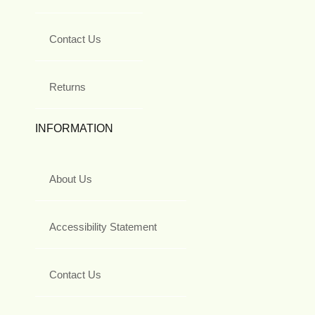
Contact Us
Returns
INFORMATION
About Us
Accessibility Statement
Contact Us