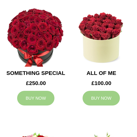
SOMETHING SPECIAL
ALL OF ME
£250.00
£100.00
BUY NOW
BUY NOW