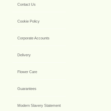
Contact Us
Cookie Policy
Corporate Accounts
Delivery
Flower Care
Guarantees
Modern Slavery Statement