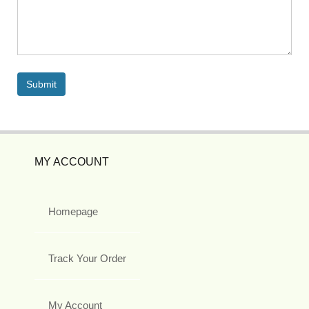
MY ACCOUNT
Homepage
Track Your Order
My Account