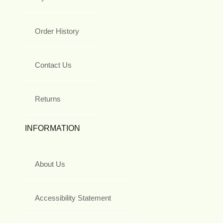
Order History
Contact Us
Returns
INFORMATION
About Us
Accessibility Statement