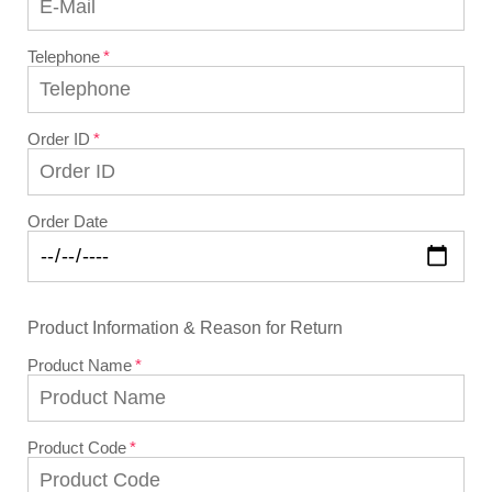
Telephone
Order ID
Order Date
Product Information & Reason for Return
Product Name
Product Code