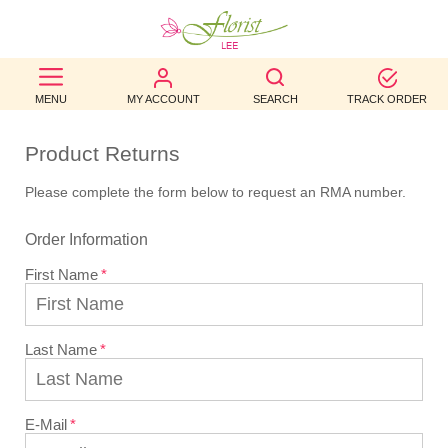
BEST
MENU
MY ACCOUNT
SEARCH
TRACK ORDER
SELLERS
BIRTHDAY
Product Returns
Please complete the form below to request an RMA number.
OCCASION
Order Information
WEDDINGS
First Name
FUNERAL
AUTUMN
Last Name
CONTACT
US
E-Mail