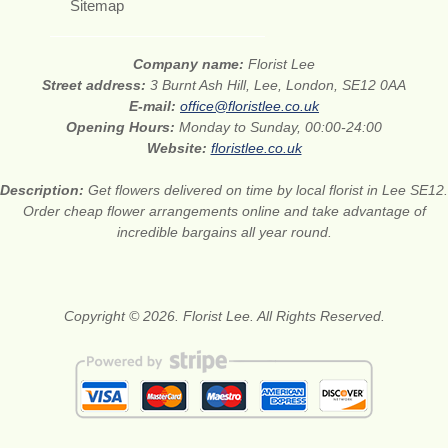
Sitemap
Company name:
Florist Lee
Street address:
3 Burnt Ash Hill, Lee, London, SE12 0AA
E-mail:
office@floristlee.co.uk
Opening Hours:
Monday to Sunday, 00:00-24:00
Website:
floristlee.co.uk
Description:
Get flowers delivered on time by local florist in Lee SE12.
Order cheap flower arrangements online and take advantage of
incredible bargains all year round.
Copyright © 2026. Florist Lee. All Rights Reserved.