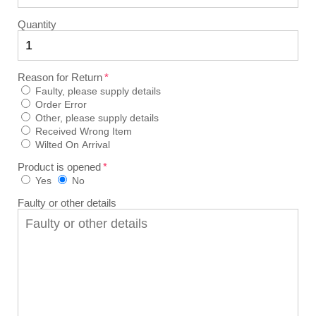
Quantity
Reason for Return
Faulty, please supply details
Order Error
Other, please supply details
Received Wrong Item
Wilted On Arrival
Product is opened
Yes
No
Faulty or other details