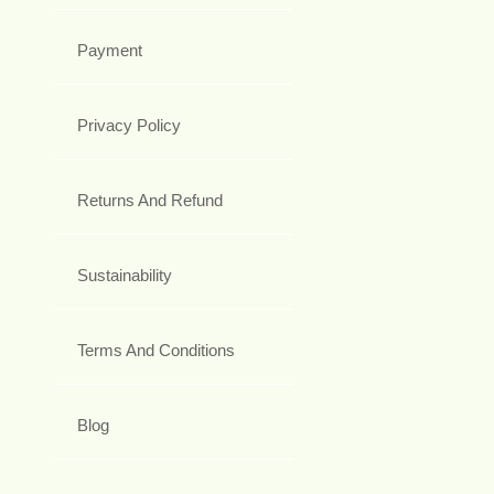
Payment
Privacy Policy
Returns And Refund
Sustainability
Terms And Conditions
Blog