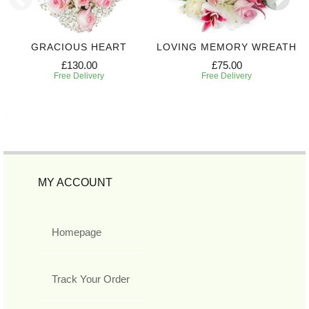
GRACIOUS HEART
LOVING MEMORY WREATH
£130.00
£75.00
Free Delivery
Free Delivery
MY ACCOUNT
Homepage
Track Your Order