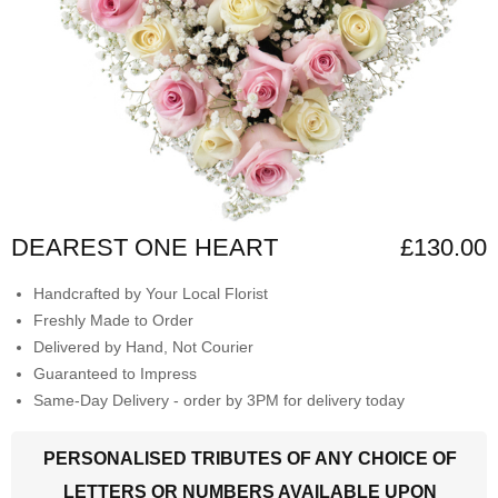
DEAREST ONE HEART
£130.00
Handcrafted by Your Local Florist
Freshly Made to Order
Delivered by Hand, Not Courier
Guaranteed to Impress
Same-Day Delivery - order by 3PM for delivery today
PERSONALISED TRIBUTES OF ANY CHOICE OF
LETTERS OR NUMBERS AVAILABLE UPON