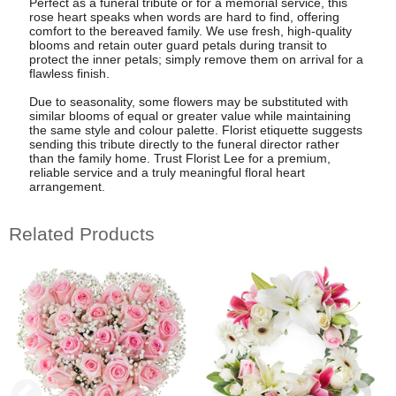
Perfect as a funeral tribute or for a memorial service, this
rose heart speaks when words are hard to find, offering
comfort to the bereaved family. We use fresh, high-quality
blooms and retain outer guard petals during transit to
protect the inner petals; simply remove them on arrival for a
flawless finish.
Due to seasonality, some flowers may be substituted with
similar blooms of equal or greater value while maintaining
the same style and colour palette. Florist etiquette suggests
sending this tribute directly to the funeral director rather
than the family home. Trust Florist Lee for a premium,
reliable service and a truly meaningful floral heart
arrangement.
Related Products