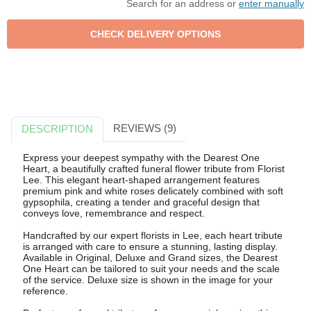
Search for an address or
enter manually
REVIEWS (9)
DESCRIPTION
Express your deepest sympathy with the Dearest One
Heart, a beautifully crafted funeral flower tribute from Florist
Lee. This elegant heart-shaped arrangement features
premium pink and white roses delicately combined with soft
gypsophila, creating a tender and graceful design that
conveys love, remembrance and respect.
Handcrafted by our expert florists in Lee, each heart tribute
is arranged with care to ensure a stunning, lasting display.
Available in Original, Deluxe and Grand sizes, the Dearest
One Heart can be tailored to suit your needs and the scale
of the service. Deluxe size is shown in the image for your
reference.