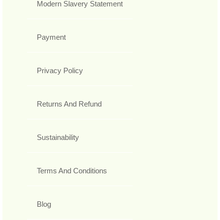
Modern Slavery Statement
Payment
Privacy Policy
Returns And Refund
Sustainability
Terms And Conditions
Blog