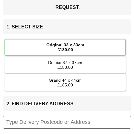
REQUEST.
1. SELECT SIZE
Original 33 x 33cm
£130.00
Deluxe 37 x 37cm
£150.00
Grand 44 x 44cm
£185.00
2. FIND DELIVERY ADDRESS