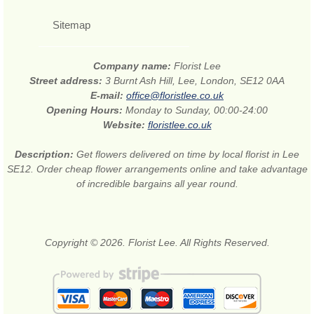
Sitemap
Company name:
Florist Lee
Street address:
3 Burnt Ash Hill, Lee, London, SE12 0AA
E-mail:
office@floristlee.co.uk
Opening Hours:
Monday to Sunday, 00:00-24:00
Website:
floristlee.co.uk
Description:
Get flowers delivered on time by local florist in Lee
SE12. Order cheap flower arrangements online and take advantage
of incredible bargains all year round.
Copyright © 2026. Florist Lee. All Rights Reserved.