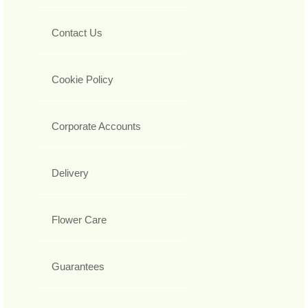
Contact Us
Cookie Policy
Corporate Accounts
Delivery
Flower Care
Guarantees