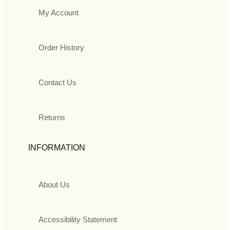
My Account
Order History
Contact Us
Returns
INFORMATION
About Us
Accessibility Statement