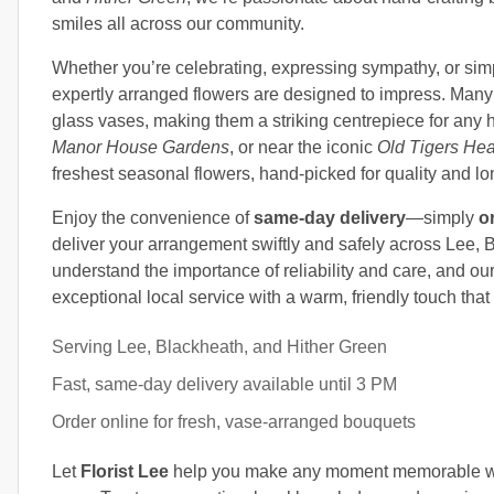
smiles all across our community.
Whether you’re celebrating, expressing sympathy, or simp
expertly arranged flowers are designed to impress. Many
glass vases, making them a striking centrepiece for any
Manor House Gardens
, or near the iconic
Old Tigers He
freshest seasonal flowers, hand-picked for quality and lo
Enjoy the convenience of
same-day delivery
—simply
o
deliver your arrangement swiftly and safely across Lee,
understand the importance of reliability and care, and ou
exceptional local service with a warm, friendly touch that o
Serving Lee, Blackheath, and Hither Green
Fast, same-day delivery available until 3 PM
Order online for fresh, vase-arranged bouquets
Let
Florist Lee
help you make any moment memorable wit