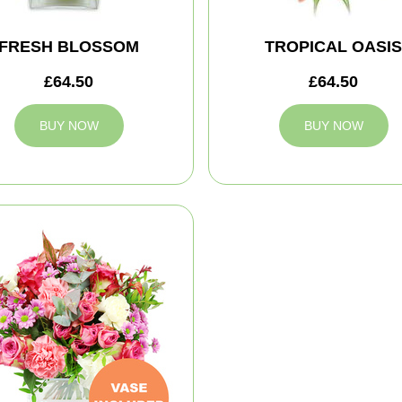
FRESH BLOSSOM
TROPICAL OASIS
£64.50
£64.50
BUY NOW
BUY NOW