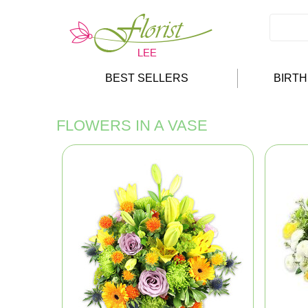
BEST SELLERS
BIRT
FLOWERS IN A VASE