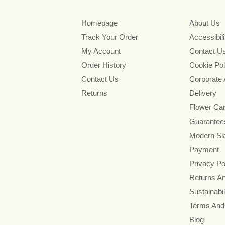
Homepage
About Us
Track Your Order
Accessibil
My Account
Contact U
Order History
Cookie Pol
Contact Us
Corporate
Returns
Delivery
Flower Ca
Guarantee
Modern Sl
Payment
Privacy Po
Returns A
Sustainabil
Terms And
Blog