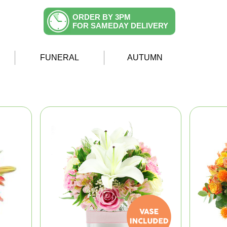
ORDER BY 3PM
FOR SAMEDAY DELIVERY
FUNERAL
AUTUMN