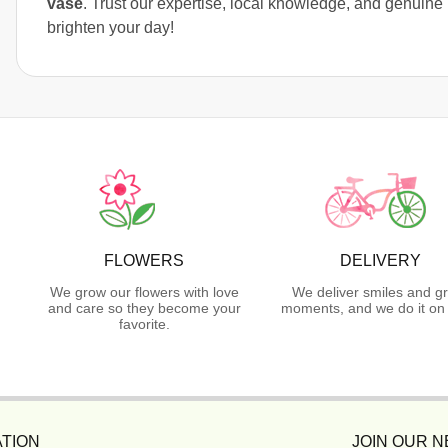
vase
. Trust our expertise, local knowledge, and genuine 
brighten your day!
FLOWERS
DELIVERY
We grow our flowers with love
We deliver smiles and g
and care so they become your
moments, and we do it on 
favorite.
TION
JOIN OUR 