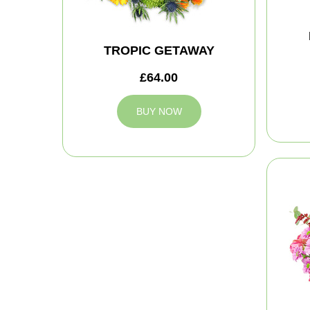
TROPIC GETAWAY
£64.00
BUY NOW