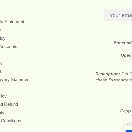
ity Statement
s
icy
Street a
 Accounts
Open
re
s
Description:
Get f
avery Statement
cheap flower arran
licy
nd Refund
Copyri
ity
 Conditions