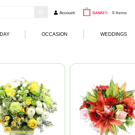
Account
0 Items
HDAY
OCCASION
WEDDINGS