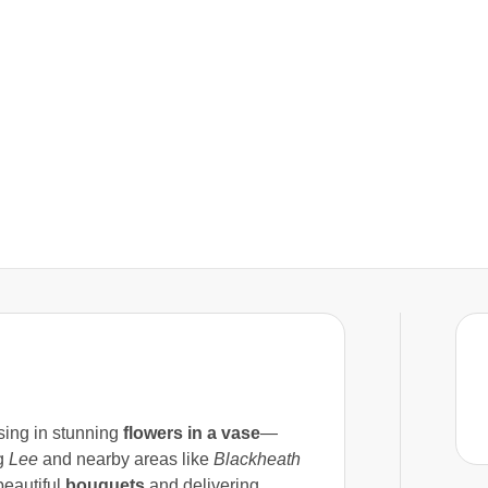
lising in stunning
flowers in a vase
—
ng
Lee
and nearby areas like
Blackheath
beautiful
bouquets
and delivering