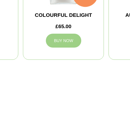
COLOURFUL DELIGHT
A
£65.00
BUY NOW