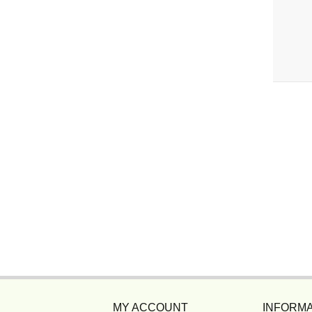
MY ACCOUNT
INFORMA