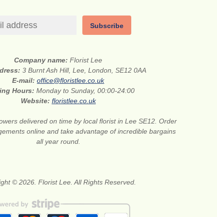
Subscribe
Company name:
Florist Lee
ddress:
3 Burnt Ash Hill, Lee, London, SE12 0AA
E-mail:
office@floristlee.co.uk
ing Hours:
Monday to Sunday, 00:00-24:00
Website:
floristlee.co.uk
lowers delivered on time by local florist in Lee SE12. Order
gements online and take advantage of incredible bargains
all year round.
ght © 2026. Florist Lee. All Rights Reserved.