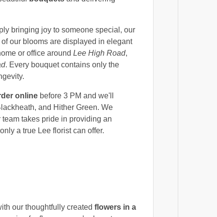
ly bringing joy to someone special, our
 of our blooms are displayed in elegant
 home or office around
Lee High Road
,
ad
. Every bouquet contains only the
ngevity.
rder online
before 3 PM and we'll
 Blackheath, and Hither Green. We
r team takes pride in providing an
nly a true Lee florist can offer.
h our thoughtfully created
flowers in a