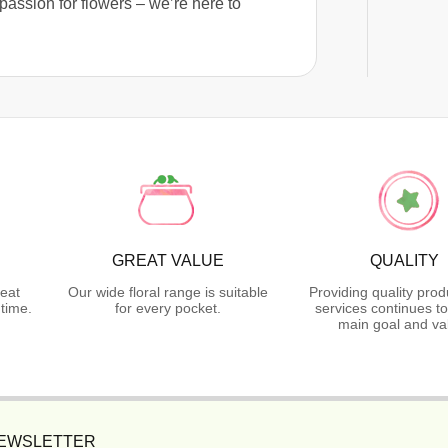
passion for flowers – we’re here to
GREAT VALUE
QUALITY
reat
Our wide floral range is suitable
Providing quality pro
time.
for every pocket.
services continues t
main goal and va
NEWSLETTER