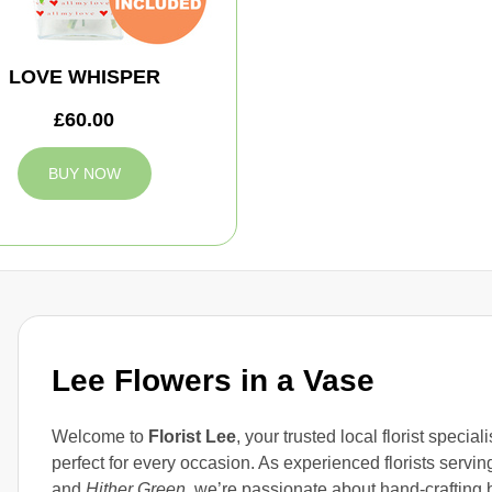
LOVE WHISPER
£60.00
BUY NOW
Lee Flowers in a Vase
Welcome to
Florist Lee
, your trusted local florist specia
perfect for every occasion. As experienced florists servi
and
Hither Green
, we’re passionate about hand-crafting 