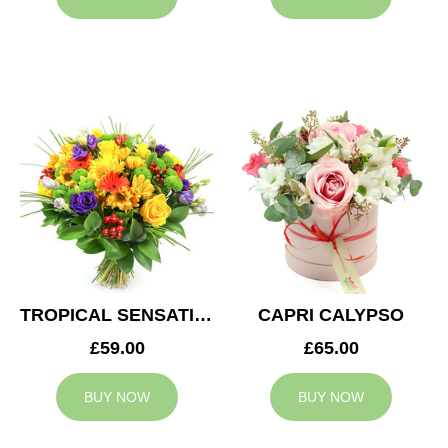
TROPICAL SENSATION
CAPRI CALYPSO
£59.00
£65.00
BUY NOW
BUY NOW