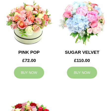
PINK POP
SUGAR VELVET
£72.00
£110.00
BUY NOW
BUY NOW