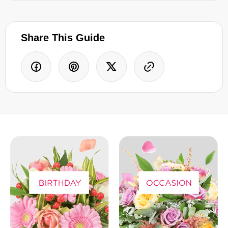
Share This Guide