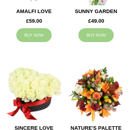
AMALFI LOVE
SUNNY GARDEN
£59.00
£49.00
BUY NOW
BUY NOW
SINCERE LOVE
NATURE'S PALETTE