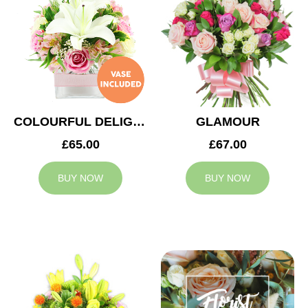
COLOURFUL DELIGHT
GLAMOUR
£65.00
£67.00
BUY NOW
BUY NOW