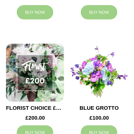
BUY NOW
BUY NOW
FLORIST CHOICE £200
BLUE GROTTO
£200.00
£100.00
BUY NOW
BUY NOW