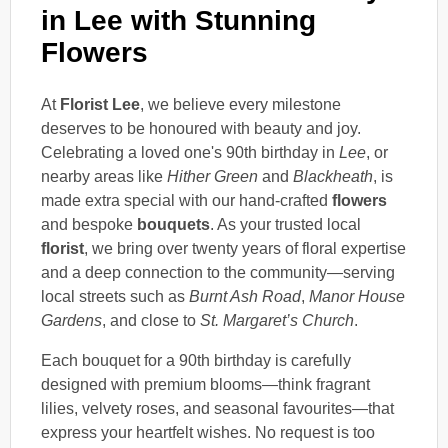
in Lee with Stunning
Flowers
At
Florist Lee
, we believe every milestone
deserves to be honoured with beauty and joy.
Celebrating a loved one's 90th birthday in
Lee
, or
nearby areas like
Hither Green
and
Blackheath
, is
made extra special with our hand-crafted
flowers
and bespoke
bouquets
. As your trusted local
florist
, we bring over twenty years of floral expertise
and a deep connection to the community—serving
local streets such as
Burnt Ash Road
,
Manor House
Gardens
, and close to
St. Margaret’s Church
.
Each bouquet for a 90th birthday is carefully
designed with premium blooms—think fragrant
lilies, velvety roses, and seasonal favourites—that
express your heartfelt wishes. No request is too