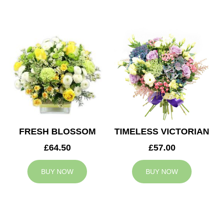
FRESH BLOSSOM
TIMELESS VICTORIAN
£64.50
£57.00
BUY NOW
BUY NOW