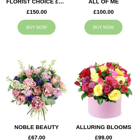
FLORIST CHOICE £150
ALL OF ME
£150.00
£100.00
BUY NOW
BUY NOW
NOBLE BEAUTY
ALLURING BLOOMS
£67.00
£99.00