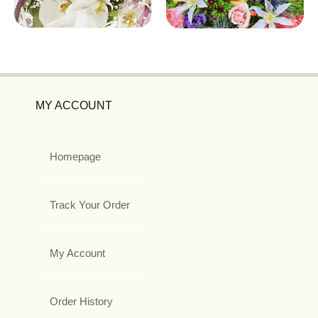
MY ACCOUNT
Homepage
Track Your Order
My Account
Order History