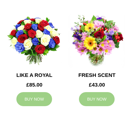
LIKE A ROYAL
FRESH SCENT
£85.00
£43.00
BUY NOW
BUY NOW