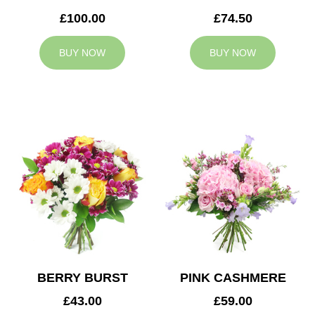
£100.00
£74.50
BUY NOW
BUY NOW
BERRY BURST
PINK CASHMERE
£43.00
£59.00