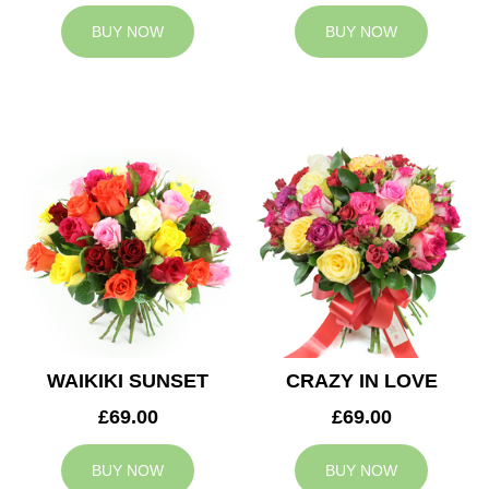
BUY NOW
BUY NOW
WAIKIKI SUNSET
CRAZY IN LOVE
£69.00
£69.00
BUY NOW
BUY NOW