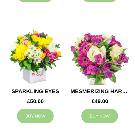
SPARKLING EYES
MESMERIZING HARMONY
£50.00
£49.00
BUY NOW
BUY NOW