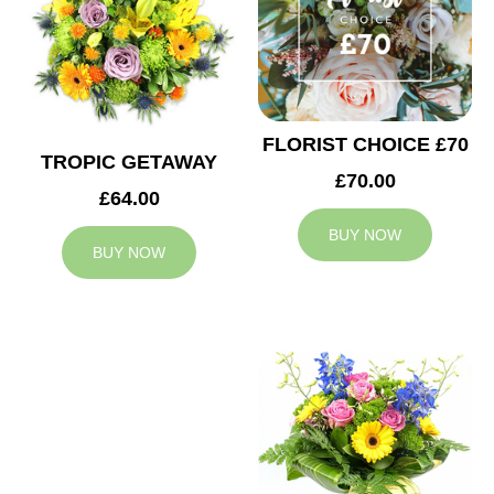
FLORIST CHOICE £70
TROPIC GETAWAY
£70.00
£64.00
BUY NOW
BUY NOW