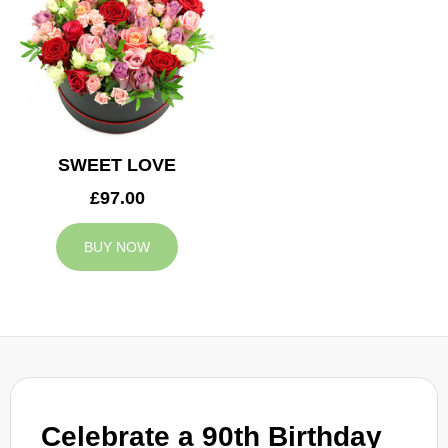
SWEET LOVE
£97.00
BUY NOW
Celebrate a 90th Birthday