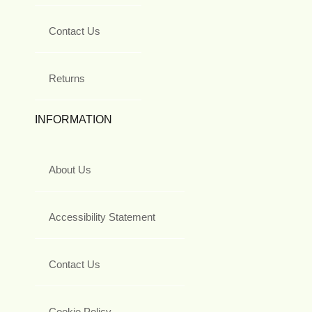
Contact Us
Returns
INFORMATION
About Us
Accessibility Statement
Contact Us
Cookie Policy