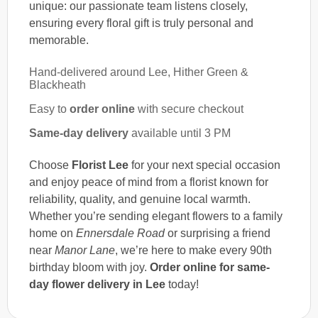
unique: our passionate team listens closely,
ensuring every floral gift is truly personal and
memorable.
Hand-delivered around Lee, Hither Green &
Blackheath
Easy to
order online
with secure checkout
Same-day delivery
available until 3 PM
Choose
Florist Lee
for your next special occasion
and enjoy peace of mind from a florist known for
reliability, quality, and genuine local warmth.
Whether you’re sending elegant flowers to a family
home on
Ennersdale Road
or surprising a friend
near
Manor Lane
, we’re here to make every 90th
birthday bloom with joy.
Order online for same-
day flower delivery in Lee
today!