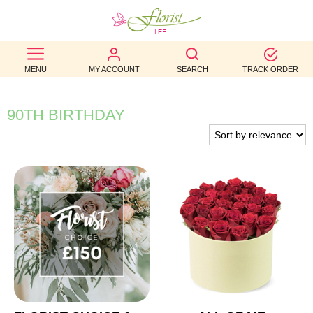
BEST
MENU
MY ACCOUNT
SEARCH
TRACK ORDER
SELLERS
BIRTHDAY
90TH BIRTHDAY
OCCASION
WEDDINGS
FUNERAL
AUTUMN
CONTACT
US