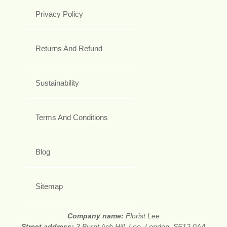
Privacy Policy
Returns And Refund
Sustainability
Terms And Conditions
Blog
Sitemap
Company name:
Florist Lee
Street address:
3 Burnt Ash Hill, Lee, London, SE12 0AA