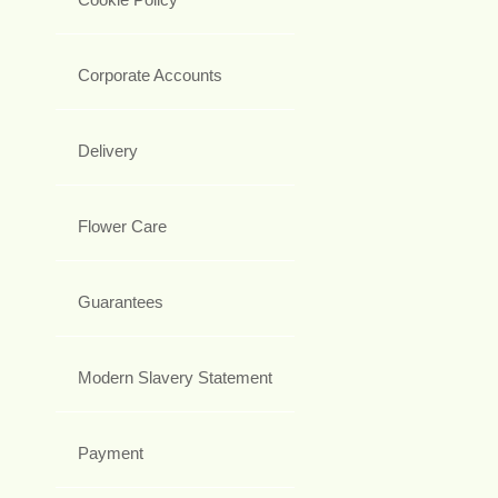
Corporate Accounts
Delivery
Flower Care
Guarantees
Modern Slavery Statement
Payment