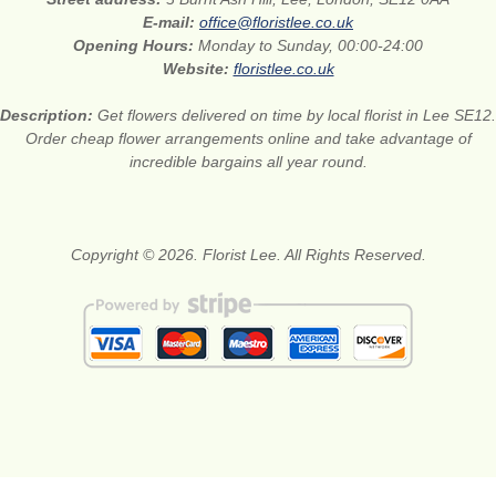
E-mail:
office@floristlee.co.uk
Opening Hours:
Monday to Sunday, 00:00-24:00
Website:
floristlee.co.uk
Description:
Get flowers delivered on time by local florist in Lee SE12.
Order cheap flower arrangements online and take advantage of
incredible bargains all year round.
Copyright © 2026. Florist Lee. All Rights Reserved.