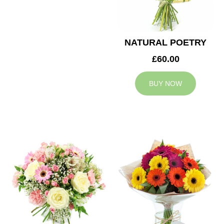
NATURAL POETRY
£60.00
BUY NOW