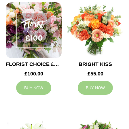
FLORIST CHOICE £100
BRIGHT KISS
£100.00
£55.00
BUY NOW
BUY NOW