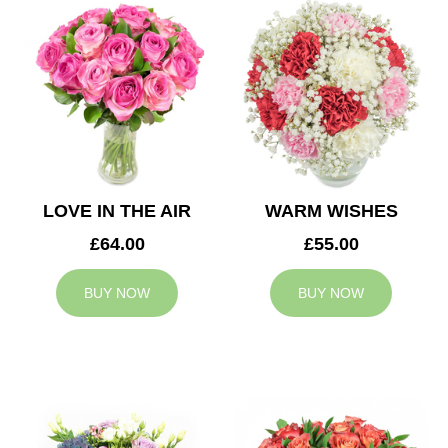
LOVE IN THE AIR
WARM WISHES
£64.00
£55.00
BUY NOW
BUY NOW