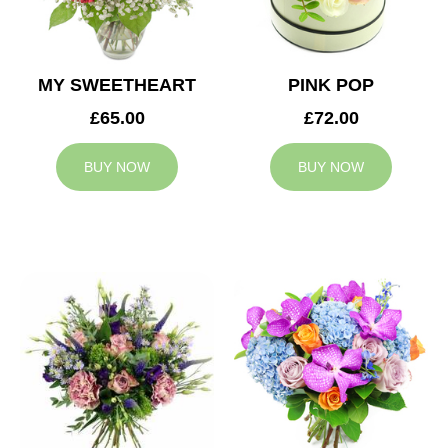
MY SWEETHEART
PINK POP
£65.00
£72.00
BUY NOW
BUY NOW