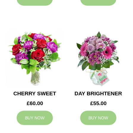
CHERRY SWEET
DAY BRIGHTENER
£60.00
£55.00
BUY NOW
BUY NOW