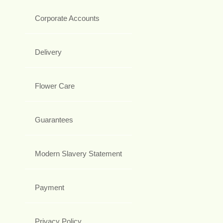
Corporate Accounts
Delivery
Flower Care
Guarantees
Modern Slavery Statement
Payment
Privacy Policy