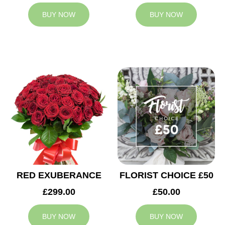
BUY NOW
BUY NOW
RED EXUBERANCE
FLORIST CHOICE £50
£299.00
£50.00
BUY NOW
BUY NOW