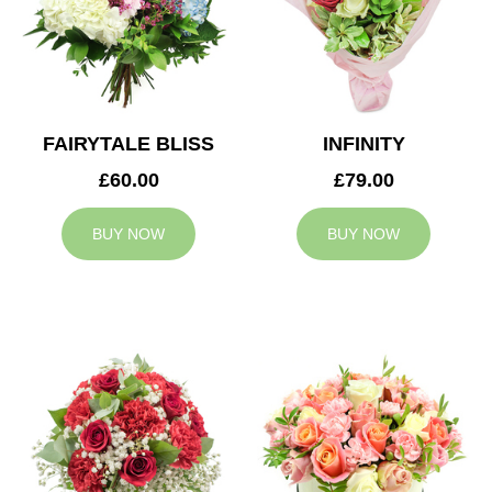
FAIRYTALE BLISS
INFINITY
£60.00
£79.00
BUY NOW
BUY NOW