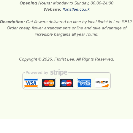
Opening Hours:
Monday to Sunday, 00:00-24:00
Website:
floristlee.co.uk
Description:
Get flowers delivered on time by local florist in Lee SE12.
Order cheap flower arrangements online and take advantage of
incredible bargains all year round.
Copyright © 2026. Florist Lee. All Rights Reserved.