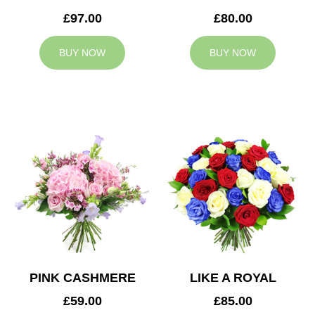
£97.00
£80.00
BUY NOW
BUY NOW
PINK CASHMERE
LIKE A ROYAL
£59.00
£85.00