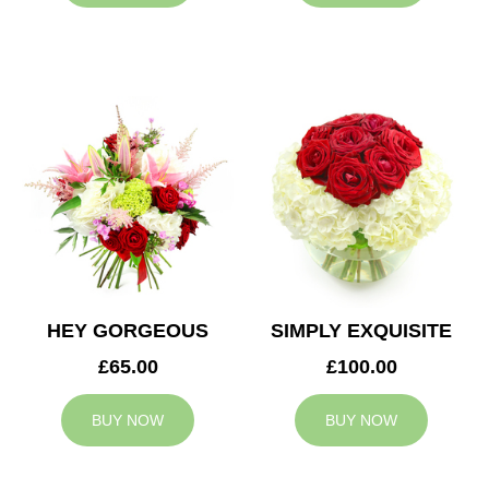
HEY GORGEOUS
SIMPLY EXQUISITE
£65.00
£100.00
BUY NOW
BUY NOW