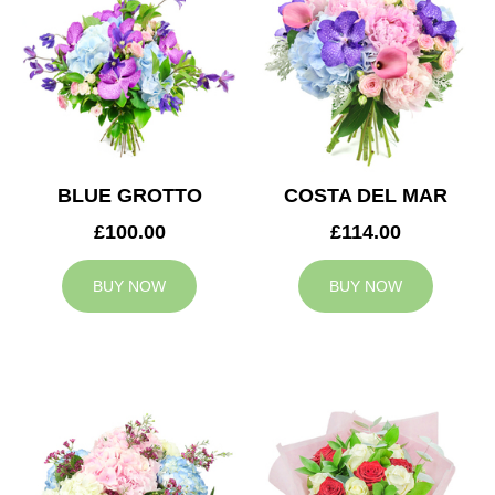
BLUE GROTTO
COSTA DEL MAR
£100.00
£114.00
BUY NOW
BUY NOW