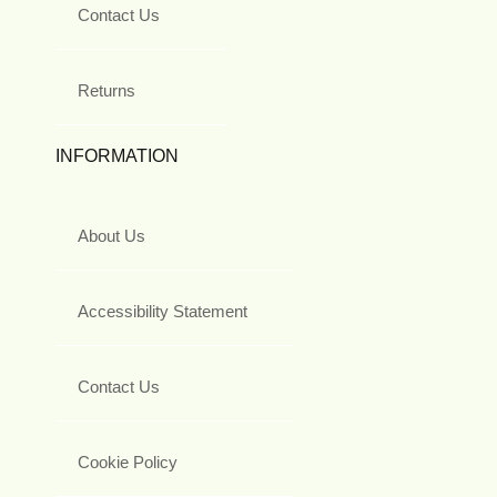
Contact Us
Returns
INFORMATION
About Us
Accessibility Statement
Contact Us
Cookie Policy