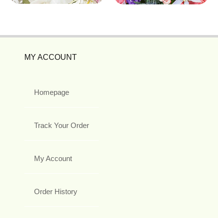
MY ACCOUNT
Homepage
Track Your Order
My Account
Order History