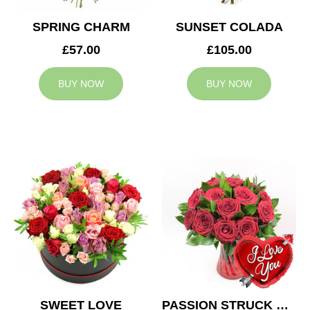
SPRING CHARM
SUNSET COLADA
£57.00
£105.00
BUY NOW
BUY NOW
SWEET LOVE
PASSION STRUCK & BALLOON