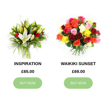
INSPIRATION
WAIKIKI SUNSET
£65.00
£69.00
BUY NOW
BUY NOW