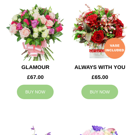
GLAMOUR
ALWAYS WITH YOU
£67.00
£65.00
BUY NOW
BUY NOW