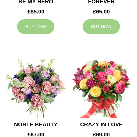
BE MY HERO
FOREVER
£85.00
£65.00
BUY NOW
BUY NOW
NOBLE BEAUTY
CRAZY IN LOVE
£67.00
£69.00