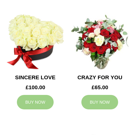
SINCERE LOVE
CRAZY FOR YOU
£100.00
£65.00
BUY NOW
BUY NOW