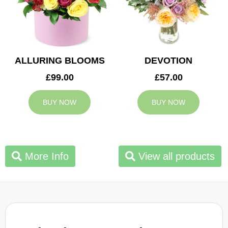
ALLURING BLOOMS
DEVOTION
£99.00
£57.00
BUY NOW
BUY NOW
More Info
View all products