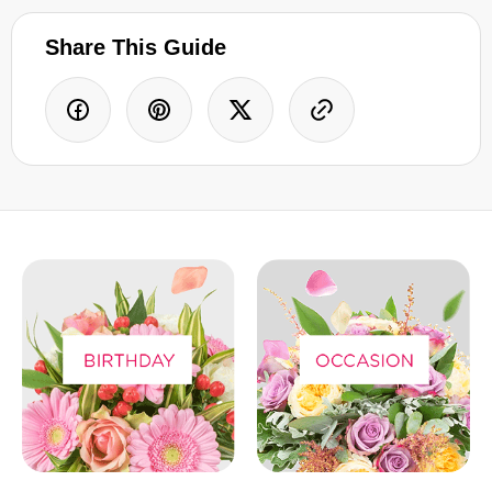
Share This Guide