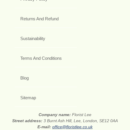
Returns And Refund
Sustainability
Terms And Conditions
Blog
Sitemap
Company name:
Florist Lee
Street address:
3 Burnt Ash Hill, Lee, London, SE12 0AA
E-mail:
office@floristlee.co.uk