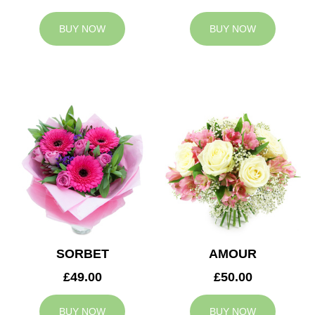
BUY NOW
BUY NOW
SORBET
AMOUR
£49.00
£50.00
BUY NOW
BUY NOW