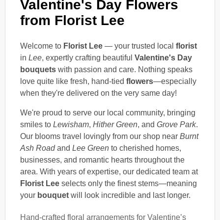
Valentine's Day Flowers
from Florist Lee
Welcome to
Florist Lee
— your trusted local
florist
in
Lee
, expertly crafting beautiful
Valentine's Day
bouquets
with passion and care. Nothing speaks
love quite like fresh, hand-tied
flowers
—especially
when they're delivered on the very same day!
We're proud to serve our local community, bringing
smiles to
Lewisham
,
Hither Green
, and
Grove Park
.
Our blooms travel lovingly from our shop near
Burnt
Ash Road
and
Lee Green
to cherished homes,
businesses, and romantic hearts throughout the
area. With years of expertise, our dedicated team at
Florist Lee
selects only the finest stems—meaning
your
bouquet
will look incredible and last longer.
Hand-crafted floral arrangements for Valentine’s