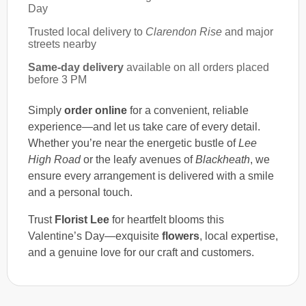
Day
Trusted local delivery to
Clarendon Rise
and major
streets nearby
Same-day delivery
available on all orders placed
before 3 PM
Simply
order online
for a convenient, reliable
experience—and let us take care of every detail.
Whether you’re near the energetic bustle of
Lee
High Road
or the leafy avenues of
Blackheath
, we
ensure every arrangement is delivered with a smile
and a personal touch.
Trust
Florist Lee
for heartfelt blooms this
Valentine’s Day—exquisite
flowers
, local expertise,
and a genuine love for our craft and customers.