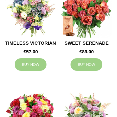
TIMELESS VICTORIAN
SWEET SERENADE
£57.00
£89.00
BUY NOW
BUY NOW