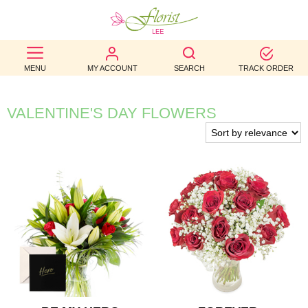
BEST
MENU
MY ACCOUNT
SEARCH
TRACK ORDER
SELLERS
BIRTHDAY
VALENTINE'S DAY FLOWERS
OCCASION
WEDDINGS
FUNERAL
AUTUMN
CONTACT
US