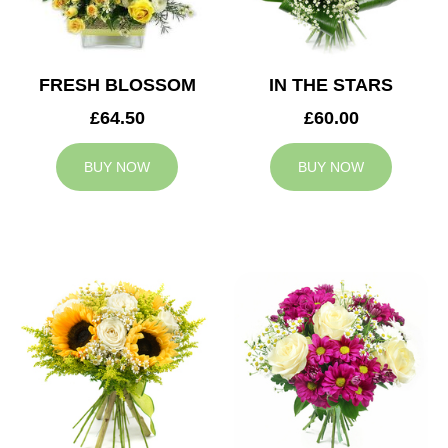
FRESH BLOSSOM
IN THE STARS
£64.50
£60.00
BUY NOW
BUY NOW