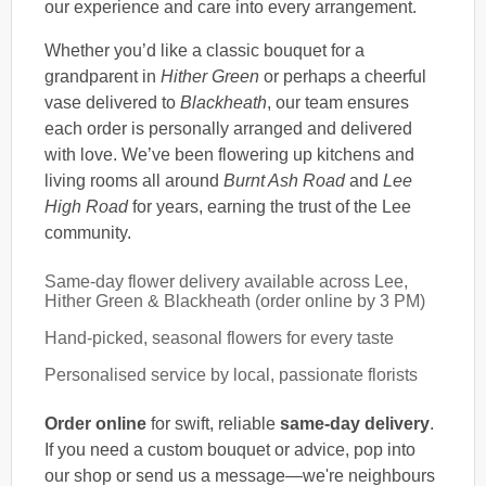
our experience and care into every arrangement.
Whether you’d like a classic bouquet for a
grandparent in
Hither Green
or perhaps a cheerful
vase delivered to
Blackheath
, our team ensures
each order is personally arranged and delivered
with love. We’ve been flowering up kitchens and
living rooms all around
Burnt Ash Road
and
Lee
High Road
for years, earning the trust of the Lee
community.
Same-day flower delivery available across Lee,
Hither Green & Blackheath (order online by 3 PM)
Hand-picked, seasonal flowers for every taste
Personalised service by local, passionate florists
Order online
for swift, reliable
same-day delivery
.
If you need a custom bouquet or advice, pop into
our shop or send us a message—we're neighbours