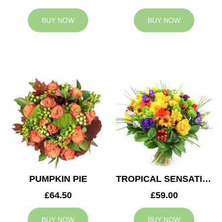
BUY NOW
BUY NOW
PUMPKIN PIE
TROPICAL SENSATION
£64.50
£59.00
BUY NOW
BUY NOW