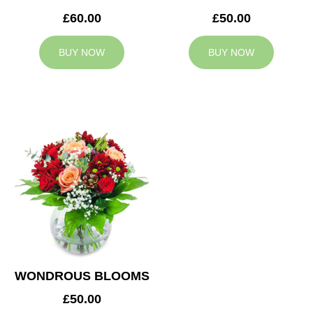
£60.00
£50.00
BUY NOW
BUY NOW
WONDROUS BLOOMS
£50.00