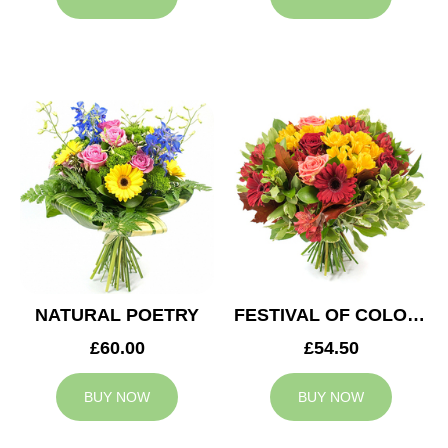
NATURAL POETRY
FESTIVAL OF COLOURS
£60.00
£54.50
BUY NOW
BUY NOW