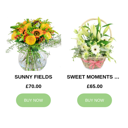
SUNNY FIELDS
SWEET MOMENTS BASKET
£70.00
£65.00
BUY NOW
BUY NOW