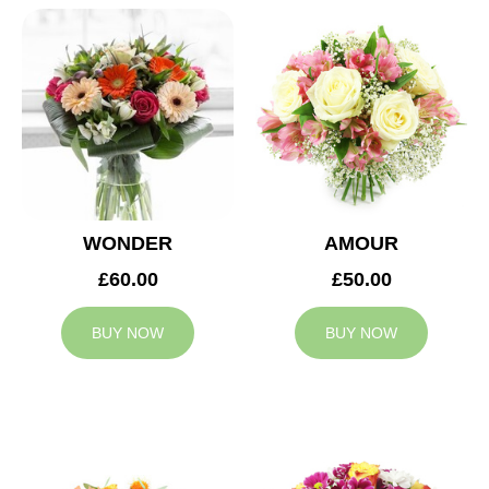
WONDER
AMOUR
£60.00
£50.00
BUY NOW
BUY NOW