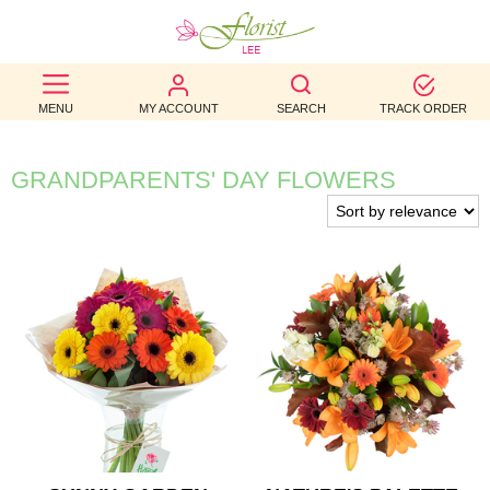
BEST
MENU
MY ACCOUNT
SEARCH
TRACK ORDER
SELLERS
BIRTHDAY
GRANDPARENTS' DAY FLOWERS
OCCASION
WEDDINGS
FUNERAL
AUTUMN
CONTACT
US