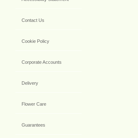
Contact Us
Cookie Policy
Corporate Accounts
Delivery
Flower Care
Guarantees