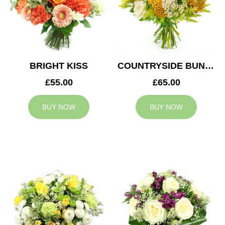
BRIGHT KISS
COUNTRYSIDE BUNCH
£55.00
£65.00
BUY NOW
BUY NOW