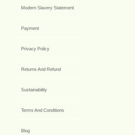
Modern Slavery Statement
Payment
Privacy Policy
Returns And Refund
Sustainability
Terms And Conditions
Blog