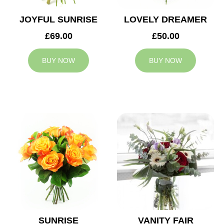
JOYFUL SUNRISE
LOVELY DREAMER
£69.00
£50.00
BUY NOW
BUY NOW
SUNRISE
VANITY FAIR