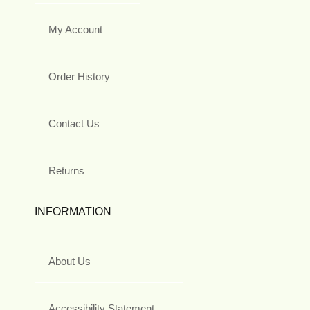
My Account
Order History
Contact Us
Returns
INFORMATION
About Us
Accessibility Statement