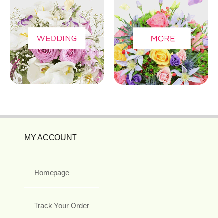
MY ACCOUNT
Homepage
Track Your Order