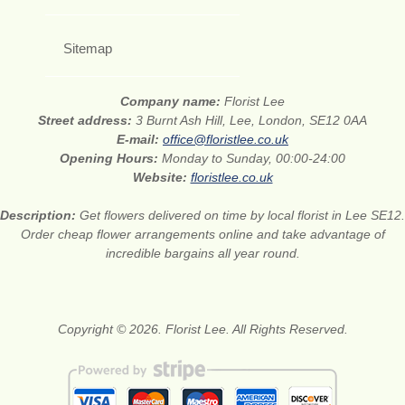
Sitemap
Company name:
Florist Lee
Street address:
3 Burnt Ash Hill, Lee, London, SE12 0AA
E-mail:
office@floristlee.co.uk
Opening Hours:
Monday to Sunday, 00:00-24:00
Website:
floristlee.co.uk
Description:
Get flowers delivered on time by local florist in Lee SE12.
Order cheap flower arrangements online and take advantage of
incredible bargains all year round.
Copyright © 2026. Florist Lee. All Rights Reserved.