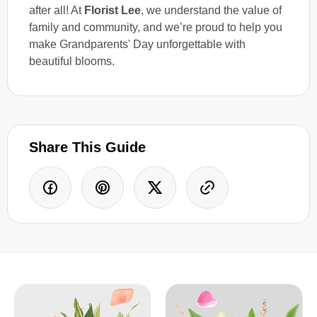
after all! At
Florist Lee
, we understand the value of
family and community, and we’re proud to help you
make Grandparents' Day unforgettable with
beautiful blooms.
Share This Guide