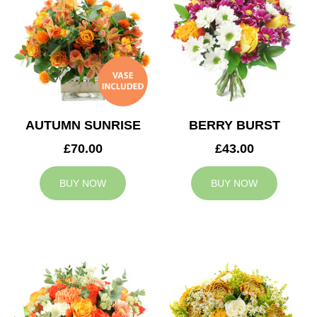
AUTUMN SUNRISE
BERRY BURST
£70.00
£43.00
BUY NOW
BUY NOW