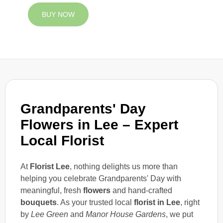
BUY NOW
Grandparents' Day
Flowers in Lee – Expert
Local Florist
At
Florist Lee
, nothing delights us more than
helping you celebrate Grandparents' Day with
meaningful, fresh
flowers
and hand-crafted
bouquets
. As your trusted local
florist in Lee
, right
by
Lee Green
and
Manor House Gardens
, we put