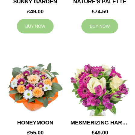
SUNNY GARDEN
NATURE'S PALETTE
£49.00
£74.50
BUY NOW
BUY NOW
HONEYMOON
MESMERIZING HARMONY
£55.00
£49.00