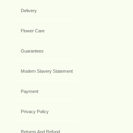
Delivery
Flower Care
Guarantees
Modern Slavery Statement
Payment
Privacy Policy
Returns And Refund