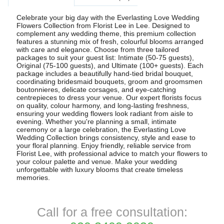
Celebrate your big day with the Everlasting Love Wedding
Flowers Collection from Florist Lee in Lee. Designed to
complement any wedding theme, this premium collection
features a stunning mix of fresh, colourful blooms arranged
with care and elegance. Choose from three tailored
packages to suit your guest list: Intimate (50-75 guests),
Original (75-100 guests), and Ultimate (100+ guests). Each
package includes a beautifully hand-tied bridal bouquet,
coordinating bridesmaid bouquets, groom and groomsmen
boutonnieres, delicate corsages, and eye-catching
centrepieces to dress your venue. Our expert florists focus
on quality, colour harmony, and long-lasting freshness,
ensuring your wedding flowers look radiant from aisle to
evening. Whether you're planning a small, intimate
ceremony or a large celebration, the Everlasting Love
Wedding Collection brings consistency, style and ease to
your floral planning. Enjoy friendly, reliable service from
Florist Lee, with professional advice to match your flowers to
your colour palette and venue. Make your wedding
unforgettable with luxury blooms that create timeless
memories.
Call for a free consultation: