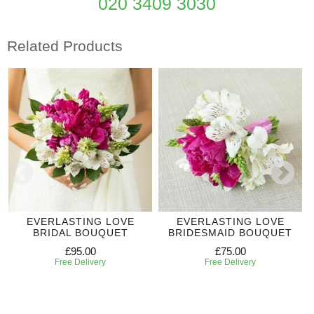
020 3409 3030
Related Products
EVERLASTING LOVE
EVERLASTING LOVE
BRIDAL BOUQUET
BRIDESMAID BOUQUET
£95.00
£75.00
Free Delivery
Free Delivery