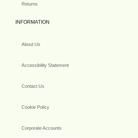
Returns
INFORMATION
About Us
Accessibility Statement
Contact Us
Cookie Policy
Corporate Accounts