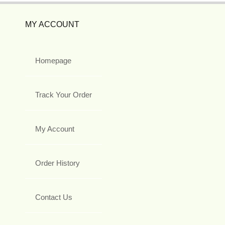
MY ACCOUNT
Homepage
Track Your Order
My Account
Order History
Contact Us