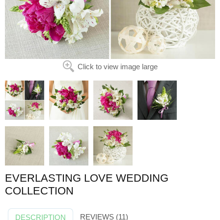
Click to view image large
EVERLASTING LOVE WEDDING
COLLECTION
REVIEWS (11)
DESCRIPTION