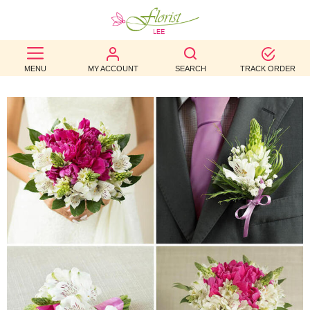
BEST
MENU
MY ACCOUNT
SEARCH
TRACK ORDER
SELLERS
BIRTHDAY
OCCASION
WEDDINGS
FUNERAL
AUTUMN
CONTACT
US