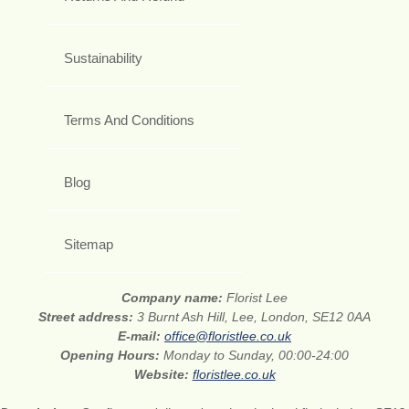
Sustainability
Terms And Conditions
Blog
Sitemap
Company name:
Florist Lee
Street address:
3 Burnt Ash Hill, Lee, London, SE12 0AA
E-mail:
office@floristlee.co.uk
Opening Hours:
Monday to Sunday, 00:00-24:00
Website:
floristlee.co.uk