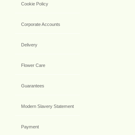
Cookie Policy
Corporate Accounts
Delivery
Flower Care
Guarantees
Modern Slavery Statement
Payment