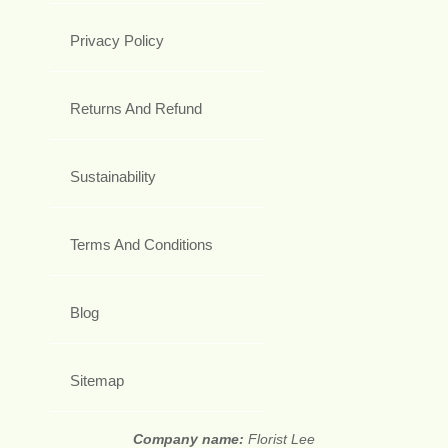
Privacy Policy
Returns And Refund
Sustainability
Terms And Conditions
Blog
Sitemap
Company name:
Florist Lee