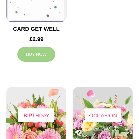
CARD GET WELL
£2.99
BUY NOW