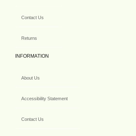
Contact Us
Returns
INFORMATION
About Us
Accessibility Statement
Contact Us