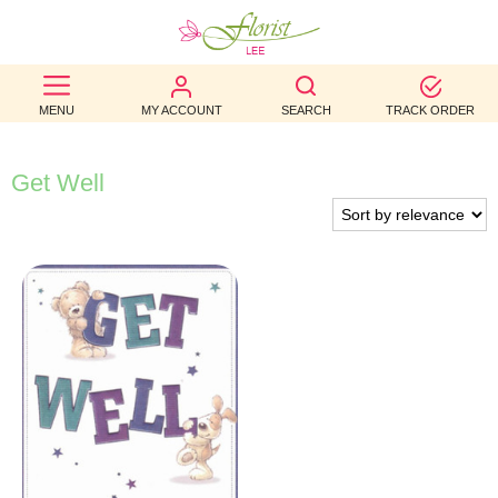
BEST
MENU
MY ACCOUNT
SEARCH
TRACK ORDER
SELLERS
BIRTHDAY
Get Well
OCCASION
WEDDINGS
FUNERAL
AUTUMN
CONTACT
US