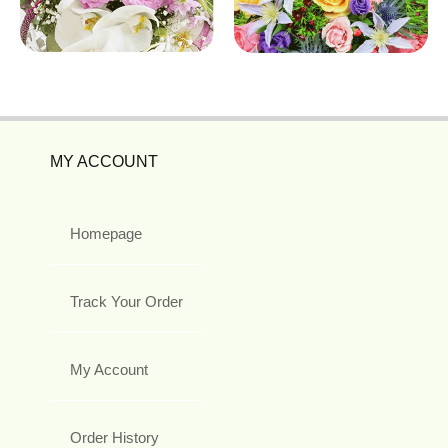
MY ACCOUNT
Homepage
Track Your Order
My Account
Order History