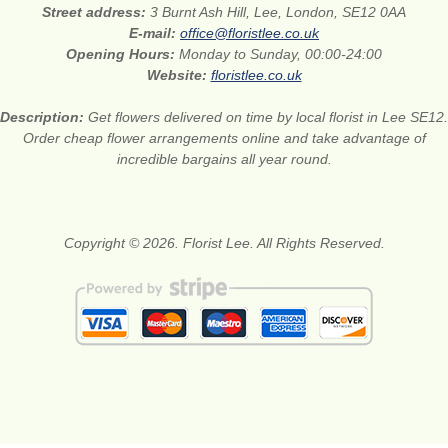
Street address:
3 Burnt Ash Hill, Lee, London, SE12 0AA
E-mail:
office@floristlee.co.uk
Opening Hours:
Monday to Sunday, 00:00-24:00
Website:
floristlee.co.uk
Description:
Get flowers delivered on time by local florist in Lee SE12.
Order cheap flower arrangements online and take advantage of
incredible bargains all year round.
Copyright © 2026. Florist Lee. All Rights Reserved.