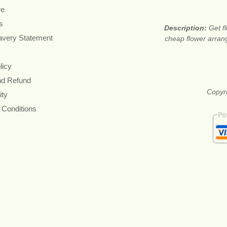
re
s
Description:
Get f
avery Statement
cheap flower arran
licy
nd Refund
Copyri
ity
 Conditions