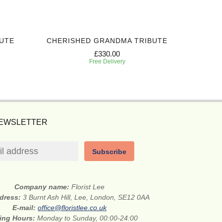
UTE
CHERISHED GRANDMA TRIBUTE
SWEET
£330.00
Free Delivery
NEWSLETTER
Subscribe
Company name:
Florist Lee
ddress:
3 Burnt Ash Hill, Lee, London, SE12 0AA
E-mail:
office@floristlee.co.uk
ing Hours:
Monday to Sunday, 00:00-24:00