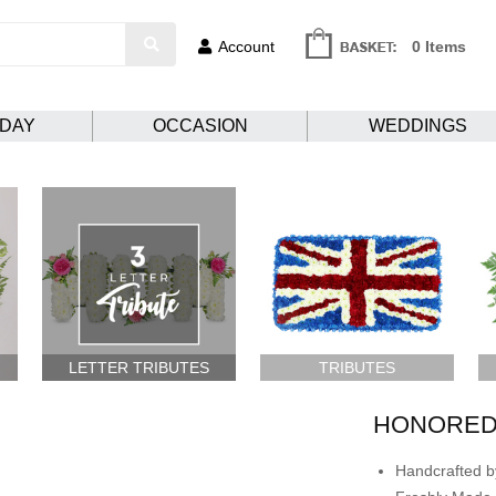
Account
0 Items
HDAY
OCCASION
WEDDINGS
LETTER TRIBUTES
TRIBUTES
HONORED
Handcrafted by