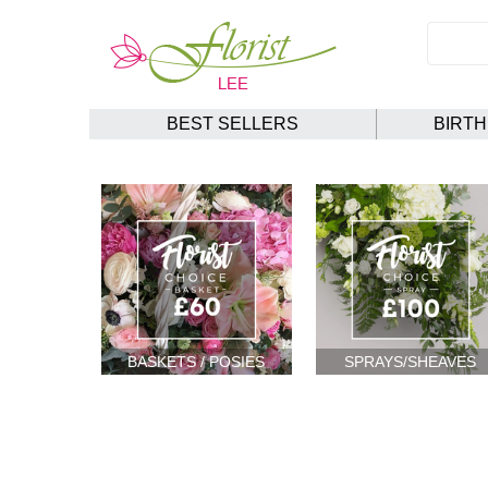
BEST SELLERS
BIRT
BASKETS / POSIES
SPRAYS/SHEAVES