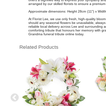
offers a dignified way to express your sympathy and 
arranged by our skilled florists to ensure a premium
Approximate dimensions: Height 28cm (11") x Width
At Florist Lee, we use only fresh, high-quality bloom
should any seasonal flowers be unavailable, always 
reliable local delivery across Lee and surrounding ar
comforting tribute that honours her memory with g
Grandma funeral tribute online today.
Related Products