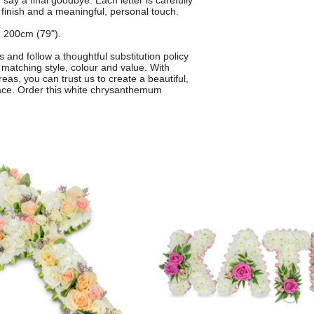
say a final goodbye. Each letter is carefully
 finish and a meaningful, personal touch.
 200cm (79").
s and follow a thoughtful substitution policy
matching style, colour and value. With
eas, you can trust us to create a beautiful,
race. Order this white chrysanthemum