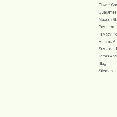
Flower Ca
Guarantee
Modern Sl
Payment
Privacy Po
Returns A
Sustainabil
Terms And
Blog
Sitemap