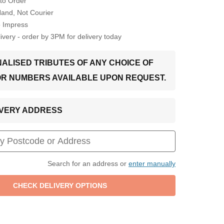
to Order
Hand, Not Courier
o Impress
very - order by 3PM for delivery today
ALISED TRIBUTES OF ANY CHOICE OF
OR NUMBERS AVAILABLE UPON REQUEST.
LIVERY ADDRESS
Search for an address or
enter manually