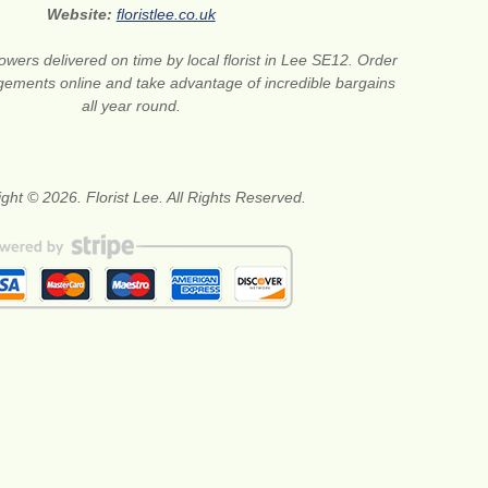
Website:
floristlee.co.uk
lowers delivered on time by local florist in Lee SE12. Order
gements online and take advantage of incredible bargains
all year round.
ght © 2026. Florist Lee. All Rights Reserved.