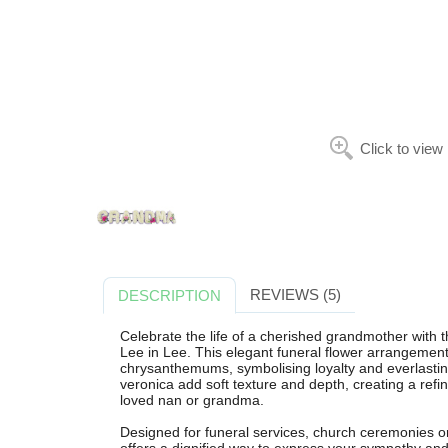
Click to view
REVIEWS (5)
DESCRIPTION
Celebrate the life of a cherished grandmother with
Lee in Lee. This elegant funeral flower arrangement 
chrysanthemums, symbolising loyalty and everlasting
veronica add soft texture and depth, creating a refin
loved nan or grandma.
Designed for funeral services, church ceremonies or