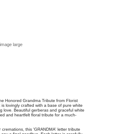
 image large
 the Honored Grandma Tribute from Florist
is lovingly crafted with a base of pure white
 love. Beautiful gerberas and graceful white
ed and heartfelt floral tribute for a much-
 cremations, this 'GRANDMA' letter tribute