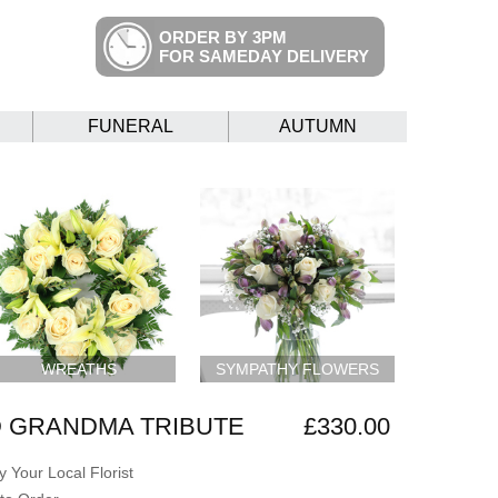
ORDER BY 3PM
FOR SAMEDAY DELIVERY
FUNERAL
AUTUMN
WREATHS
SYMPATHY FLOWERS
 GRANDMA TRIBUTE
£330.00
 Your Local Florist