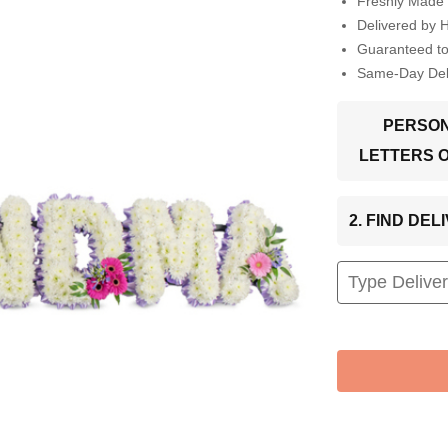
Freshly Made 
Delivered by 
Guaranteed t
Same-Day Deli
PERSON
LETTERS 
2. FIND DE