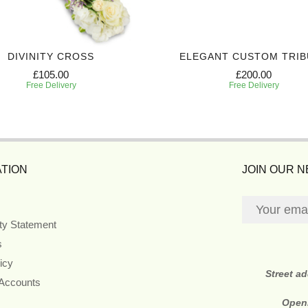
DIVINITY CROSS
ELEGANT CUSTOM TRIB
£105.00
£200.00
Free Delivery
Free Delivery
TION
JOIN OUR 
ity Statement
s
icy
Street a
 Accounts
Open