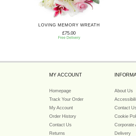
UTE
LOVING MEMORY WREATH
£75.00
Free Delivery
MY ACCOUNT
INFORMA
Homepage
About Us
Track Your Order
Accessibil
My Account
Contact U
Order History
Cookie Pol
Contact Us
Corporate
Returns
Delivery