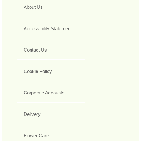
About Us
Accessibility Statement
Contact Us
Cookie Policy
Corporate Accounts
Delivery
Flower Care