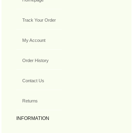
Track Your Order
My Account
Order History
Contact Us
Returns
INFORMATION