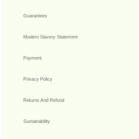
Guarantees
Modern Slavery Statement
Payment
Privacy Policy
Returns And Refund
Sustainability