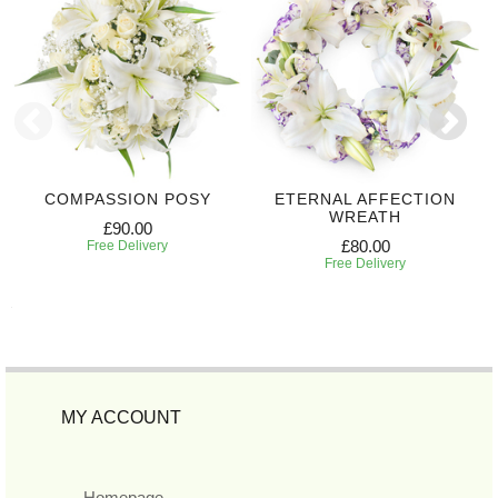
COMPASSION POSY
ETERNAL AFFECTION
WREATH
£90.00
£80.00
Free Delivery
Free Delivery
MY ACCOUNT
Homepage