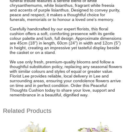
funeral tribute features a serene blend of white
chrysanthemums, white lisianthus, fragrant white freesia
and accents of purple lisianthus. Designed to convey purity,
peace and respect, it makes a thoughtful choice for
funerals, memorials or to honour a loved one's memory.
Carefully handcrafted by our expert florists, this floral
cushion offers a soft, comforting presence with its gentle
colour palette and lush, full design. Approximate dimensions
are 45cm (18") in length, 60cm (24") in width and 12cm (5")
in height, creating an impressive yet tasteful display beside
the casket or on a stand.
We use only fresh, premium-quality blooms and follow a
thoughtful substitution policy, replacing any seasonal flowers
with similar colours and styles of equal or greater value.
Florist Lee provides reliable, local delivery in Lee and
surrounding areas, ensuring your condolence flowers arrive
on time and in perfect condition. Order this Peaceful
Thoughts Cushion today to share your love, support and
remembrance in a beautiful, dignified way.
Related Products