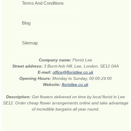
Terms And Conditions
Blog
Sitemap
Company name:
Florist Lee
Street address:
3 Burnt Ash Hill, Lee, London, SE12 0AA
E-mail:
office@floristlee.co.uk
Opening Hours:
Monday to Sunday, 00:00-24:00
Website:
floristlee.co.uk
Description:
Get flowers delivered on time by local florist in Lee
SE12. Order cheap flower arrangements online and take advantage
of incredible bargains all year round.