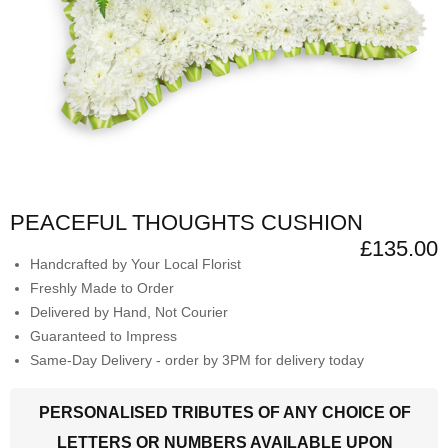
PEACEFUL THOUGHTS CUSHION
£135.00
Handcrafted by Your Local Florist
Freshly Made to Order
Delivered by Hand, Not Courier
Guaranteed to Impress
Same-Day Delivery - order by 3PM for delivery today
PERSONALISED TRIBUTES OF ANY CHOICE OF
LETTERS OR NUMBERS AVAILABLE UPON