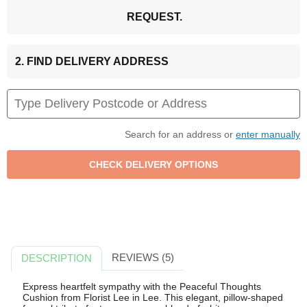
REQUEST.
2. FIND DELIVERY ADDRESS
Search for an address or
enter manually
REVIEWS (5)
DESCRIPTION
Express heartfelt sympathy with the Peaceful Thoughts
Cushion from Florist Lee in Lee. This elegant, pillow-shaped