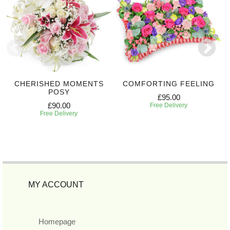
CHERISHED MOMENTS
COMFORTING FEELING
POSY
£95.00
£90.00
Free Delivery
Free Delivery
MY ACCOUNT
Homepage