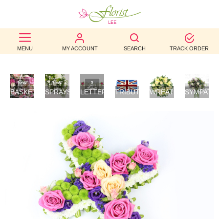
BEST
MENU
MY ACCOUNT
SEARCH
TRACK ORDER
SELLERS
BIRTHDAY
BASKETS
SPRAYS/SHEAVES
LETTER
TRIBUTES
WREATHS
SYMPATH
OCCASION
/
TRIBUTES
FLOWERS
POSIES
WEDDINGS
FUNERAL
AUTUMN
CONTACT
US