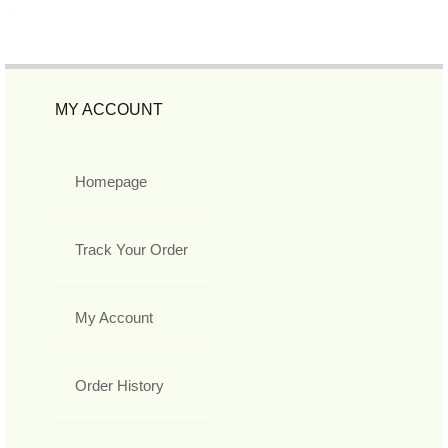
MY ACCOUNT
Homepage
Track Your Order
My Account
Order History