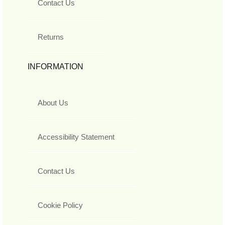
Contact Us
Returns
INFORMATION
About Us
Accessibility Statement
Contact Us
Cookie Policy