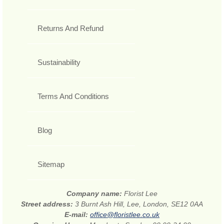
Returns And Refund
Sustainability
Terms And Conditions
Blog
Sitemap
Company name:
Florist Lee
Street address:
3 Burnt Ash Hill, Lee, London, SE12 0AA
E-mail:
office@floristlee.co.uk