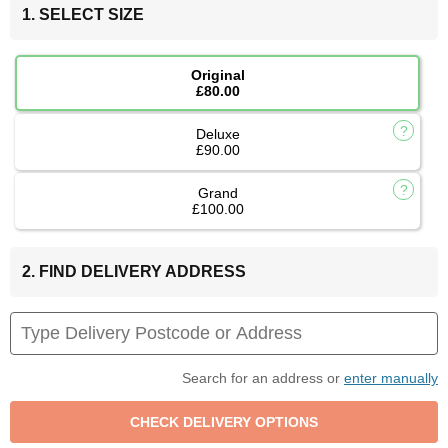
1. SELECT SIZE
Original
£80.00
Deluxe
£90.00
Grand
£100.00
2. FIND DELIVERY ADDRESS
Search for an address or
enter manually