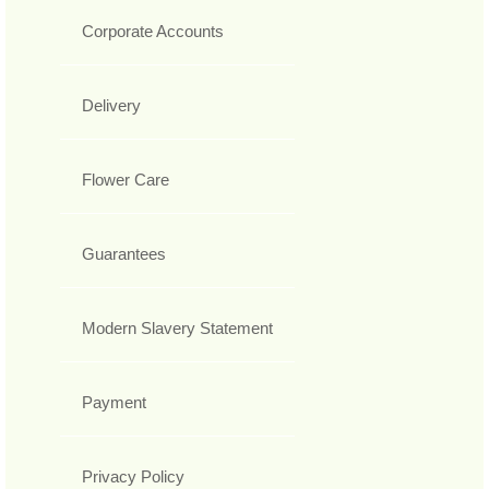
Corporate Accounts
Delivery
Flower Care
Guarantees
Modern Slavery Statement
Payment
Privacy Policy