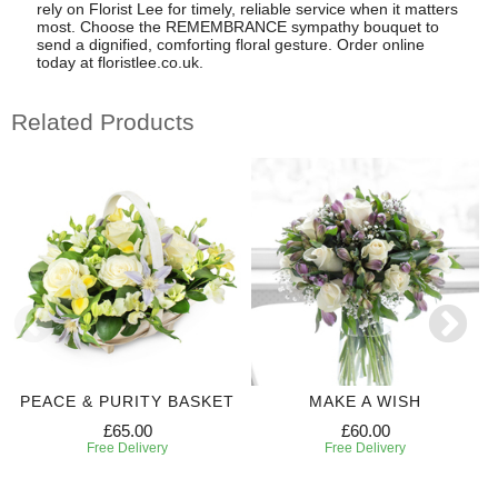
rely on Florist Lee for timely, reliable service when it matters
most. Choose the REMEMBRANCE sympathy bouquet to
send a dignified, comforting floral gesture. Order online
today at floristlee.co.uk.
Related Products
PEACE & PURITY BASKET
MAKE A WISH
£65.00
£60.00
Free Delivery
Free Delivery