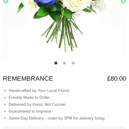
REMEMBRANCE
£80.00
Handcrafted by Your Local Florist
Freshly Made to Order
Delivered by Hand, Not Courier
Guaranteed to Impress
Same-Day Delivery - order by 3PM for delivery today