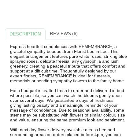
REVIEWS (6)
DESCRIPTION
Express heartfelt condolences with REMEMBRANCE, a
graceful sympathy bouquet from Florist Lee in Lee. This
elegant arrangement features pure white roses, striking blue
sprayed roses, delicate freesia, airy gypsophila and lush
greenery, creating a peaceful tribute that offers comfort and
support at a difficult time. Thoughtfully designed by our
expert florists, REMEMBRANCE is ideal for funerals,
memorials or sending sympathy flowers to the family home.
Each bouquet is crafted fresh to order and delivered in bud
where possible, so you can watch the blooms gently open
over several days. We guarantee 5 days of freshness,
giving lasting beauty and a meaningful reminder of your
message of condolence. Due to seasonal availability, some
stems may be substituted with flowers of similar colour, size
and value, ensuring the same premium look and sentiment.
With next day flower delivery available across Lee and
surrounding areas on orders placed before 4pm, you can