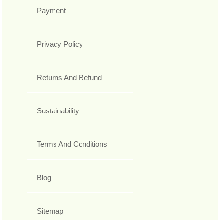
Payment
Privacy Policy
Returns And Refund
Sustainability
Terms And Conditions
Blog
Sitemap