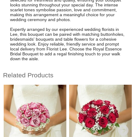
looks stunning throughout your special day. The intense
scarlet tones symbolise passion, love and commitment,
making this arrangement a meaningful choice for your
wedding ceremony and photos.
Expertly arranged by our experienced wedding florists in
Lee, this bouquet can be paired with matching buttonholes,
bridesmaids' bouquets and table flowers for a cohesive
wedding look. Enjoy reliable, friendly service and prompt
local delivery from Florist Lee. Choose the Royal Essence
Bridal Bouquet to add a regal finishing touch to your walk
down the aisle.
Related Products