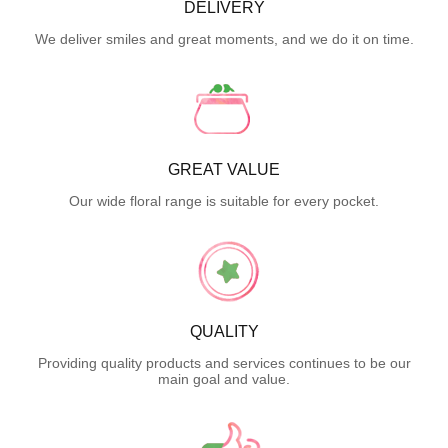
DELIVERY
We deliver smiles and great moments, and we do it on time.
GREAT VALUE
Our wide floral range is suitable for every pocket.
QUALITY
Providing quality products and services continues to be our
main goal and value.