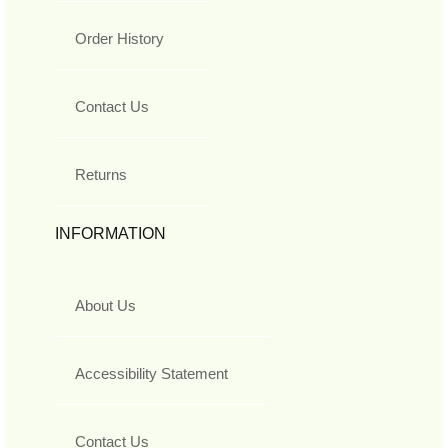
Order History
Contact Us
Returns
INFORMATION
About Us
Accessibility Statement
Contact Us