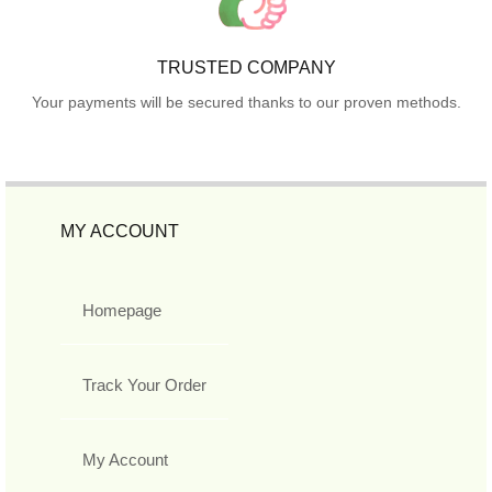
TRUSTED COMPANY
Your payments will be secured thanks to our proven methods.
MY ACCOUNT
Homepage
Track Your Order
My Account