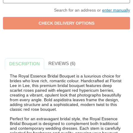
Search for an address or
enter manually
REVIEWS (6)
DESCRIPTION
The Royal Essence Bridal Bouquet is a luxurious choice for
brides who love rich, romantic colour. Handcrafted at Florist
Lee in Lee, this premium bridal bouquet features deep
scarlet roses paired with elegant red hypericum berries,
creating a vibrant, opulent look that photographs beautifully
from every angle. Bold aspidistra leaves frame the design,
adding structure and a sophisticated, modern twist to this
classic red rose bouquet.
Perfect for an extravagant bridal style, the Royal Essence
Bridal Bouquet is designed to complement both traditional
and contemporary wedding dresses. Each stem is carefully
selected for freshness and quality, ensuring your bouquet