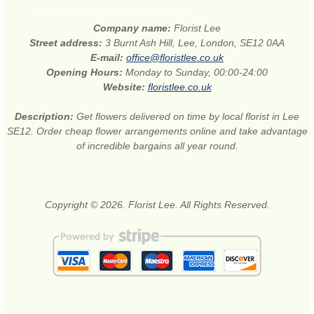
Company name:
Florist Lee
Street address:
3 Burnt Ash Hill, Lee, London, SE12 0AA
E-mail:
office@floristlee.co.uk
Opening Hours:
Monday to Sunday, 00:00-24:00
Website:
floristlee.co.uk
Description:
Get flowers delivered on time by local florist in Lee
SE12. Order cheap flower arrangements online and take advantage
of incredible bargains all year round.
Copyright © 2026. Florist Lee. All Rights Reserved.