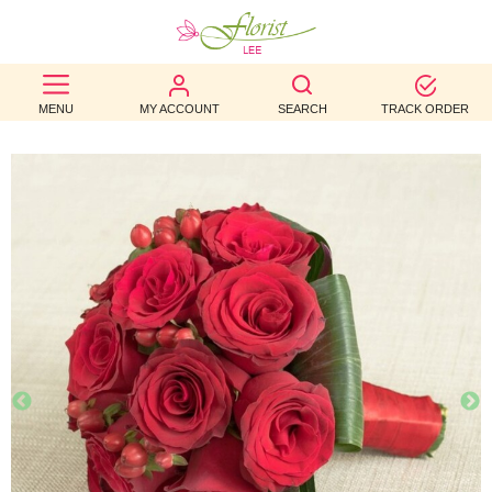
BEST
MENU
MY ACCOUNT
SEARCH
TRACK ORDER
SELLERS
BIRTHDAY
OCCASION
WEDDINGS
FUNERAL
AUTUMN
CONTACT
US