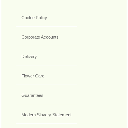
Cookie Policy
Corporate Accounts
Delivery
Flower Care
Guarantees
Modern Slavery Statement