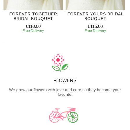
FOREVER TOGETHER
FOREVER YOURS BRIDAL
BRIDAL BOUQUET
BOUQUET
£110.00
£115.00
Free Delivery
Free Delivery
FLOWERS
We grow our flowers with love and care so they become your
favorite.