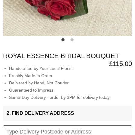
ROYAL ESSENCE BRIDAL BOUQUET
£115.00
Handcrafted by Your Local Florist
Freshly Made to Order
Delivered by Hand, Not Courier
Guaranteed to Impress
Same-Day Delivery - order by 3PM for delivery today
2. FIND DELIVERY ADDRESS