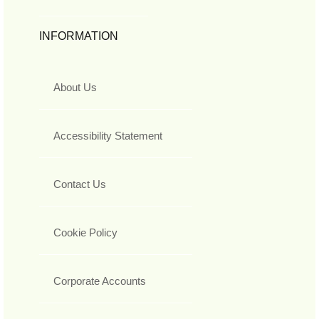
INFORMATION
About Us
Accessibility Statement
Contact Us
Cookie Policy
Corporate Accounts