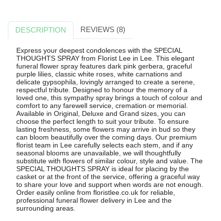
REVIEWS (8)
DESCRIPTION
Express your deepest condolences with the SPECIAL
THOUGHTS SPRAY from Florist Lee in Lee. This elegant
funeral flower spray features dark pink gerbera, graceful
purple lilies, classic white roses, white carnations and
delicate gypsophila, lovingly arranged to create a serene,
respectful tribute. Designed to honour the memory of a
loved one, this sympathy spray brings a touch of colour and
comfort to any farewell service, cremation or memorial.
Available in Original, Deluxe and Grand sizes, you can
choose the perfect length to suit your tribute. To ensure
lasting freshness, some flowers may arrive in bud so they
can bloom beautifully over the coming days. Our premium
florist team in Lee carefully selects each stem, and if any
seasonal blooms are unavailable, we will thoughtfully
substitute with flowers of similar colour, style and value. The
SPECIAL THOUGHTS SPRAY is ideal for placing by the
casket or at the front of the service, offering a graceful way
to share your love and support when words are not enough.
Order easily online from floristlee.co.uk for reliable,
professional funeral flower delivery in Lee and the
surrounding areas.