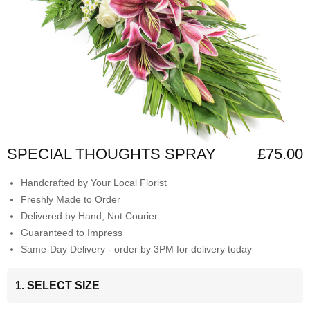
SPECIAL THOUGHTS SPRAY
£75.00
Handcrafted by Your Local Florist
Freshly Made to Order
Delivered by Hand, Not Courier
Guaranteed to Impress
Same-Day Delivery - order by 3PM for delivery today
1. SELECT SIZE