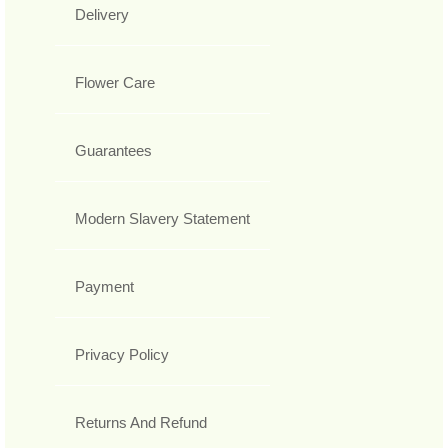
Delivery
Flower Care
Guarantees
Modern Slavery Statement
Payment
Privacy Policy
Returns And Refund