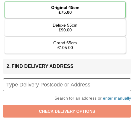
Original 45cm
£75.00
Deluxe 55cm
£90.00
Grand 65cm
£105.00
2. FIND DELIVERY ADDRESS
Search for an address or
enter manually