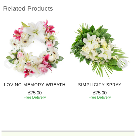
Related Products
LOVING MEMORY WREATH
SIMPLICITY SPRAY
£75.00
£75.00
Free Delivery
Free Delivery