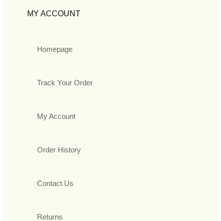
MY ACCOUNT
Homepage
Track Your Order
My Account
Order History
Contact Us
Returns