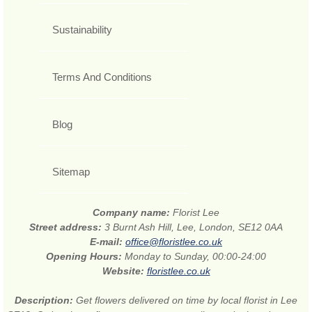
Sustainability
Terms And Conditions
Blog
Sitemap
Company name:
Florist Lee
Street address:
3 Burnt Ash Hill, Lee, London, SE12 0AA
E-mail:
office@floristlee.co.uk
Opening Hours:
Monday to Sunday, 00:00-24:00
Website:
floristlee.co.uk
Description:
Get flowers delivered on time by local florist in Lee