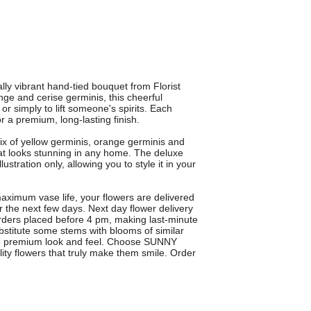
y vibrant hand-tied bouquet from Florist
nge and cerise germinis, this cheerful
or simply to lift someone's spirits. Each
or a premium, long-lasting finish.
of yellow germinis, orange germinis and
that looks stunning in any home. The deluxe
ustration only, allowing you to style it in your
ximum vase life, your flowers are delivered
 the next few days. Next day flower delivery
orders placed before 4 pm, making last-minute
ubstitute some stems with blooms of similar
ame premium look and feel. Choose SUNNY
ity flowers that truly make them smile. Order