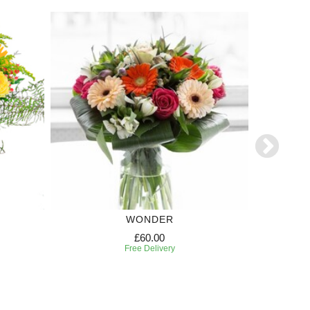
WONDER
TR
£60.00
Free Delivery