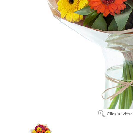
Click to view