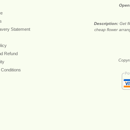
Open
re
s
Description:
Get f
avery Statement
cheap flower arran
licy
nd Refund
Copyri
ity
 Conditions