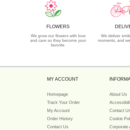
FLOWERS
DELIV
We grow our flowers with love
We deliver smil
and care so they become your
moments, and we 
favorite.
MY ACCOUNT
INFORMA
Homepage
About Us
Track Your Order
Accessibil
My Account
Contact U
Order History
Cookie Pol
Contact Us
Corporate