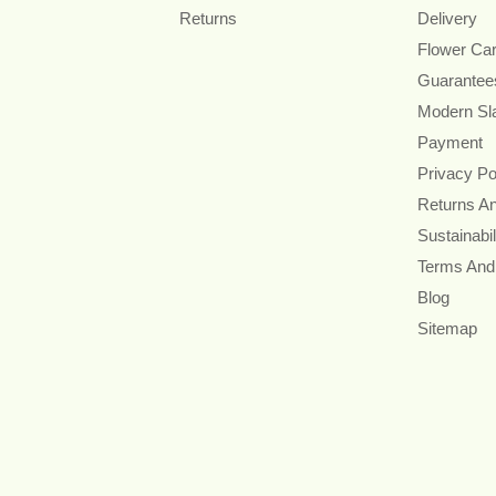
Returns
Delivery
Flower Ca
Guarantee
Modern Sl
Payment
Privacy Po
Returns A
Sustainabil
Terms And
Blog
Sitemap