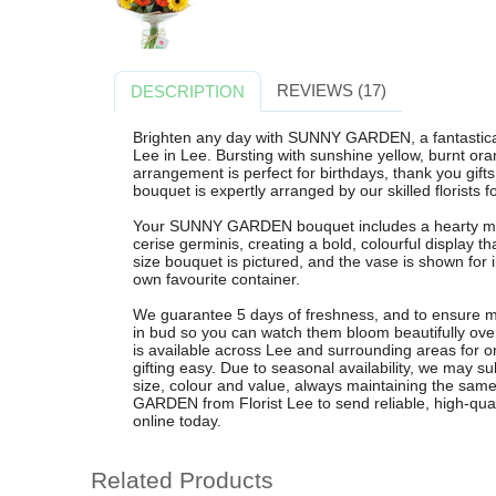
REVIEWS (17)
DESCRIPTION
Brighten any day with SUNNY GARDEN, a fantasticall
Lee in Lee. Bursting with sunshine yellow, burnt ora
arrangement is perfect for birthdays, thank you gifts 
bouquet is expertly arranged by our skilled florists f
Your SUNNY GARDEN bouquet includes a hearty mix 
cerise germinis, creating a bold, colourful display 
size bouquet is pictured, and the vase is shown for ill
own favourite container.
We guarantee 5 days of freshness, and to ensure ma
in bud so you can watch them bloom beautifully over
is available across Lee and surrounding areas for 
gifting easy. Due to seasonal availability, we may s
size, colour and value, always maintaining the s
GARDEN from Florist Lee to send reliable, high-qual
online today.
Related Products