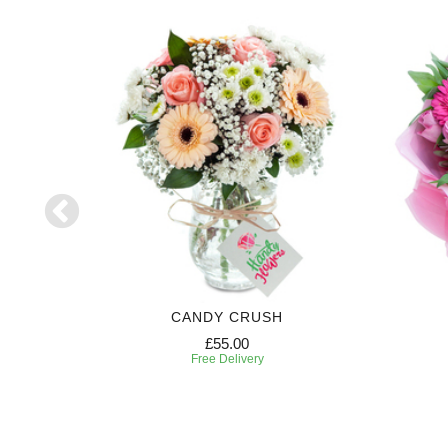
CANDY CRUSH
£55.00
Free Delivery