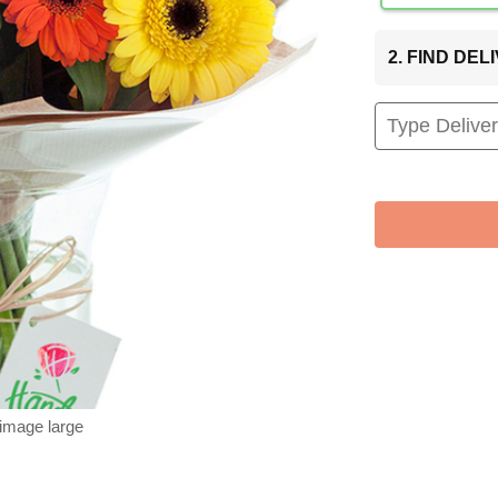
2. FIND DE
 image large