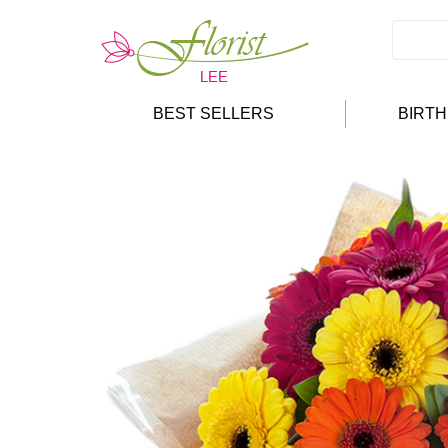
BEST SELLERS
BIRT