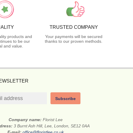
ALITY
TRUSTED COMPANY
lity products and
Your payments will be secured
tinues to be our
thanks to our proven methods.
l and value.
NEWSLETTER
Subscribe
Company name:
Florist Lee
ddress:
3 Burnt Ash Hill, Lee, London, SE12 0AA
E-mail:
office@floristlee.co.uk