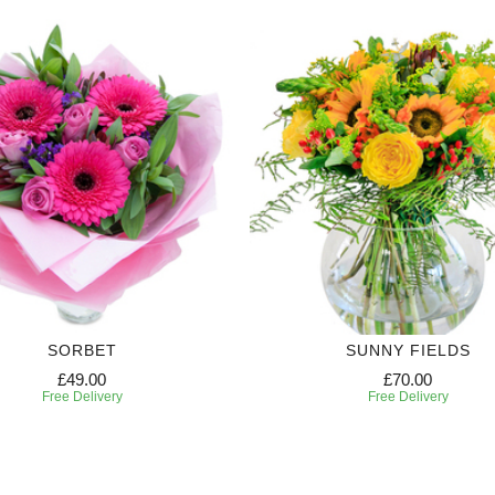
SORBET
SUNNY FIELDS
£49.00
£70.00
Free Delivery
Free Delivery