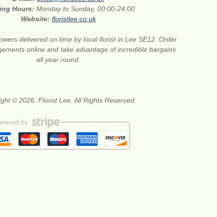
ing Hours:
Monday to Sunday, 00:00-24:00
Website:
floristlee.co.uk
lowers delivered on time by local florist in Lee SE12. Order
gements online and take advantage of incredible bargains
all year round.
ght © 2026. Florist Lee. All Rights Reserved.