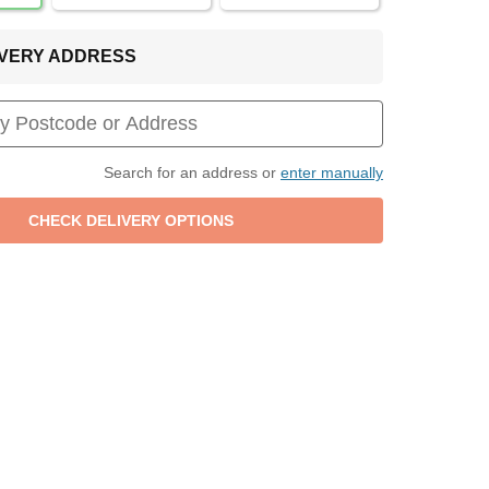
LIVERY ADDRESS
Search for an address or
enter manually