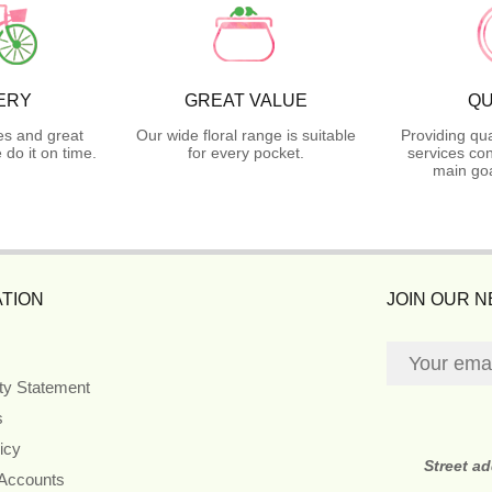
ERY
GREAT VALUE
QU
es and great
Our wide floral range is suitable
Providing qua
do it on time.
for every pocket.
services con
main goa
TION
JOIN OUR 
ity Statement
s
icy
Street a
 Accounts