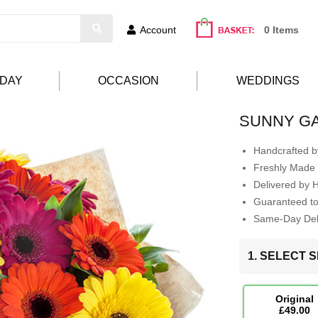
Account
0 Items
HDAY
OCCASION
WEDDINGS
SUNNY G
Handcrafted by
Freshly Made 
Delivered by 
Guaranteed t
Same-Day Deli
1. SELECT S
Original
£49.00