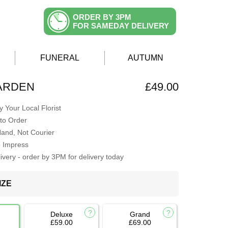
ORDER BY 3PM
FOR SAMEDAY DELIVERY
FUNERAL
AUTUMN
ARDEN
£49.00
 Your Local Florist
to Order
Hand, Not Courier
o Impress
very - order by 3PM for delivery today
IZE
Deluxe
Grand
£59.00
£69.00