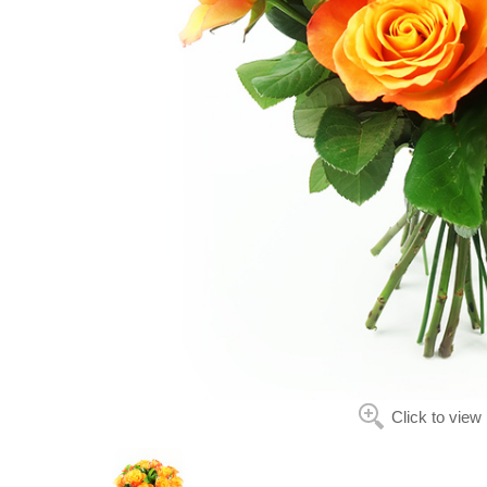
Click to view