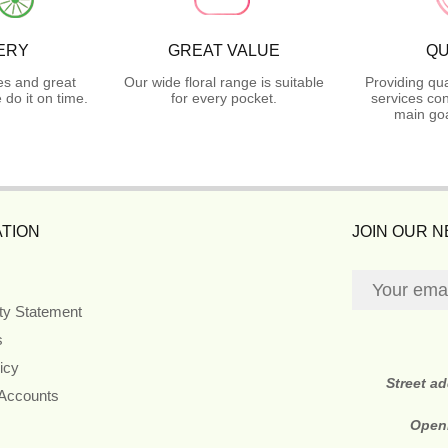
ERY
GREAT VALUE
QU
es and great
Our wide floral range is suitable
Providing qua
do it on time.
for every pocket.
services con
main goa
TION
JOIN OUR 
ity Statement
s
icy
Street a
 Accounts
Open