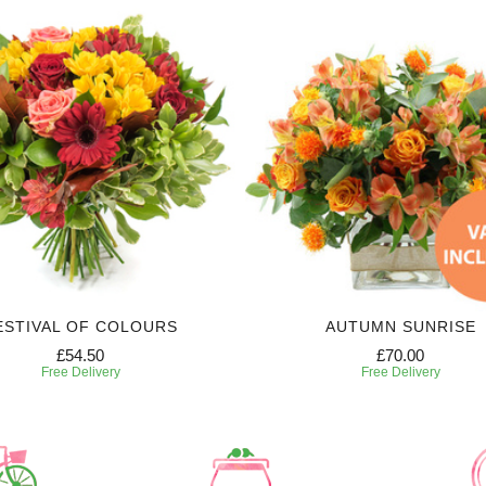
ESTIVAL OF COLOURS
AUTUMN SUNRISE
£54.50
£70.00
Free Delivery
Free Delivery