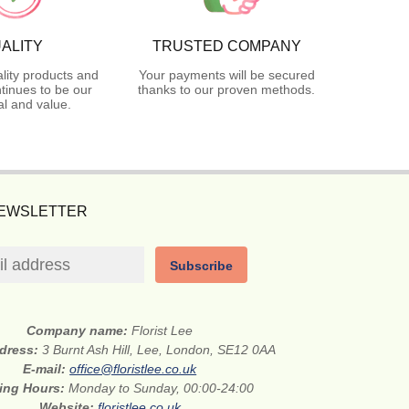
ALITY
TRUSTED COMPANY
lity products and
Your payments will be secured
tinues to be our
thanks to our proven methods.
l and value.
NEWSLETTER
Subscribe
Company name:
Florist Lee
ddress:
3 Burnt Ash Hill, Lee, London, SE12 0AA
E-mail:
office@floristlee.co.uk
ing Hours:
Monday to Sunday, 00:00-24:00
Website:
floristlee.co.uk