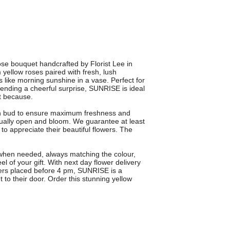
ose bouquet handcrafted by Florist Lee in
ellow roses paired with fresh, lush
ls like morning sunshine in a vase. Perfect for
 sending a cheerful surprise, SUNRISE is ideal
st because.
in bud to ensure maximum freshness and
dually open and bloom. We guarantee at least
to appreciate their beautiful flowers. The
 when needed, always matching the colour,
l of your gift. With next day flower delivery
ders placed before 4 pm, SUNRISE is a
 to their door. Order this stunning yellow