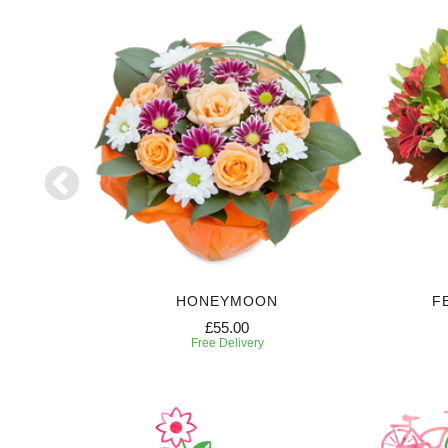
HONEYMOON
F
£55.00
Free Delivery