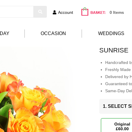
Account
0 Items
HDAY
OCCASION
WEDDINGS
SUNRISE
Handcrafted by
Freshly Made 
Delivered by 
Guaranteed t
Same-Day Deli
1. SELECT S
Original
£60.00