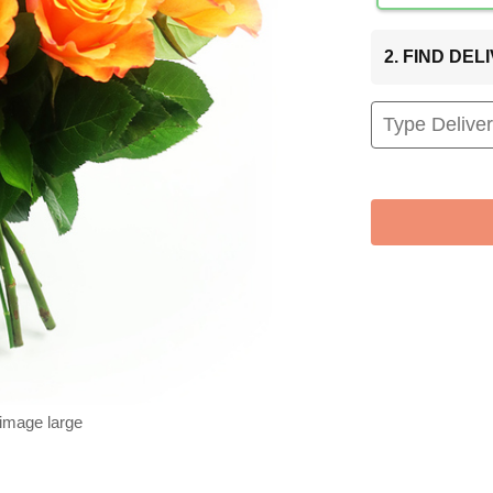
2. FIND DE
 image large