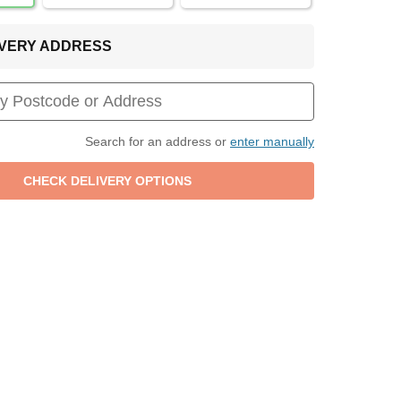
LIVERY ADDRESS
Search for an address or
enter manually