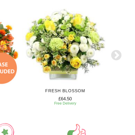
FRESH BLOSSOM
£64.50
Free Delivery