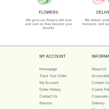
FLOWERS
DELIV
We grow our flowers with love
We deliver smil
and care so they become your
moments, and we 
favorite.
MY ACCOUNT
INFORMA
Homepage
About Us
Track Your Order
Accessibil
My Account
Contact U
Order History
Cookie Pol
Contact Us
Corporate
Returns
Delivery