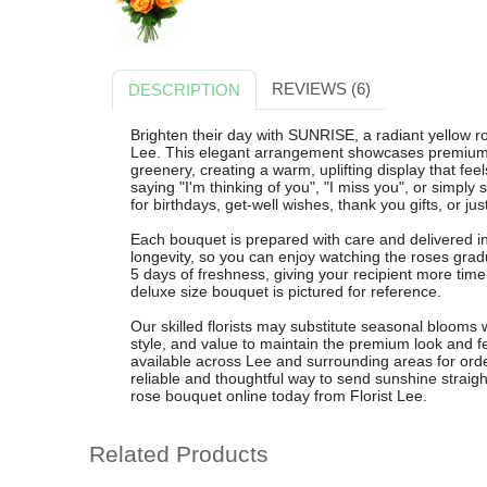
REVIEWS (6)
DESCRIPTION
Brighten their day with SUNRISE, a radiant yellow r
Lee. This elegant arrangement showcases premium y
greenery, creating a warm, uplifting display that fee
saying "I'm thinking of you", "I miss you", or simply
for birthdays, get-well wishes, thank you gifts, or ju
Each bouquet is prepared with care and delivered 
longevity, so you can enjoy watching the roses gra
5 days of freshness, giving your recipient more time 
deluxe size bouquet is pictured for reference.
Our skilled florists may substitute seasonal blooms
style, and value to maintain the premium look and fee
available across Lee and surrounding areas for or
reliable and thoughtful way to send sunshine straight
rose bouquet online today from Florist Lee.
Related Products