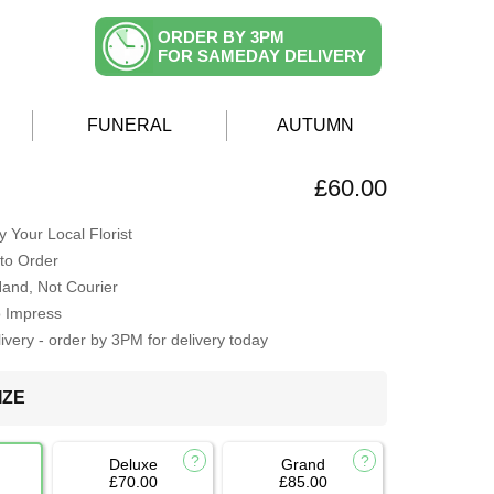
ORDER BY 3PM
FOR SAMEDAY DELIVERY
FUNERAL
AUTUMN
£60.00
 Your Local Florist
to Order
Hand, Not Courier
o Impress
very - order by 3PM for delivery today
IZE
Deluxe
Grand
£70.00
£85.00