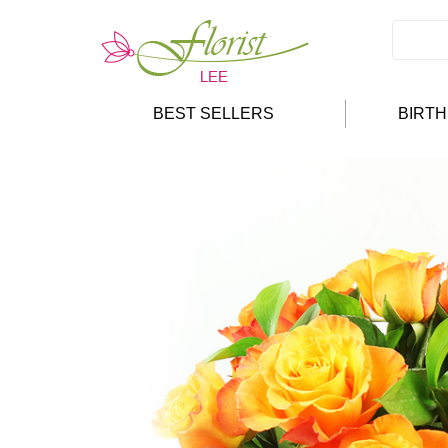
BEST SELLERS
BIRT