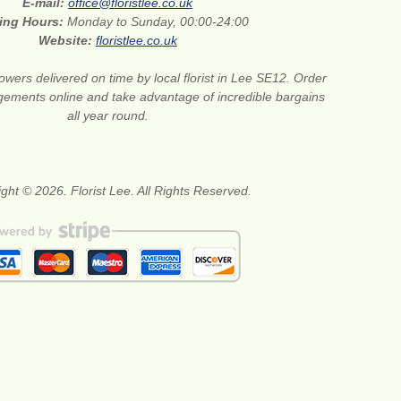
E-mail:
office@floristlee.co.uk
ing Hours:
Monday to Sunday, 00:00-24:00
Website:
floristlee.co.uk
lowers delivered on time by local florist in Lee SE12. Order
gements online and take advantage of incredible bargains
all year round.
ght © 2026. Florist Lee. All Rights Reserved.