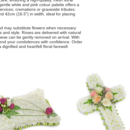
care, ensuring a high-quality, fresh floral
gentle white and pink colour palette offers a
ervices, cremations or graveside tributes.
 42cm (16.5") in width, ideal for placing
and may substitute flowers when necessary
rs and style. Roses are delivered with natural
 these can be gently removed on arrival. With
n send your condolences with confidence. Order
 dignified and heartfelt floral farewell.