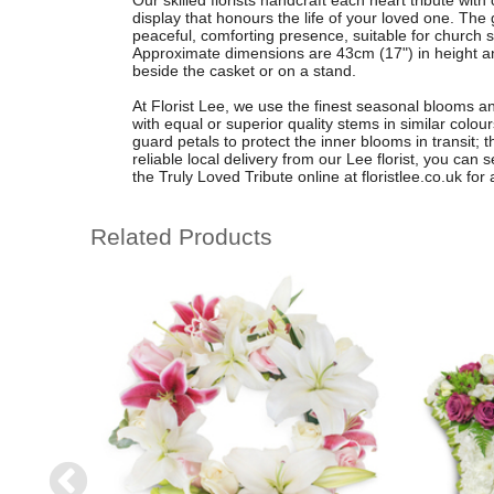
Our skilled florists handcraft each heart tribute with 
display that honours the life of your loved one. The 
peaceful, comforting presence, suitable for church s
Approximate dimensions are 43cm (17") in height and
beside the casket or on a stand.
At Florist Lee, we use the finest seasonal blooms 
with equal or superior quality stems in similar colou
guard petals to protect the inner blooms in transit;
reliable local delivery from our Lee florist, you ca
the Truly Loved Tribute online at floristlee.co.uk for a
Related Products