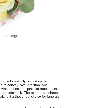
 image large
te, a beautifully crafted open heart funeral
d to convey love, gratitude and
white roses, soft pink carnations, pink
ss, graceful look. The open heart shape
ing it a thoughtful choice for funerals,