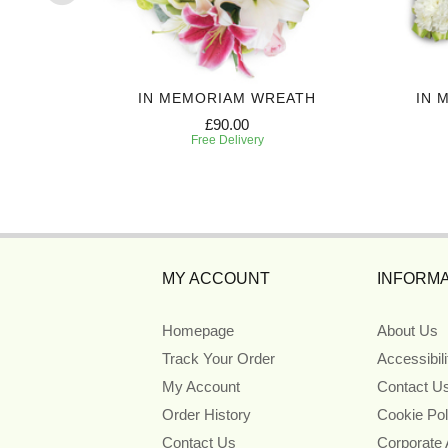
UTE
IN MEMORIAM WREATH
IN 
£90.00
Free Delivery
MY ACCOUNT
INFORMA
Homepage
About Us
Track Your Order
Accessibil
My Account
Contact U
Order History
Cookie Pol
Contact Us
Corporate