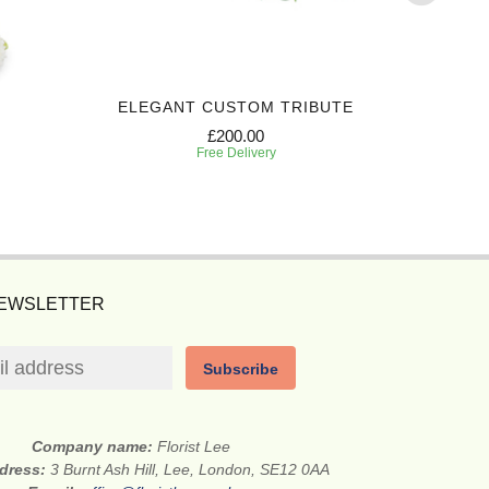
ELEGANT CUSTOM TRIBUTE
COMPASS
£200.00
Free Delivery
NEWSLETTER
Subscribe
Company name:
Florist Lee
ddress:
3 Burnt Ash Hill, Lee, London, SE12 0AA