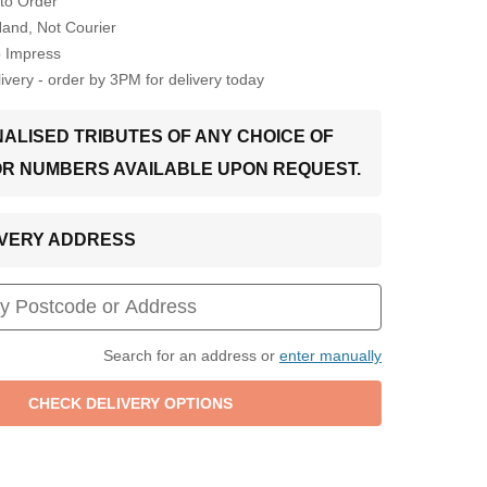
to Order
Hand, Not Courier
o Impress
very - order by 3PM for delivery today
ALISED TRIBUTES OF ANY CHOICE OF
OR NUMBERS AVAILABLE UPON REQUEST.
LIVERY ADDRESS
Search for an address or
enter manually