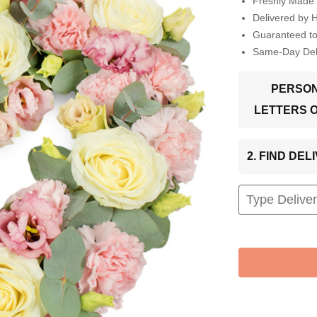
Freshly Made 
Delivered by 
Guaranteed t
Same-Day Deli
PERSON
LETTERS 
2. FIND DE