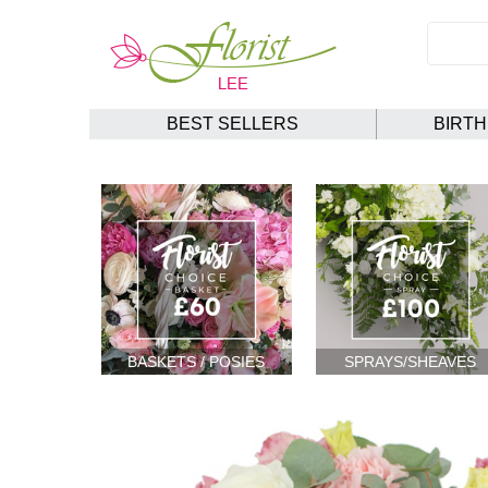
BEST SELLERS
BIRT
BASKETS / POSIES
SPRAYS/SHEAVES