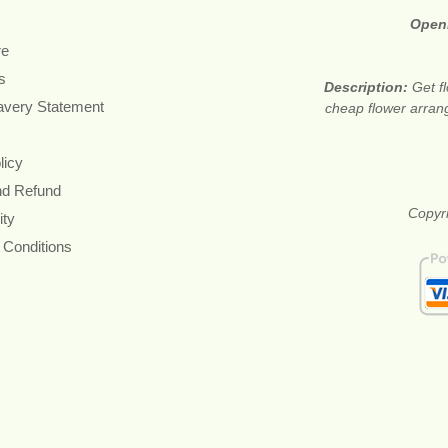
Open
re
s
Description:
Get f
avery Statement
cheap flower arran
licy
nd Refund
Copyri
ity
 Conditions