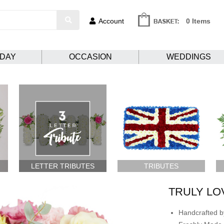
Account
0 Items
HDAY
OCCASION
WEDDINGS
LETTER TRIBUTES
TRIBUTES
TRULY LO
Handcrafted by