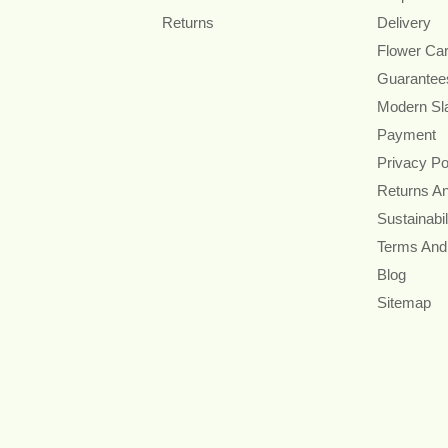
Returns
Delivery
Flower Ca
Guarantee
Modern Sl
Payment
Privacy Po
Returns A
Sustainabil
Terms And
Blog
Sitemap