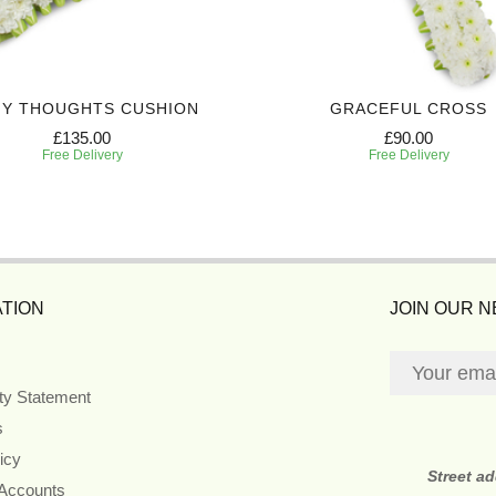
MY THOUGHTS CUSHION
GRACEFUL CROSS
£135.00
£90.00
Free Delivery
Free Delivery
TION
JOIN OUR 
ity Statement
s
icy
Street a
 Accounts