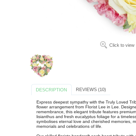
Click to view
REVIEWS (10)
DESCRIPTION
Express deepest sympathy with the Truly Loved Tribu
flower arrangement from Florist Lee in Lee. Designe
remembrance, this elegant tribute features premium 
lisianthus and fresh eucalyptus foliage for a timele
symbolises eternal love and cherished memories, mak
memorials and celebrations of life.