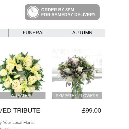
ORDER BY 3PM
FOR SAMEDAY DELIVERY
FUNERAL
AUTUMN
WREATHS
SYMPATHY FLOWERS
VED TRIBUTE
£99.00
 Your Local Florist