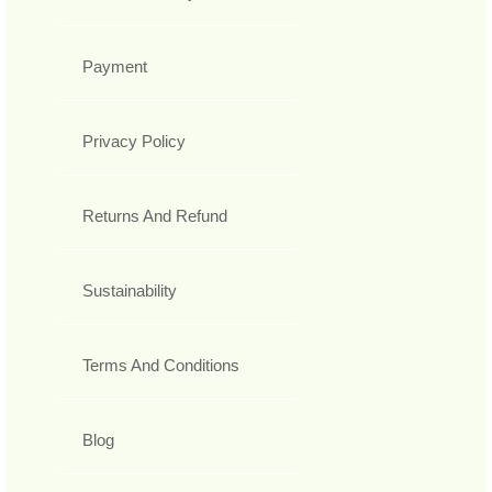
Payment
Privacy Policy
Returns And Refund
Sustainability
Terms And Conditions
Blog