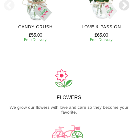
CANDY CRUSH
LOVE & PASSION
£55.00
£65.00
Free Delivery
Free Delivery
FLOWERS
We grow our flowers with love and care so they become your
favorite.