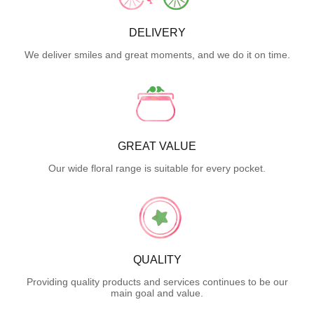
DELIVERY
We deliver smiles and great moments, and we do it on time.
GREAT VALUE
Our wide floral range is suitable for every pocket.
QUALITY
Providing quality products and services continues to be our
main goal and value.