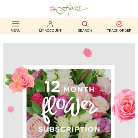
BEST
MENU
MY ACCOUNT
SEARCH
TRACK ORDER
SELLERS
BIRTHDAY
OCCASION
WEDDINGS
FUNERAL
AUTUMN
CONTACT
US