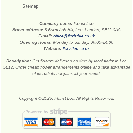
Sitemap
Company name:
Florist Lee
Street address:
3 Burnt Ash Hill, Lee, London, SE12 0AA
E-mail:
office@floristlee.co.uk
Opening Hours:
Monday to Sunday, 00:00-24:00
Website:
floristlee.co.uk
Description:
Get flowers delivered on time by local florist in Lee
SE12. Order cheap flower arrangements online and take advantage
of incredible bargains all year round.
Copyright © 2026. Florist Lee. All Rights Reserved.