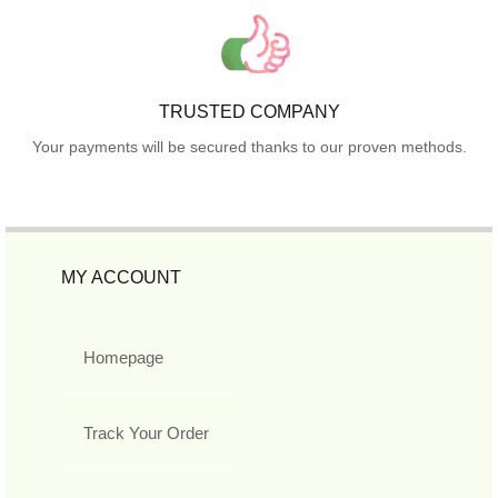
TRUSTED COMPANY
Your payments will be secured thanks to our proven methods.
MY ACCOUNT
Homepage
Track Your Order