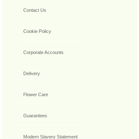
Contact Us
Cookie Policy
Corporate Accounts
Delivery
Flower Care
Guarantees
Modern Slavery Statement