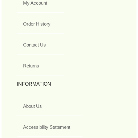
My Account
Order History
Contact Us
Returns
INFORMATION
About Us
Accessibility Statement