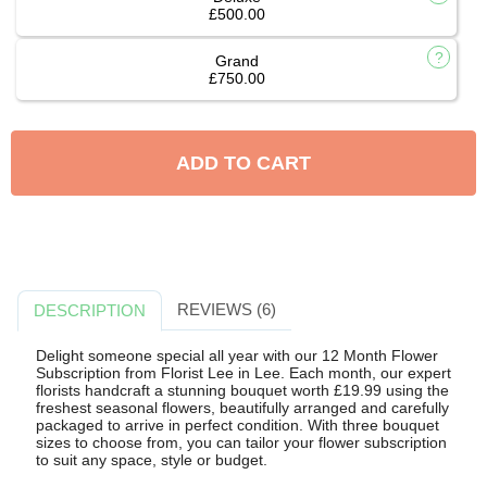
£500.00
Grand
£750.00
ADD TO CART
REVIEWS (6)
DESCRIPTION
Delight someone special all year with our 12 Month Flower
Subscription from Florist Lee in Lee. Each month, our expert
florists handcraft a stunning bouquet worth £19.99 using the
freshest seasonal flowers, beautifully arranged and carefully
packaged to arrive in perfect condition. With three bouquet
sizes to choose from, you can tailor your flower subscription
to suit any space, style or budget.