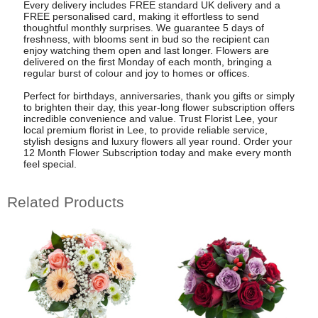
Every delivery includes FREE standard UK delivery and a
FREE personalised card, making it effortless to send
thoughtful monthly surprises. We guarantee 5 days of
freshness, with blooms sent in bud so the recipient can
enjoy watching them open and last longer. Flowers are
delivered on the first Monday of each month, bringing a
regular burst of colour and joy to homes or offices.
Perfect for birthdays, anniversaries, thank you gifts or simply
to brighten their day, this year-long flower subscription offers
incredible convenience and value. Trust Florist Lee, your
local premium florist in Lee, to provide reliable service,
stylish designs and luxury flowers all year round. Order your
12 Month Flower Subscription today and make every month
feel special.
Related Products