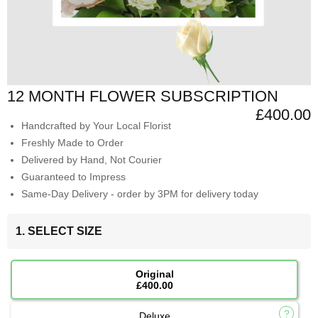
12 MONTH FLOWER SUBSCRIPTION
£400.00
Handcrafted by Your Local Florist
Freshly Made to Order
Delivered by Hand, Not Courier
Guaranteed to Impress
Same-Day Delivery - order by 3PM for delivery today
1. SELECT SIZE
Original
£400.00
Deluxe