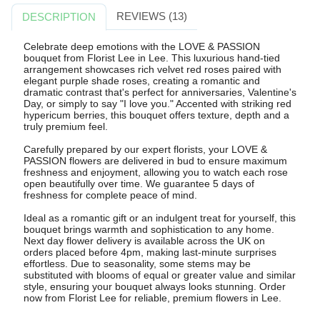
REVIEWS (13)
DESCRIPTION
Celebrate deep emotions with the LOVE & PASSION
bouquet from Florist Lee in Lee. This luxurious hand-tied
arrangement showcases rich velvet red roses paired with
elegant purple shade roses, creating a romantic and
dramatic contrast that's perfect for anniversaries, Valentine's
Day, or simply to say "I love you." Accented with striking red
hypericum berries, this bouquet offers texture, depth and a
truly premium feel.
Carefully prepared by our expert florists, your LOVE &
PASSION flowers are delivered in bud to ensure maximum
freshness and enjoyment, allowing you to watch each rose
open beautifully over time. We guarantee 5 days of
freshness for complete peace of mind.
Ideal as a romantic gift or an indulgent treat for yourself, this
bouquet brings warmth and sophistication to any home.
Next day flower delivery is available across the UK on
orders placed before 4pm, making last-minute surprises
effortless. Due to seasonality, some stems may be
substituted with blooms of equal or greater value and similar
style, ensuring your bouquet always looks stunning. Order
now from Florist Lee for reliable, premium flowers in Lee.