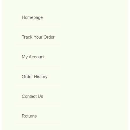
Homepage
Track Your Order
My Account
Order History
Contact Us
Returns