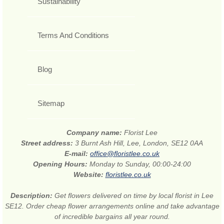
Sustainability
Terms And Conditions
Blog
Sitemap
Company name:
Florist Lee
Street address:
3 Burnt Ash Hill, Lee, London, SE12 0AA
E-mail:
office@floristlee.co.uk
Opening Hours:
Monday to Sunday, 00:00-24:00
Website:
floristlee.co.uk
Description:
Get flowers delivered on time by local florist in Lee
SE12. Order cheap flower arrangements online and take advantage
of incredible bargains all year round.