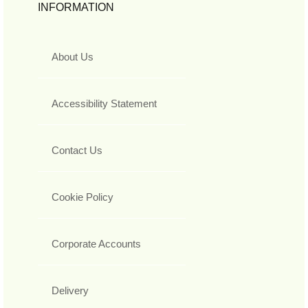
INFORMATION
About Us
Accessibility Statement
Contact Us
Cookie Policy
Corporate Accounts
Delivery