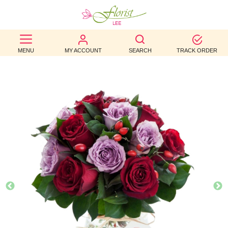
BEST
MENU
MY ACCOUNT
SEARCH
TRACK ORDER
SELLERS
BIRTHDAY
OCCASION
WEDDINGS
FUNERAL
AUTUMN
CONTACT
US