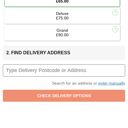
£65.00
Deluxe
£75.00
Grand
£90.00
2. FIND DELIVERY ADDRESS
Search for an address or
enter manually