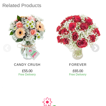
Related Products
CANDY CRUSH
FOREVER
£55.00
£65.00
Free Delivery
Free Delivery