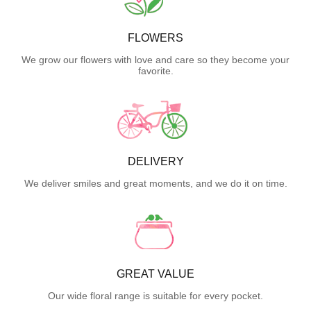
FLOWERS
We grow our flowers with love and care so they become your
favorite.
DELIVERY
We deliver smiles and great moments, and we do it on time.
GREAT VALUE
Our wide floral range is suitable for every pocket.