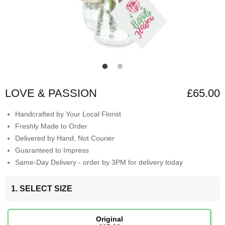
LOVE & PASSION
£65.00
Handcrafted by Your Local Florist
Freshly Made to Order
Delivered by Hand, Not Courier
Guaranteed to Impress
Same-Day Delivery - order by 3PM for delivery today
1. SELECT SIZE
Original