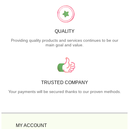
QUALITY
Providing quality products and services continues to be our
main goal and value.
TRUSTED COMPANY
Your payments will be secured thanks to our proven methods.
MY ACCOUNT