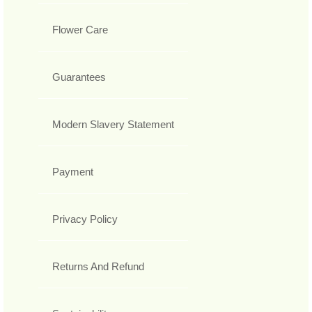
Flower Care
Guarantees
Modern Slavery Statement
Payment
Privacy Policy
Returns And Refund