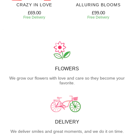
CRAZY IN LOVE
ALLURING BLOOMS
£69.00
£99.00
Free Delivery
Free Delivery
FLOWERS
We grow our flowers with love and care so they become your
favorite.
DELIVERY
We deliver smiles and great moments, and we do it on time.