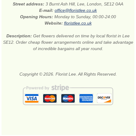
Street address:
3 Burnt Ash Hill, Lee, London, SE12 0AA
E-mail:
office@floristlee.co.uk
Opening Hours:
Monday to Sunday, 00:00-24:00
Website:
floristlee.co.uk
Description:
Get flowers delivered on time by local florist in Lee
SE12. Order cheap flower arrangements online and take advantage
of incredible bargains all year round.
Copyright © 2026. Florist Lee. All Rights Reserved.