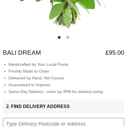
BALI DREAM
£95.00
Handcrafted by Your Local Florist
Freshly Made to Order
Delivered by Hand, Not Courier
Guaranteed to Impress
Same-Day Delivery - order by 3PM for delivery today
2. FIND DELIVERY ADDRESS