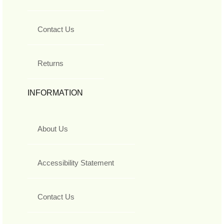
Contact Us
Returns
INFORMATION
About Us
Accessibility Statement
Contact Us