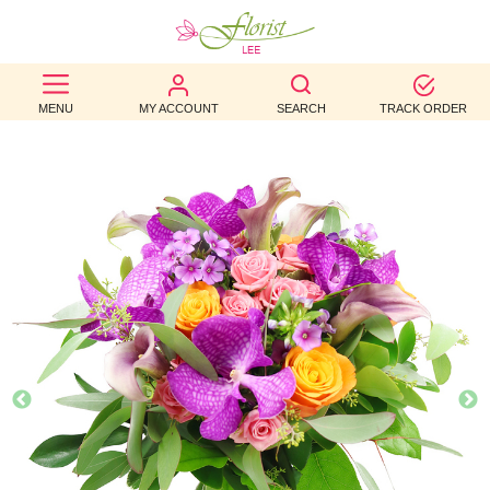
BEST
MENU
MY ACCOUNT
SEARCH
TRACK ORDER
SELLERS
BIRTHDAY
OCCASION
WEDDINGS
FUNERAL
AUTUMN
CONTACT
US