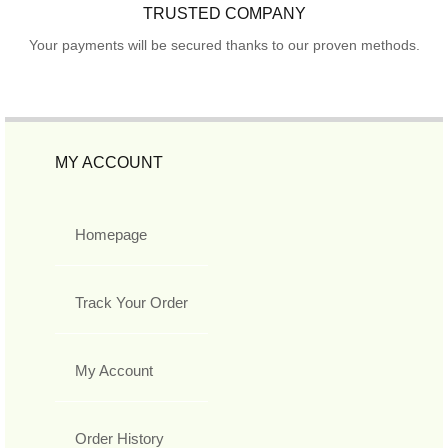
TRUSTED COMPANY
Your payments will be secured thanks to our proven methods.
MY ACCOUNT
Homepage
Track Your Order
My Account
Order History