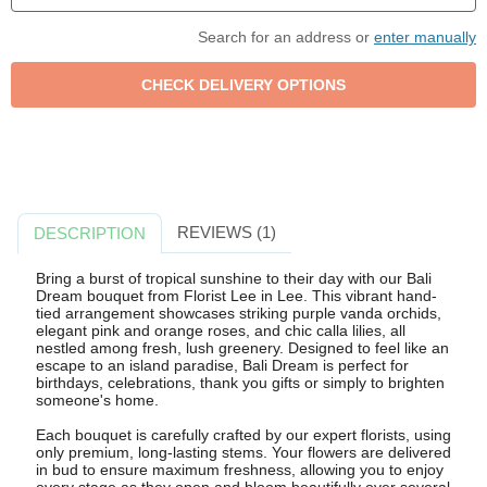
Search for an address or
enter manually
REVIEWS (1)
DESCRIPTION
Bring a burst of tropical sunshine to their day with our Bali
Dream bouquet from Florist Lee in Lee. This vibrant hand-
tied arrangement showcases striking purple vanda orchids,
elegant pink and orange roses, and chic calla lilies, all
nestled among fresh, lush greenery. Designed to feel like an
escape to an island paradise, Bali Dream is perfect for
birthdays, celebrations, thank you gifts or simply to brighten
someone's home.
Each bouquet is carefully crafted by our expert florists, using
only premium, long-lasting stems. Your flowers are delivered
in bud to ensure maximum freshness, allowing you to enjoy
every stage as they open and bloom beautifully over several