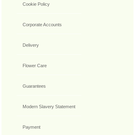
Cookie Policy
Corporate Accounts
Delivery
Flower Care
Guarantees
Modern Slavery Statement
Payment