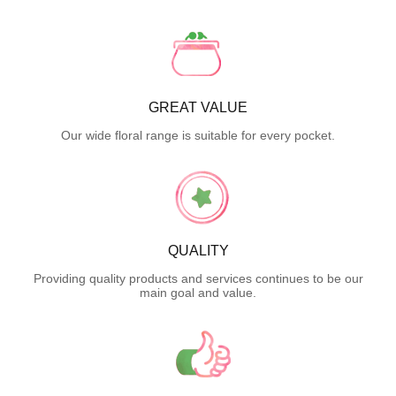
GREAT VALUE
Our wide floral range is suitable for every pocket.
QUALITY
Providing quality products and services continues to be our
main goal and value.