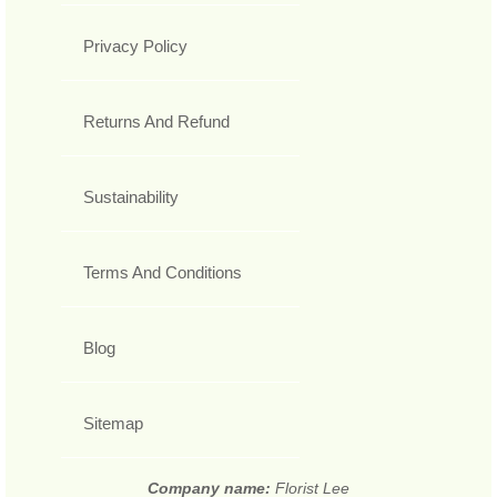
Privacy Policy
Returns And Refund
Sustainability
Terms And Conditions
Blog
Sitemap
Company name:
Florist Lee