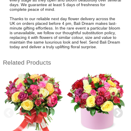
days. We guarantee at least 5 days of freshness for
complete peace of mind.
Thanks to our reliable next day flower delivery across the
UK on orders placed before 4 pm, Bali Dream makes last-
minute gifting effortless. In the rare event a particular bloom
is unavailable, we follow our thoughtful substitution policy,
replacing it with flowers of similar colour, size and value to
maintain the same luxurious look and feel. Send Bali Dream
today and deliver a truly uplifting floral surprise.
Related Products