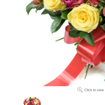
Click to view