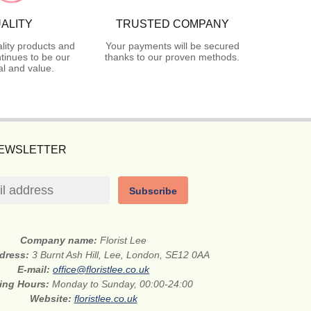
ALITY
TRUSTED COMPANY
lity products and
Your payments will be secured
tinues to be our
thanks to our proven methods.
l and value.
NEWSLETTER
Subscribe
Company name:
Florist Lee
ddress:
3 Burnt Ash Hill, Lee, London, SE12 0AA
E-mail:
office@floristlee.co.uk
ing Hours:
Monday to Sunday, 00:00-24:00
Website:
floristlee.co.uk