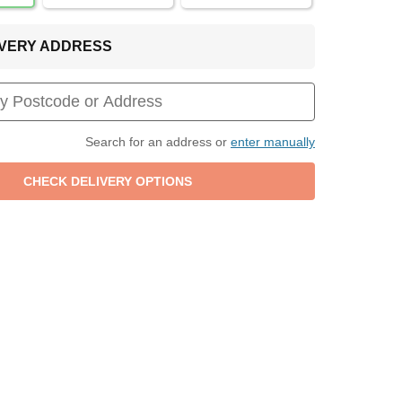
LIVERY ADDRESS
Search for an address or
enter manually