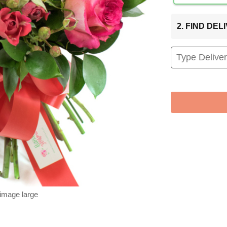
2. FIND DE
 image large