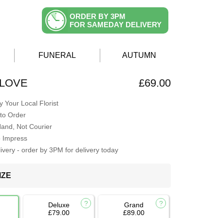
ORDER BY 3PM
FOR SAMEDAY DELIVERY
FUNERAL
AUTUMN
 LOVE
£69.00
 Your Local Florist
to Order
Hand, Not Courier
o Impress
very - order by 3PM for delivery today
IZE
Deluxe
Grand
£79.00
£89.00