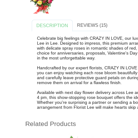
REVIEWS (15)
DESCRIPTION
Celebrate big feelings with CRAZY IN LOVE, our luxu
Lee in Lee. Designed to impress, this premium ar
with delicate spray roses in romantic shades of red, p
choice for anniversaries, proposals, Valentine's Da
in the most unforgettable way.
Handcrafted by our expert florists, CRAZY IN LOVE i
you can enjoy watching each rose bloom beautifull
and carefully leave protective guard petals on durin
remove them on arrival for a flawless finish.
Available with next day flower delivery across Lee
4 pm, this show-stopping rose bouquet offers the id
Whether you're surprising a partner or sending a bol
arrangement from Florist Lee will make hearts skip 
Related Products