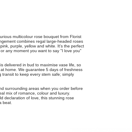
rious multicolour rose bouquet from Florist
rangement combines regal large-headed roses
ink, purple, yellow and white. It's the perfect
y or any moment you want to say "I love you"
s delivered in bud to maximise vase life, so
y at home. We guarantee 5 days of freshness
g transit to keep every stem safe; simply
 and surrounding areas when you order before
eal mix of romance, colour and luxury.
d declaration of love, this stunning rose
a beat.