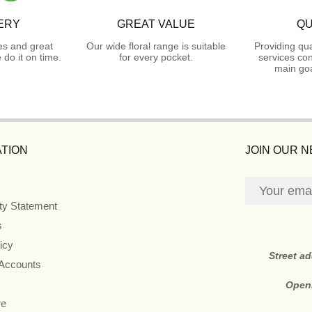
ERY
GREAT VALUE
QU
es and great
Our wide floral range is suitable
Providing qua
do it on time.
for every pocket.
services con
main goa
TION
JOIN OUR 
ity Statement
s
icy
Street a
 Accounts
Open
re