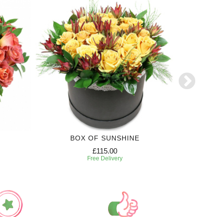
BOX OF SUNSHINE
£115.00
Free Delivery