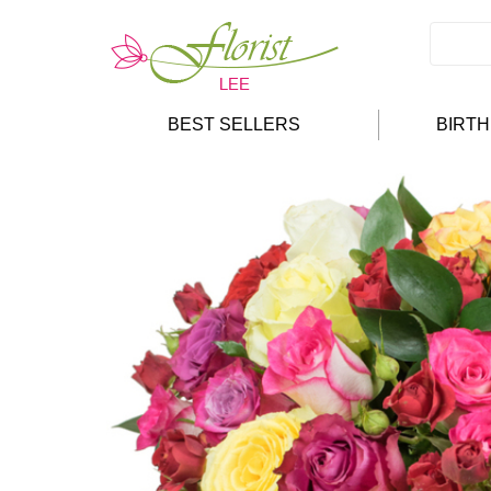
BEST SELLERS
BIRT