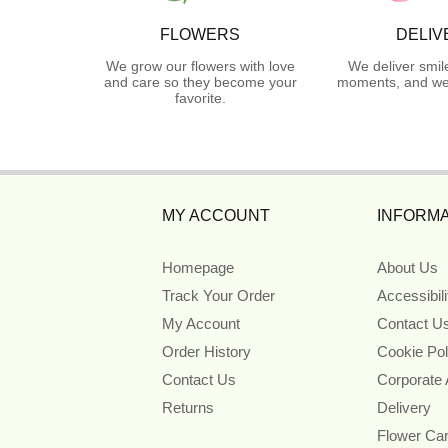
FLOWERS
DELIV
We grow our flowers with love
We deliver smil
and care so they become your
moments, and we 
favorite.
MY ACCOUNT
INFORMA
Homepage
About Us
Track Your Order
Accessibil
My Account
Contact U
Order History
Cookie Pol
Contact Us
Corporate
Returns
Delivery
Flower Ca