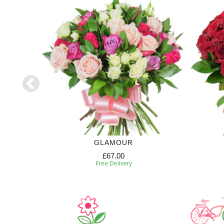
RIPTION
GLAMOUR
£67.00
Free Delivery