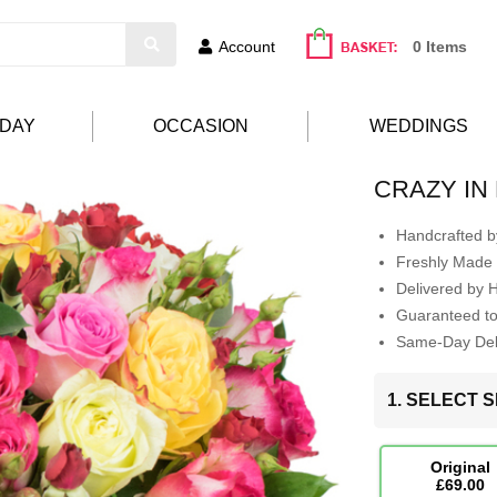
Account
0 Items
HDAY
OCCASION
WEDDINGS
CRAZY IN
Handcrafted by
Freshly Made 
Delivered by 
Guaranteed t
Same-Day Deli
1. SELECT S
Original
£69.00