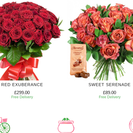
RED EXUBERANCE
SWEET SERENADE
£299.00
£89.00
Free Delivery
Free Delivery