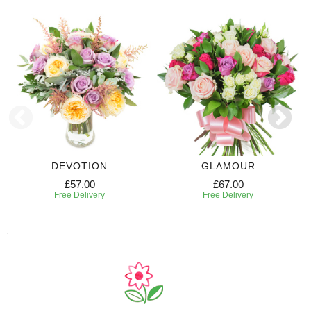
DEVOTION
GLAMOUR
£57.00
£67.00
Free Delivery
Free Delivery