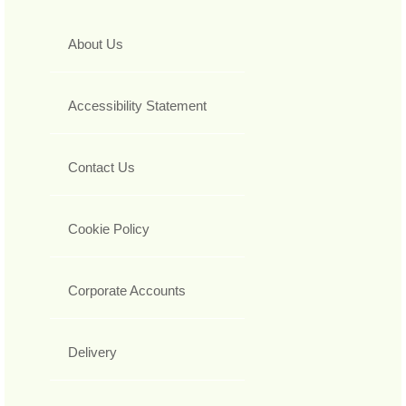
About Us
Accessibility Statement
Contact Us
Cookie Policy
Corporate Accounts
Delivery