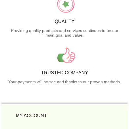
QUALITY
Providing quality products and services continues to be our
main goal and value.
TRUSTED COMPANY
Your payments will be secured thanks to our proven methods.
MY ACCOUNT