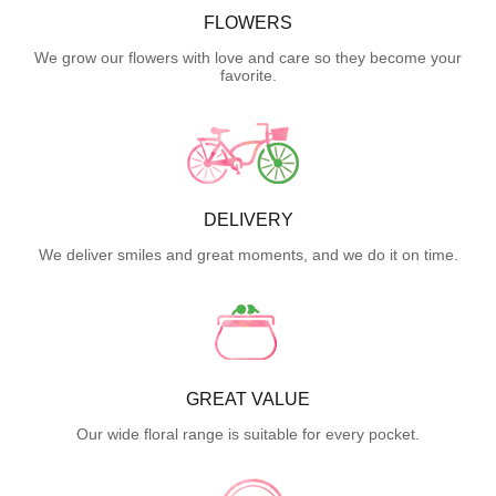
FLOWERS
We grow our flowers with love and care so they become your
favorite.
DELIVERY
We deliver smiles and great moments, and we do it on time.
GREAT VALUE
Our wide floral range is suitable for every pocket.