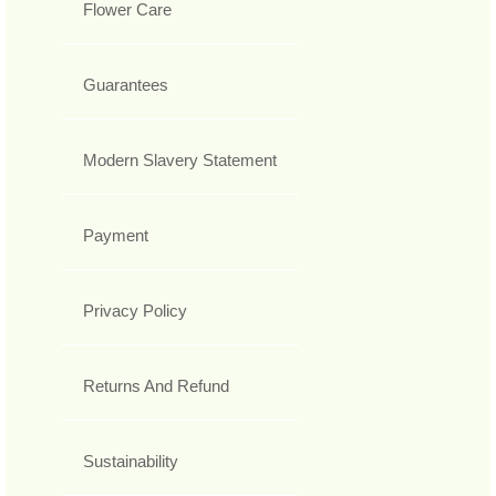
Flower Care
Guarantees
Modern Slavery Statement
Payment
Privacy Policy
Returns And Refund
Sustainability