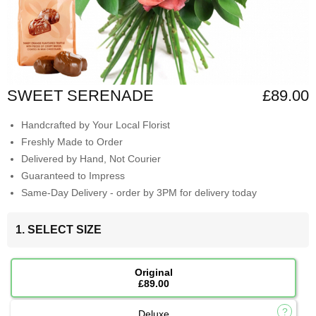
SWEET SERENADE
£89.00
Handcrafted by Your Local Florist
Freshly Made to Order
Delivered by Hand, Not Courier
Guaranteed to Impress
Same-Day Delivery - order by 3PM for delivery today
1. SELECT SIZE
Original
£89.00
Deluxe