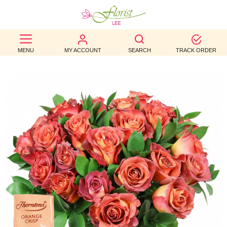
BEST
MENU
MY ACCOUNT
SEARCH
TRACK ORDER
SELLERS
BIRTHDAY
OCCASION
WEDDINGS
FUNERAL
AUTUMN
CONTACT
US