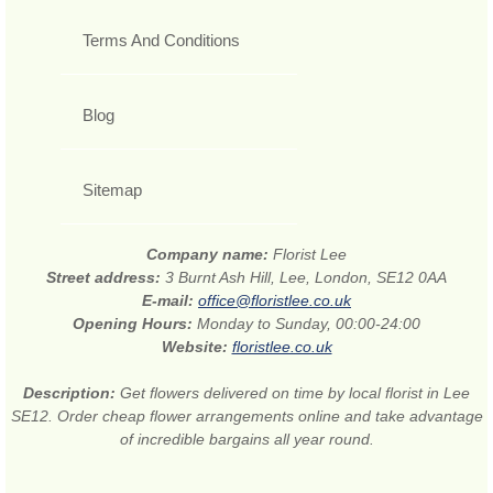
Terms And Conditions
Blog
Sitemap
Company name:
Florist Lee
Street address:
3 Burnt Ash Hill, Lee, London, SE12 0AA
E-mail:
office@floristlee.co.uk
Opening Hours:
Monday to Sunday, 00:00-24:00
Website:
floristlee.co.uk
Description:
Get flowers delivered on time by local florist in Lee
SE12. Order cheap flower arrangements online and take advantage
of incredible bargains all year round.