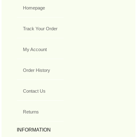
Homepage
Track Your Order
My Account
Order History
Contact Us
Returns
INFORMATION