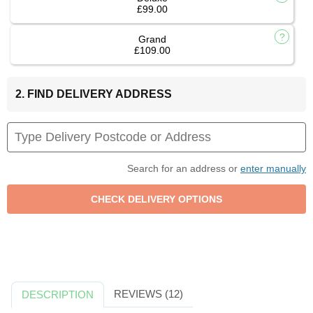
£99.00
Grand
£109.00
2. FIND DELIVERY ADDRESS
Search for an address or
enter manually
REVIEWS (12)
DESCRIPTION