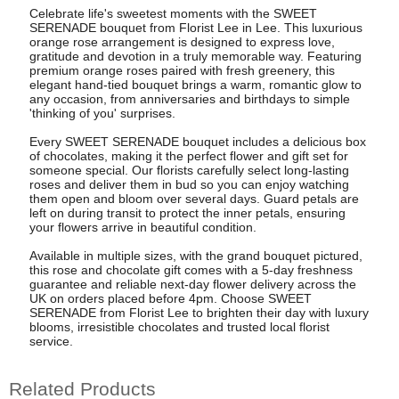
Celebrate life's sweetest moments with the SWEET
SERENADE bouquet from Florist Lee in Lee. This luxurious
orange rose arrangement is designed to express love,
gratitude and devotion in a truly memorable way. Featuring
premium orange roses paired with fresh greenery, this
elegant hand-tied bouquet brings a warm, romantic glow to
any occasion, from anniversaries and birthdays to simple
'thinking of you' surprises.
Every SWEET SERENADE bouquet includes a delicious box
of chocolates, making it the perfect flower and gift set for
someone special. Our florists carefully select long-lasting
roses and deliver them in bud so you can enjoy watching
them open and bloom over several days. Guard petals are
left on during transit to protect the inner petals, ensuring
your flowers arrive in beautiful condition.
Available in multiple sizes, with the grand bouquet pictured,
this rose and chocolate gift comes with a 5-day freshness
guarantee and reliable next-day flower delivery across the
UK on orders placed before 4pm. Choose SWEET
SERENADE from Florist Lee to brighten their day with luxury
blooms, irresistible chocolates and trusted local florist
service.
Related Products