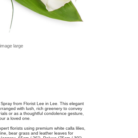
 image large
 Spray from Florist Lee in Lee. This elegant
 arranged with lush, rich greenery to convey
rials or as a thoughtful condolence gesture,
nour a loved one.
rt florists using premium white calla lilies,
line, bear grass and leather leaves for