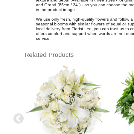
texture and depth. Available in three sizes - Origina
and Grand (85cm / 34") - so you can choose the mos
in the product image.
We use only fresh, high-quality flowers and follow a 
seasonal blooms with similar flowers of equal or supe
local delivery from Florist Lee, you can trust us to 
offers comfort and support when words are not enoug
service.
Related Products