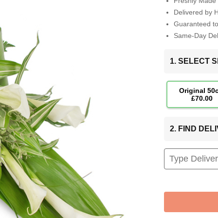
Freshly Made 
Delivered by 
Guaranteed t
Same-Day Deli
1. SELECT S
Original 50
£70.00
2. FIND DE