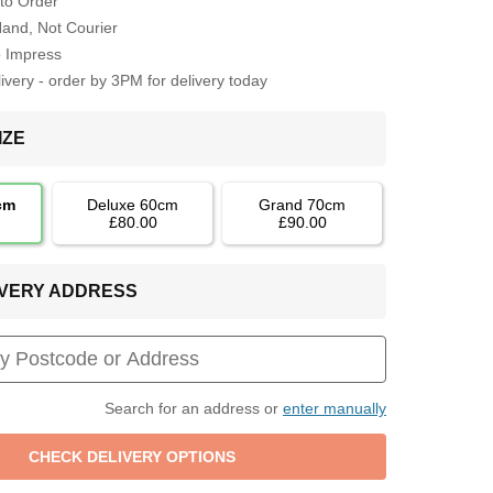
to Order
Hand, Not Courier
o Impress
very - order by 3PM for delivery today
IZE
cm
Deluxe 60cm
Grand 70cm
£80.00
£90.00
LIVERY ADDRESS
Search for an address or
enter manually