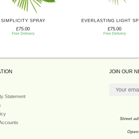
SIMPLICITY SPRAY
EVERLASTING LIGHT S
£75.00
£75.00
Free Delivery
Free Delivery
TION
JOIN OUR 
ity Statement
s
icy
Street a
 Accounts
Open