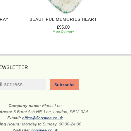
PRAY
BEAUTIFUL MEMORIES HEART
ALWAY
£95.00
Free Delivery
NEWSLETTER
Subscribe
Company name:
Florist Lee
ddress:
3 Burnt Ash Hill, Lee, London, SE12 0AA
E-mail:
office@floristlee.co.uk
ing Hours:
Monday to Sunday, 00:00-24:00
Website:
floristlee.co.uk