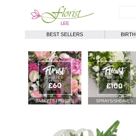
BEST SELLERS
BIRT
BASKETS / POSIES
SPRAYS/SHEAVES