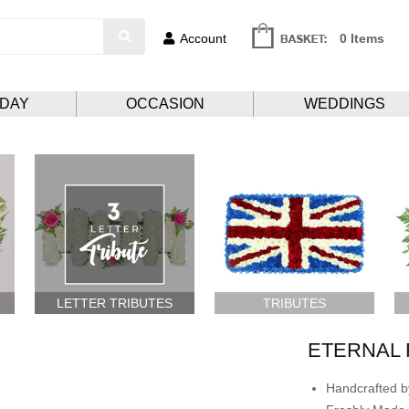
Account
0 Items
HDAY
OCCASION
WEDDINGS
LETTER TRIBUTES
TRIBUTES
ETERNAL 
Handcrafted by