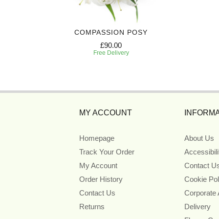
IBUTE
COMPASSION POSY
£90.00
Free Delivery
MY ACCOUNT
INFORMA
Homepage
About Us
Track Your Order
Accessibil
My Account
Contact U
Order History
Cookie Pol
Contact Us
Corporate
Returns
Delivery