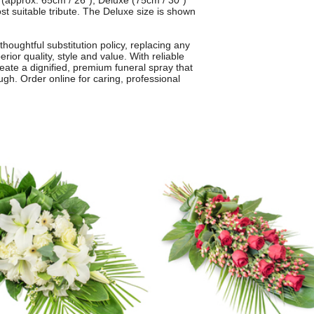
l (approx. 65cm / 26"), Deluxe (75cm / 30")
t suitable tribute. The Deluxe size is shown
thoughtful substitution policy, replacing any
rior quality, style and value. With reliable
create a dignified, premium funeral spray that
h. Order online for caring, professional