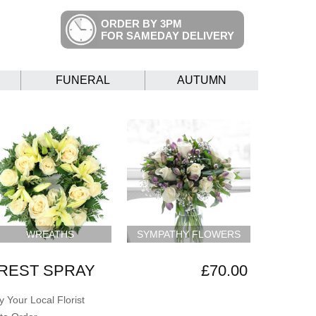
ORDER BY 3PM
FOR SAMEDAY DELIVERY
FUNERAL
AUTUMN
WREATHS
SYMPATHY FLOWERS
REST SPRAY
£70.00
 Your Local Florist