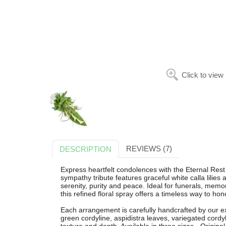
Click to view
REVIEWS (7)
DESCRIPTION
Express heartfelt condolences with the Eternal Rest
sympathy tribute features graceful white calla lilies
serenity, purity and peace. Ideal for funerals, memo
this refined floral spray offers a timeless way to ho
Each arrangement is carefully handcrafted by our expe
green cordyline, aspidistra leaves, variegated cordy