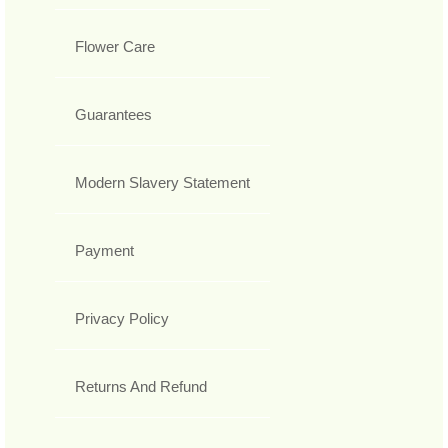
Flower Care
Guarantees
Modern Slavery Statement
Payment
Privacy Policy
Returns And Refund