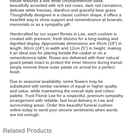
tribute features a soft white chrysanthemum base,
beautifully accented with rich red roses, dark red carnations,
delicate white freesias, dianthus and graceful bear grass.
Thoughtfully designed in a classic cushion shape, it offers a
heartfelt way to show support and remembrance at funerals,
memorials or as a sympathy gift.
Handcrafted by our expert florists in Lee, each cushion is
created with premium, fresh blooms for a long-lasting and
dignified display. Approximate dimensions are 45cm (18") in
length, 60cm (24") in width and 12cm (5") in height, making
it an ideal size for placing beside the casket or on a
remembrance table. Roses are delivered with their natural
guard petals intact to protect the inner blooms during transit;
simply remove these outer petals on arrival for a perfect
finish.
Due to seasonal availability, some flowers may be
substituted with similar varieties of equal or higher quality
and value, while maintaining the overall style and colour
palette. Trust Florist Lee for a respectful, premium sympathy
arrangement with reliable, fast local delivery in Lee and
surrounding areas. Order this beautiful funeral cushion
online today to send your sincere sentiments when words
are not enough.
Related Products