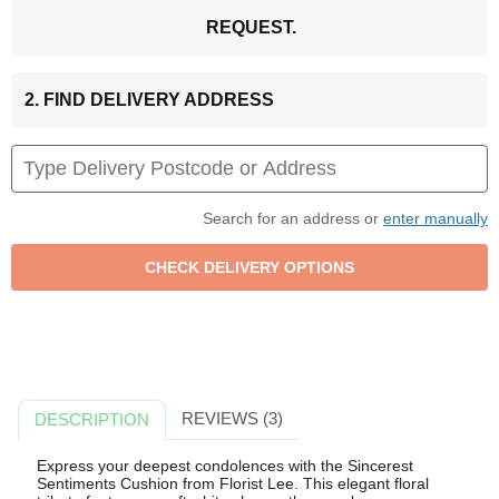
REQUEST.
2. FIND DELIVERY ADDRESS
Search for an address or
enter manually
REVIEWS (3)
DESCRIPTION
Express your deepest condolences with the Sincerest
Sentiments Cushion from Florist Lee. This elegant floral