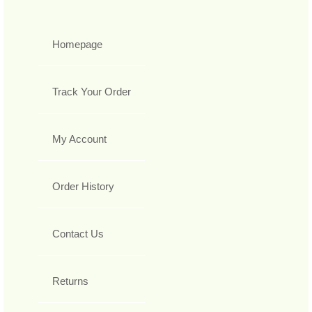
Homepage
Track Your Order
My Account
Order History
Contact Us
Returns