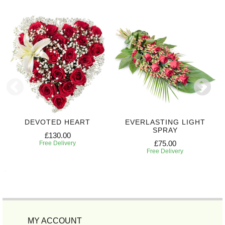
DEVOTED HEART
EVERLASTING LIGHT
SPRAY
£130.00
£75.00
Free Delivery
Free Delivery
MY ACCOUNT