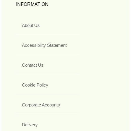
INFORMATION
About Us
Accessibility Statement
Contact Us
Cookie Policy
Corporate Accounts
Delivery