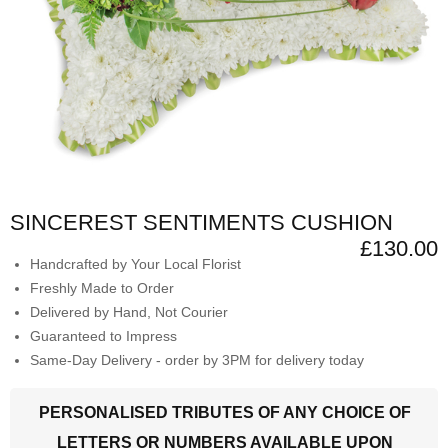
SINCEREST SENTIMENTS CUSHION
£130.00
Handcrafted by Your Local Florist
Freshly Made to Order
Delivered by Hand, Not Courier
Guaranteed to Impress
Same-Day Delivery - order by 3PM for delivery today
PERSONALISED TRIBUTES OF ANY CHOICE OF
LETTERS OR NUMBERS AVAILABLE UPON