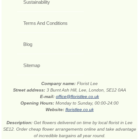
Sustainability
Terms And Conditions
Blog
Sitemap
Company name:
Florist Lee
Street address:
3 Burnt Ash Hill, Lee, London, SE12 0AA
E-mail:
office@floristlee.co.uk
Opening Hours:
Monday to Sunday, 00:00-24:00
Website:
floristlee.co.uk
Description:
Get flowers delivered on time by local florist in Lee
SE12. Order cheap flower arrangements online and take advantage
of incredible bargains all year round.