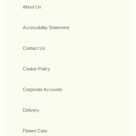
About Us
Accessibility Statement
Contact Us
Cookie Policy
Corporate Accounts
Delivery
Flower Care