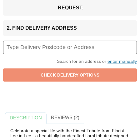
REQUEST.
2. FIND DELIVERY ADDRESS
Search for an address or
enter manually
REVIEWS (2)
DESCRIPTION
Celebrate a special life with the Finest Tribute from Florist
Lee in Lee - a beautifully handcrafted floral tribute designed