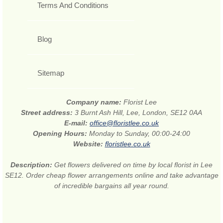
Terms And Conditions
Blog
Sitemap
Company name:
Florist Lee
Street address:
3 Burnt Ash Hill, Lee, London, SE12 0AA
E-mail:
office@floristlee.co.uk
Opening Hours:
Monday to Sunday, 00:00-24:00
Website:
floristlee.co.uk
Description:
Get flowers delivered on time by local florist in Lee
SE12. Order cheap flower arrangements online and take advantage
of incredible bargains all year round.