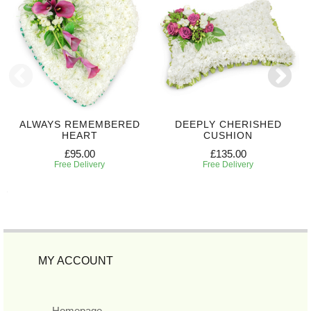
ALWAYS REMEMBERED
DEEPLY CHERISHED
HEART
CUSHION
£95.00
£135.00
Free Delivery
Free Delivery
MY ACCOUNT
Homepage