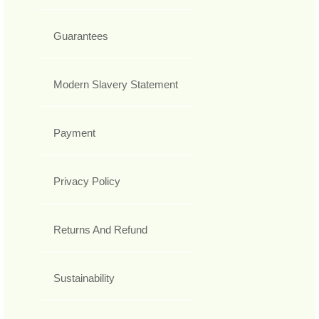
Guarantees
Modern Slavery Statement
Payment
Privacy Policy
Returns And Refund
Sustainability