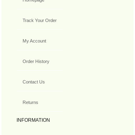
Track Your Order
My Account
Order History
Contact Us
Returns
INFORMATION