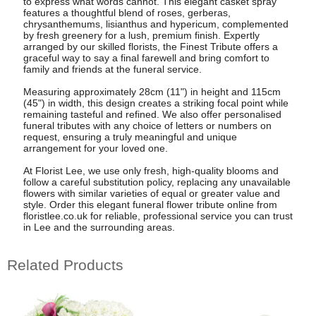
to express what words cannot. This elegant casket spray
features a thoughtful blend of roses, gerberas,
chrysanthemums, lisianthus and hypericum, complemented
by fresh greenery for a lush, premium finish. Expertly
arranged by our skilled florists, the Finest Tribute offers a
graceful way to say a final farewell and bring comfort to
family and friends at the funeral service.
Measuring approximately 28cm (11") in height and 115cm
(45") in width, this design creates a striking focal point while
remaining tasteful and refined. We also offer personalised
funeral tributes with any choice of letters or numbers on
request, ensuring a truly meaningful and unique
arrangement for your loved one.
At Florist Lee, we use only fresh, high-quality blooms and
follow a careful substitution policy, replacing any unavailable
flowers with similar varieties of equal or greater value and
style. Order this elegant funeral flower tribute online from
floristlee.co.uk for reliable, professional service you can trust
in Lee and the surrounding areas.
Related Products