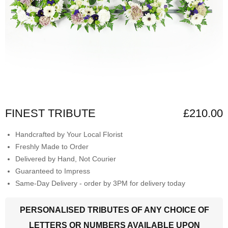
FINEST TRIBUTE
£210.00
Handcrafted by Your Local Florist
Freshly Made to Order
Delivered by Hand, Not Courier
Guaranteed to Impress
Same-Day Delivery - order by 3PM for delivery today
PERSONALISED TRIBUTES OF ANY CHOICE OF
LETTERS OR NUMBERS AVAILABLE UPON