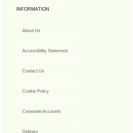
INFORMATION
About Us
Accessibility Statement
Contact Us
Cookie Policy
Corporate Accounts
Delivery