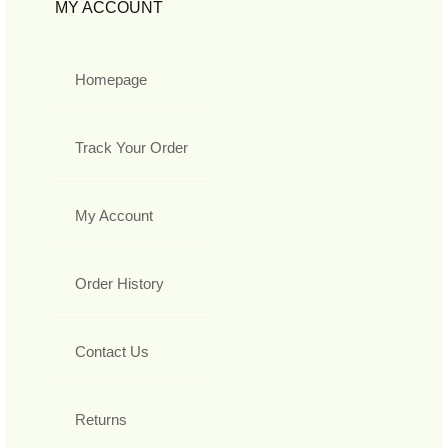
MY ACCOUNT
Homepage
Track Your Order
My Account
Order History
Contact Us
Returns