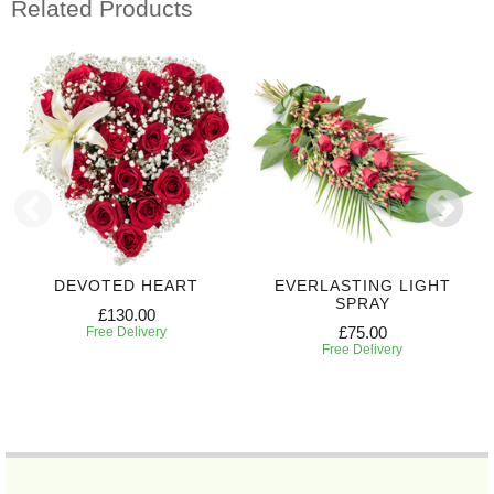
Related Products
DEVOTED HEART
EVERLASTING LIGHT
SPRAY
£130.00
£75.00
Free Delivery
Free Delivery