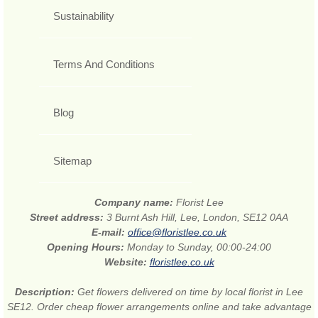
Sustainability
Terms And Conditions
Blog
Sitemap
Company name:
Florist Lee
Street address:
3 Burnt Ash Hill, Lee, London, SE12 0AA
E-mail:
office@floristlee.co.uk
Opening Hours:
Monday to Sunday, 00:00-24:00
Website:
floristlee.co.uk
Description:
Get flowers delivered on time by local florist in Lee
SE12. Order cheap flower arrangements online and take advantage