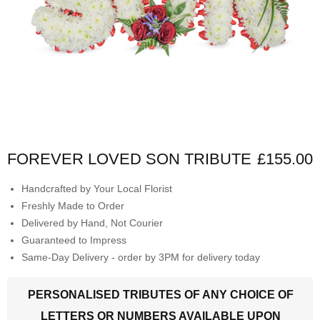
FOREVER LOVED SON TRIBUTE
£155.00
Handcrafted by Your Local Florist
Freshly Made to Order
Delivered by Hand, Not Courier
Guaranteed to Impress
Same-Day Delivery - order by 3PM for delivery today
PERSONALISED TRIBUTES OF ANY CHOICE OF
LETTERS OR NUMBERS AVAILABLE UPON