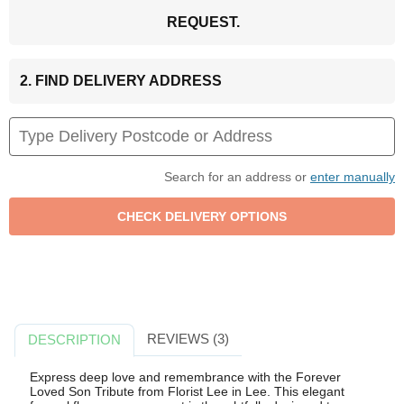
REQUEST.
2. FIND DELIVERY ADDRESS
Search for an address or
enter manually
REVIEWS (3)
DESCRIPTION
Express deep love and remembrance with the Forever
Loved Son Tribute from Florist Lee in Lee. This elegant