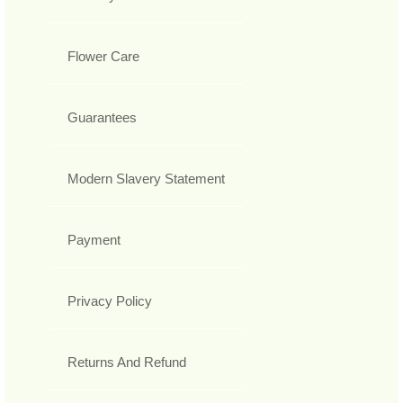
Flower Care
Guarantees
Modern Slavery Statement
Payment
Privacy Policy
Returns And Refund