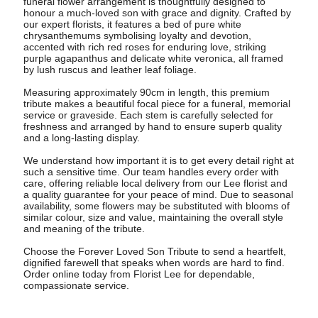
funeral flower arrangement is thoughtfully designed to
honour a much-loved son with grace and dignity. Crafted by
our expert florists, it features a bed of pure white
chrysanthemums symbolising loyalty and devotion,
accented with rich red roses for enduring love, striking
purple agapanthus and delicate white veronica, all framed
by lush ruscus and leather leaf foliage.
Measuring approximately 90cm in length, this premium
tribute makes a beautiful focal piece for a funeral, memorial
service or graveside. Each stem is carefully selected for
freshness and arranged by hand to ensure superb quality
and a long-lasting display.
We understand how important it is to get every detail right at
such a sensitive time. Our team handles every order with
care, offering reliable local delivery from our Lee florist and
a quality guarantee for your peace of mind. Due to seasonal
availability, some flowers may be substituted with blooms of
similar colour, size and value, maintaining the overall style
and meaning of the tribute.
Choose the Forever Loved Son Tribute to send a heartfelt,
dignified farewell that speaks when words are hard to find.
Order online today from Florist Lee for dependable,
compassionate service.