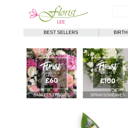
BEST SELLERS
BIRT
BASKETS / POSIES
SPRAYS/SHEAVES