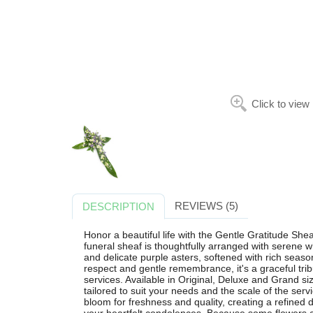
Click to view
REVIEWS (5)
DESCRIPTION
Honor a beautiful life with the Gentle Gratitude Shea
funeral sheaf is thoughtfully arranged with serene 
and delicate purple asters, softened with rich seas
respect and gentle remembrance, it's a graceful trib
services. Available in Original, Deluxe and Grand siz
tailored to suit your needs and the scale of the servic
bloom for freshness and quality, creating a refined 