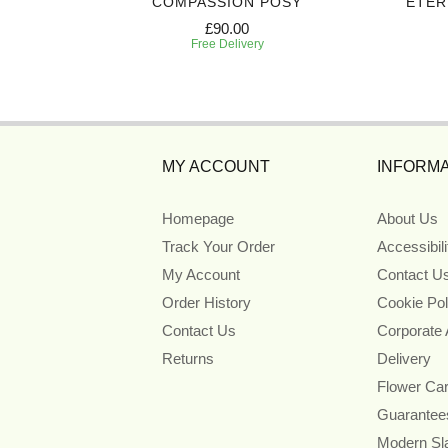
ART
COMPASSION POSY
ETER
£90.00
Free Delivery
MY ACCOUNT
INFORMA
Homepage
About Us
Track Your Order
Accessibil
My Account
Contact U
Order History
Cookie Pol
Contact Us
Corporate
Returns
Delivery
Flower Ca
Guarantee
Modern Sl