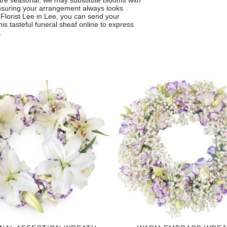
are seasonal, we may substitute blooms with
 ensuring your arrangement always looks
om Florist Lee in Lee, you can send your
s tasteful funeral sheaf online to express
.