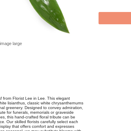
 image large
f from Florist Lee in Lee. This elegant
white lisianthus, classic white chrysanthemums
onal greenery. Designed to convey admiration,
ute for funerals, memorials or graveside
es, this hand-crafted floral tribute can be
e. Our skilled florists carefully select each
display that offers comfort and expresses