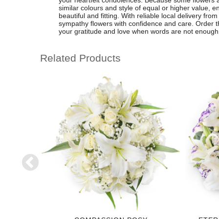
your heartfelt condolences. Because some flowers 
similar colours and style of equal or higher value,
beautiful and fitting. With reliable local delivery fr
sympathy flowers with confidence and care. Order thi
your gratitude and love when words are not enough
Related Products