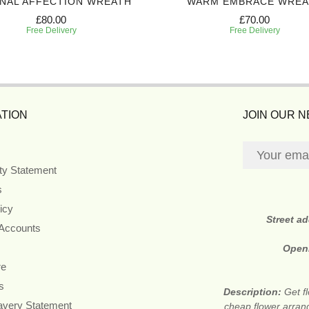
NAL AFFECTION WREATH
WARM EMBRACE WREA
£80.00
£70.00
Free Delivery
Free Delivery
TION
JOIN OUR 
ity Statement
s
icy
Street a
 Accounts
Open
re
s
Description:
Get f
avery Statement
cheap flower arran