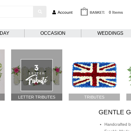
Account
0 Items
HDAY
OCCASION
WEDDINGS
LETTER TRIBUTES
TRIBUTES
GENTLE G
Handcrafted by