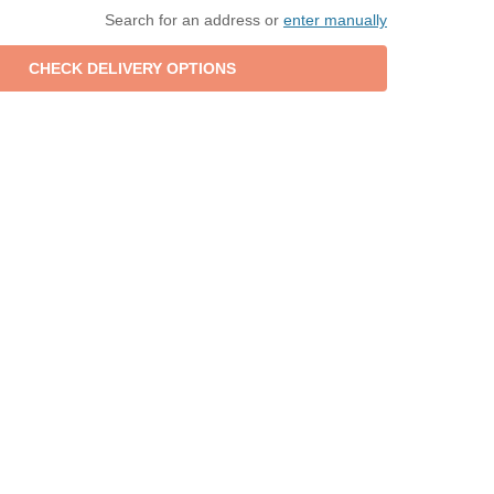
Search for an address or
enter manually