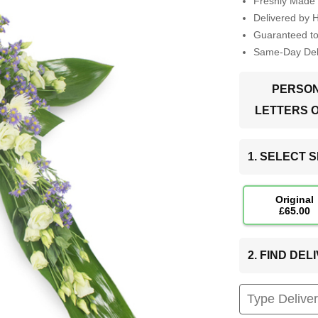
Freshly Made 
Delivered by 
Guaranteed t
Same-Day Deli
PERSON
LETTERS 
1. SELECT S
Original
£65.00
2. FIND DE