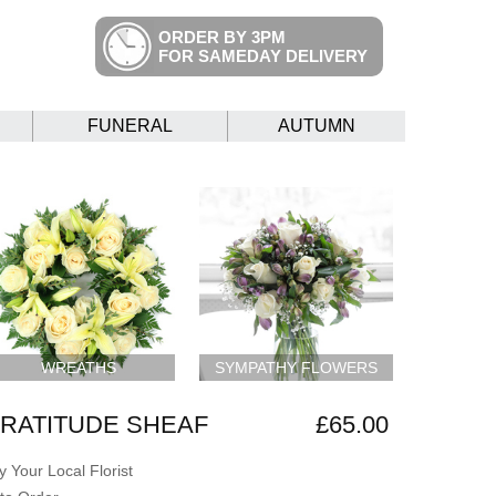
ORDER BY 3PM
FOR SAMEDAY DELIVERY
FUNERAL
AUTUMN
WREATHS
SYMPATHY FLOWERS
RATITUDE SHEAF
£65.00
 Your Local Florist