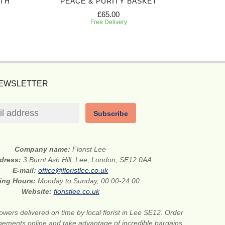
TH
PEACE & PURITY BASKET
HONO
£65.00
Free Delivery
NEWSLETTER
Subscribe
Company name:
Florist Lee
ddress:
3 Burnt Ash Hill, Lee, London, SE12 0AA
E-mail:
office@floristlee.co.uk
ing Hours:
Monday to Sunday, 00:00-24:00
Website:
floristlee.co.uk
lowers delivered on time by local florist in Lee SE12. Order
gements online and take advantage of incredible bargains