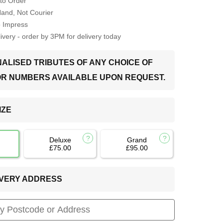
to Order
Hand, Not Courier
o Impress
very - order by 3PM for delivery today
ALISED TRIBUTES OF ANY CHOICE OF
OR NUMBERS AVAILABLE UPON REQUEST.
IZE
Deluxe
Grand
£75.00
£95.00
LIVERY ADDRESS