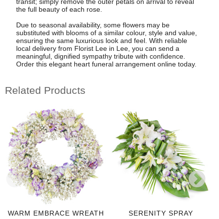
transit; simply remove the outer petals on arrival to reveal
the full beauty of each rose.
Due to seasonal availability, some flowers may be
substituted with blooms of a similar colour, style and value,
ensuring the same luxurious look and feel. With reliable
local delivery from Florist Lee in Lee, you can send a
meaningful, dignified sympathy tribute with confidence.
Order this elegant heart funeral arrangement online today.
Related Products
WARM EMBRACE WREATH
SERENITY SPRAY