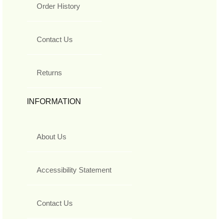
Order History
Contact Us
Returns
INFORMATION
About Us
Accessibility Statement
Contact Us