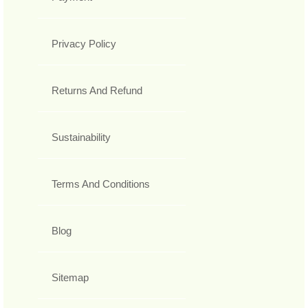
Privacy Policy
Returns And Refund
Sustainability
Terms And Conditions
Blog
Sitemap