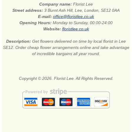
Company name:
Florist Lee
Street address:
3 Burnt Ash Hill, Lee, London, SE12 0AA
E-mail:
office@floristlee.co.uk
Opening Hours:
Monday to Sunday, 00:00-24:00
Website:
floristlee.co.uk
Description:
Get flowers delivered on time by local florist in Lee
SE12. Order cheap flower arrangements online and take advantage
of incredible bargains all year round.
Copyright © 2026. Florist Lee. All Rights Reserved.