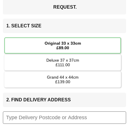
REQUEST.
1. SELECT SIZE
Original 33 x 33cm
£89.00
Deluxe 37 x 37cm
£111.00
Grand 44 x 44cm
£139.00
2. FIND DELIVERY ADDRESS