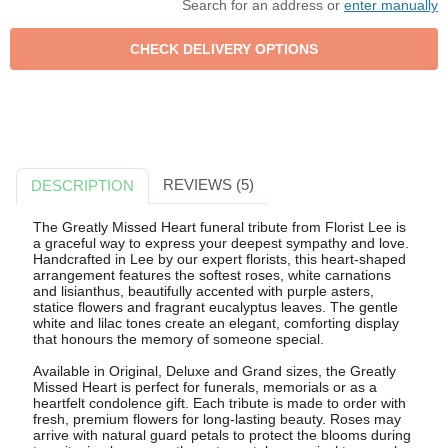
Search for an address or
enter manually
REVIEWS (5)
DESCRIPTION
The Greatly Missed Heart funeral tribute from Florist Lee is
a graceful way to express your deepest sympathy and love.
Handcrafted in Lee by our expert florists, this heart-shaped
arrangement features the softest roses, white carnations
and lisianthus, beautifully accented with purple asters,
statice flowers and fragrant eucalyptus leaves. The gentle
white and lilac tones create an elegant, comforting display
that honours the memory of someone special.
Available in Original, Deluxe and Grand sizes, the Greatly
Missed Heart is perfect for funerals, memorials or as a
heartfelt condolence gift. Each tribute is made to order with
fresh, premium flowers for long-lasting beauty. Roses may
arrive with natural guard petals to protect the blooms during