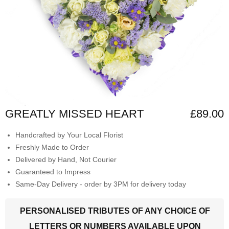
GREATLY MISSED HEART
£89.00
Handcrafted by Your Local Florist
Freshly Made to Order
Delivered by Hand, Not Courier
Guaranteed to Impress
Same-Day Delivery - order by 3PM for delivery today
PERSONALISED TRIBUTES OF ANY CHOICE OF
LETTERS OR NUMBERS AVAILABLE UPON