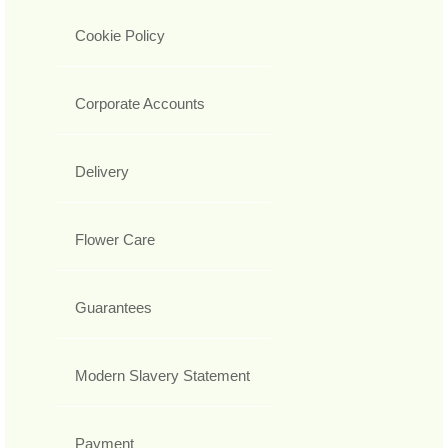
Cookie Policy
Corporate Accounts
Delivery
Flower Care
Guarantees
Modern Slavery Statement
Payment