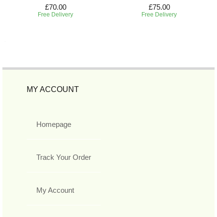
£70.00
£75.00
Free Delivery
Free Delivery
MY ACCOUNT
Homepage
Track Your Order
My Account