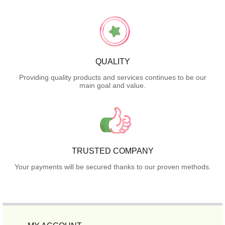
QUALITY
Providing quality products and services continues to be our
main goal and value.
TRUSTED COMPANY
Your payments will be secured thanks to our proven methods.