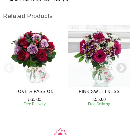
Related Products
LOVE & PASSION
PINK SWEETNESS
£65.00
£55.00
Free Delivery
Free Delivery