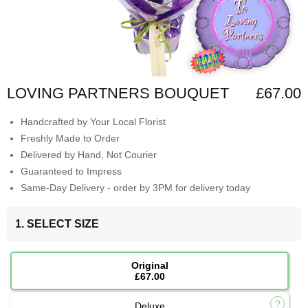
LOVING PARTNERS BOUQUET
£67.00
Handcrafted by Your Local Florist
Freshly Made to Order
Delivered by Hand, Not Courier
Guaranteed to Impress
Same-Day Delivery - order by 3PM for delivery today
1. SELECT SIZE
Original
£67.00
Deluxe