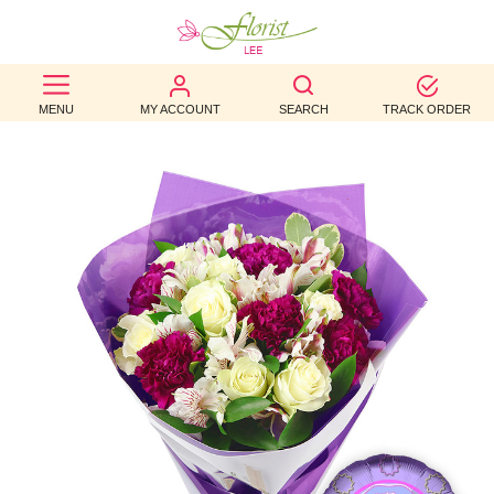
BEST
MENU
MY ACCOUNT
SEARCH
TRACK ORDER
SELLERS
BIRTHDAY
OCCASION
WEDDINGS
FUNERAL
AUTUMN
CONTACT
US