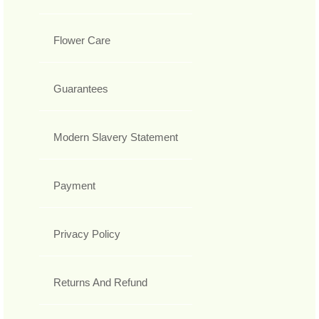
Flower Care
Guarantees
Modern Slavery Statement
Payment
Privacy Policy
Returns And Refund