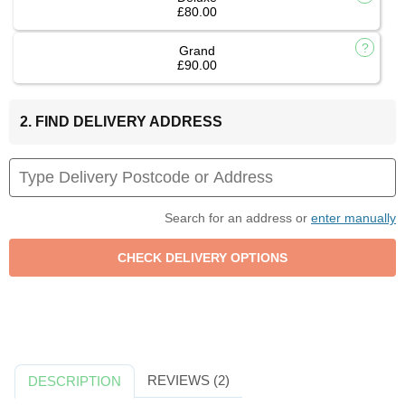
£80.00
Grand
£90.00
2. FIND DELIVERY ADDRESS
Search for an address or
enter manually
REVIEWS (2)
DESCRIPTION