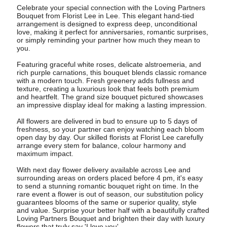
Celebrate your special connection with the Loving Partners
Bouquet from Florist Lee in Lee. This elegant hand-tied
arrangement is designed to express deep, unconditional
love, making it perfect for anniversaries, romantic surprises,
or simply reminding your partner how much they mean to
you.
Featuring graceful white roses, delicate alstroemeria, and
rich purple carnations, this bouquet blends classic romance
with a modern touch. Fresh greenery adds fullness and
texture, creating a luxurious look that feels both premium
and heartfelt. The grand size bouquet pictured showcases
an impressive display ideal for making a lasting impression.
All flowers are delivered in bud to ensure up to 5 days of
freshness, so your partner can enjoy watching each bloom
open day by day. Our skilled florists at Florist Lee carefully
arrange every stem for balance, colour harmony and
maximum impact.
With next day flower delivery available across Lee and
surrounding areas on orders placed before 4 pm, it's easy
to send a stunning romantic bouquet right on time. In the
rare event a flower is out of season, our substitution policy
guarantees blooms of the same or superior quality, style
and value. Surprise your better half with a beautifully crafted
Loving Partners Bouquet and brighten their day with luxury
flowers that truly say 'I love you'.