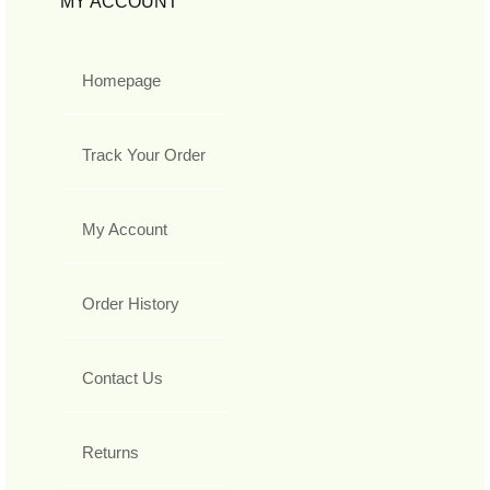
MY ACCOUNT
Homepage
Track Your Order
My Account
Order History
Contact Us
Returns