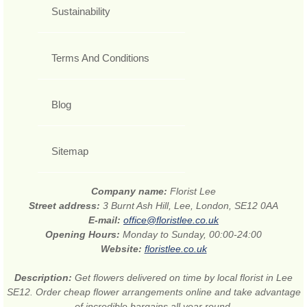
Sustainability
Terms And Conditions
Blog
Sitemap
Company name:
Florist Lee
Street address:
3 Burnt Ash Hill, Lee, London, SE12 0AA
E-mail:
office@floristlee.co.uk
Opening Hours:
Monday to Sunday, 00:00-24:00
Website:
floristlee.co.uk
Description:
Get flowers delivered on time by local florist in Lee
SE12. Order cheap flower arrangements online and take advantage
of incredible bargains all year round.