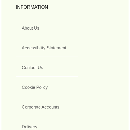
INFORMATION
About Us
Accessibility Statement
Contact Us
Cookie Policy
Corporate Accounts
Delivery