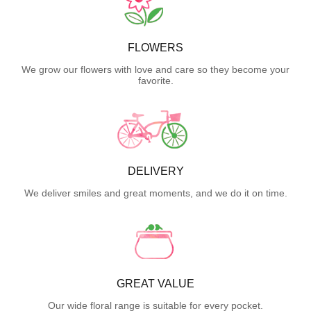
FLOWERS
We grow our flowers with love and care so they become your
favorite.
DELIVERY
We deliver smiles and great moments, and we do it on time.
GREAT VALUE
Our wide floral range is suitable for every pocket.