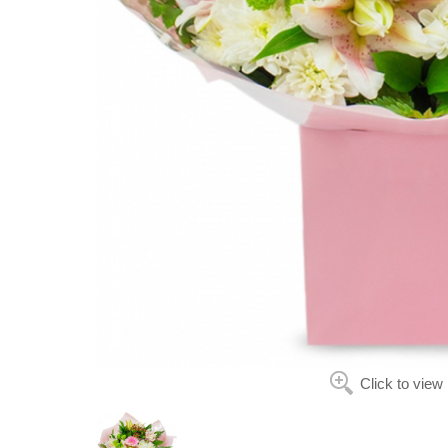
Click to view