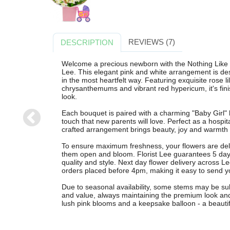
REVIEWS (7)
DESCRIPTION
Welcome a precious newborn with the Nothing Like P
Lee. This elegant pink and white arrangement is desi
in the most heartfelt way. Featuring exquisite rose li
chrysanthemums and vibrant red hypericum, it's finis
look.
Each bouquet is paired with a charming "Baby Girl" 
touch that new parents will love. Perfect as a hospita
CRUSH ON
MAR
crafted arrangement brings beauty, joy and warmth t
YOU
B
To ensure maximum freshness, your flowers are del
£65.00
£
them open and bloom. Florist Lee guarantees 5 days
Free Delivery
Free
quality and style. Next day flower delivery across L
orders placed before 4pm, making it easy to send yo
Due to seasonal availability, some stems may be subst
and value, always maintaining the premium look and f
lush pink blooms and a keepsake balloon - a beautif