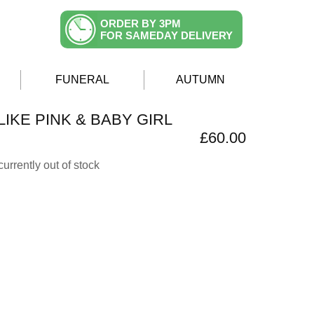
ORDER BY 3PM
FOR SAMEDAY DELIVERY
FUNERAL
AUTUMN
IKE PINK & BABY GIRL
£60.00
currently out of stock