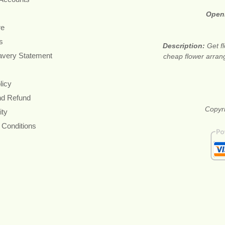
Open
re
s
Description:
Get f
avery Statement
cheap flower arran
licy
nd Refund
Copyri
ity
 Conditions