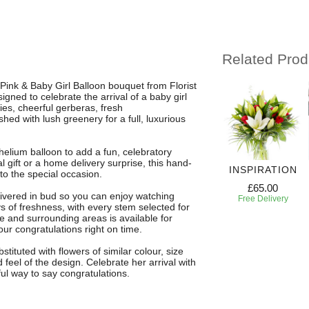
Related Prod
ink & Baby Girl Balloon bouquet from Florist
gned to celebrate the arrival of a baby girl
lies, cheerful gerberas, fresh
hed with lush greenery for a full, luxurious
helium balloon to add a fun, celebratory
l gift or a home delivery surprise, this hand-
VELOUS
SEA PEARL &
3 MONTH
INSPIRATION
o the special occasion.
LOOMS
BABY BOY
FLOWER
£65.00
BALLOON
SUBSCRIPTION
ivered in bud so you can enjoy watching
63.00
Free Delivery
 of freshness, with every stem selected for
£67.00
£100.00
 Delivery
ee and surrounding areas is available for
Free Delivery
Free Delivery
ur congratulations right on time.
ituted with flowers of similar colour, size
eel of the design. Celebrate her arrival with
ul way to say congratulations.