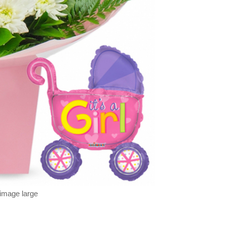
 image large