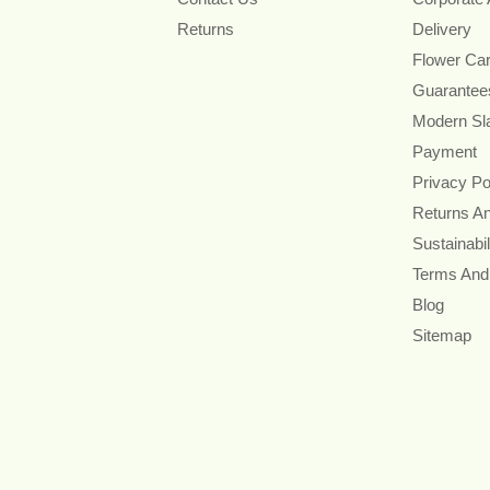
Returns
Delivery
Flower Ca
Guarantee
Modern Sl
Payment
Privacy Po
Returns A
Sustainabil
Terms And
Blog
Sitemap