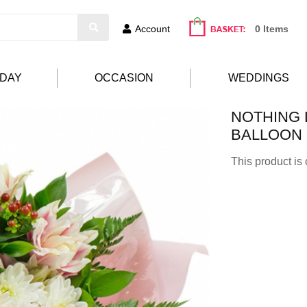
Account
0 Items
HDAY
OCCASION
WEDDINGS
NOTHING L
BALLOON
This product is 