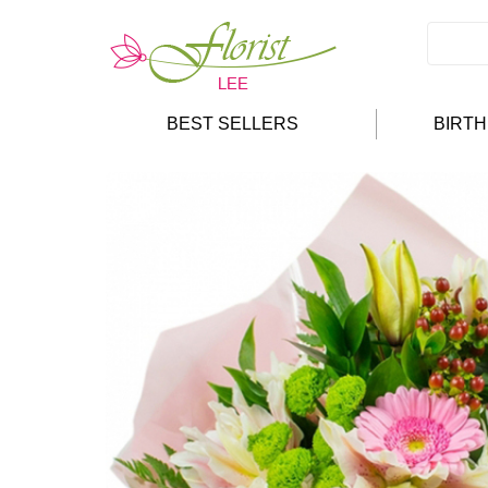
BEST SELLERS
BIRT