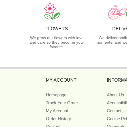
FLOWERS
DELIV
We grow our flowers with love
We deliver smil
and care so they become your
moments, and we 
favorite.
MY ACCOUNT
INFORMA
Homepage
About Us
Track Your Order
Accessibil
My Account
Contact U
Order History
Cookie Pol
Contact Us
Corporate