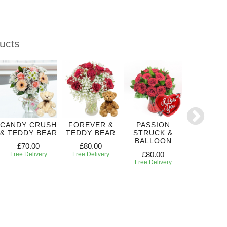
ucts
CANDY CRUSH
FOREVER &
PASSION
CRUSH 
& TEDDY BEAR
TEDDY BEAR
STRUCK &
YOU
BALLOON
£70.00
£80.00
£65.00
£80.00
Free Delivery
Free Delivery
Free Deliv
Free Delivery