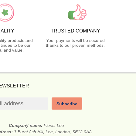
ALITY
TRUSTED COMPANY
lity products and
Your payments will be secured
tinues to be our
thanks to our proven methods.
l and value.
NEWSLETTER
Subscribe
Company name:
Florist Lee
ddress:
3 Burnt Ash Hill, Lee, London, SE12 0AA