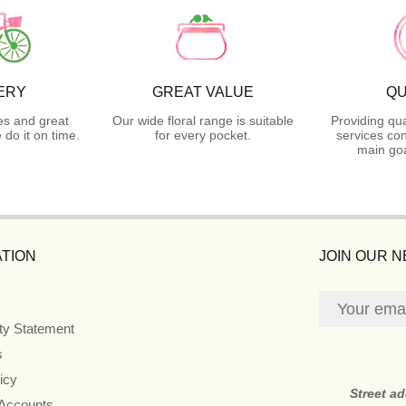
ERY
GREAT VALUE
QU
es and great
Our wide floral range is suitable
Providing qua
do it on time.
for every pocket.
services con
main goa
TION
JOIN OUR 
ity Statement
s
icy
Street a
 Accounts