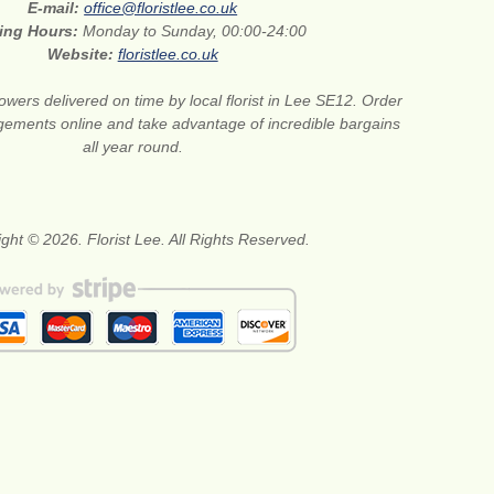
E-mail:
office@floristlee.co.uk
ing Hours:
Monday to Sunday, 00:00-24:00
Website:
floristlee.co.uk
lowers delivered on time by local florist in Lee SE12. Order
gements online and take advantage of incredible bargains
all year round.
ght © 2026. Florist Lee. All Rights Reserved.