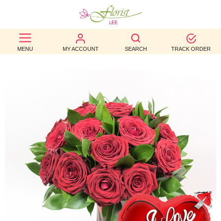
BEST
MENU
MY ACCOUNT
SEARCH
TRACK ORDER
SELLERS
BIRTHDAY
OCCASION
WEDDINGS
FUNERAL
AUTUMN
CONTACT
US