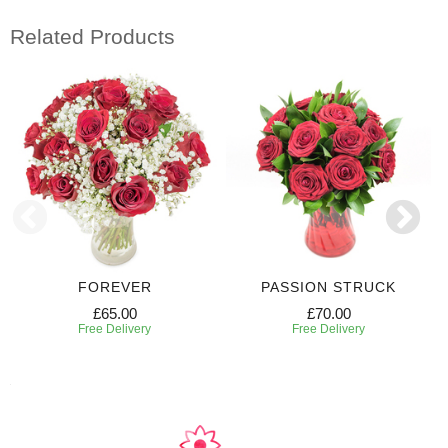
Related Products
FOREVER
PASSION STRUCK
£65.00
£70.00
Free Delivery
Free Delivery