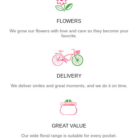
FLOWERS
We grow our flowers with love and care so they become your
favorite.
DELIVERY
We deliver smiles and great moments, and we do it on time.
GREAT VALUE
Our wide floral range is suitable for every pocket.