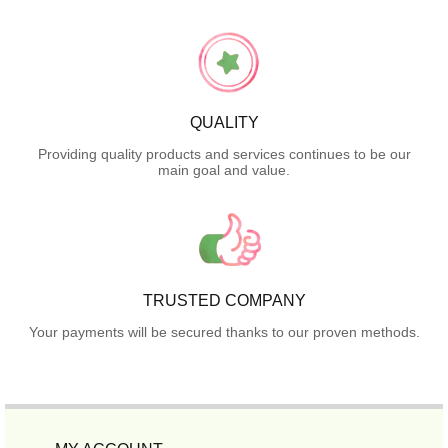
QUALITY
Providing quality products and services continues to be our
main goal and value.
TRUSTED COMPANY
Your payments will be secured thanks to our proven methods.