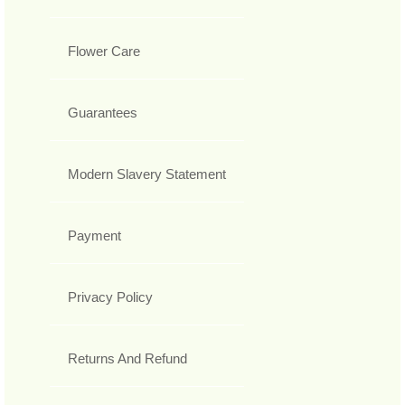
Flower Care
Guarantees
Modern Slavery Statement
Payment
Privacy Policy
Returns And Refund