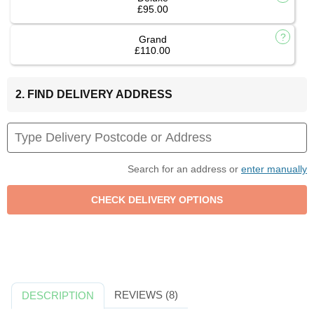
£95.00
Grand
£110.00
2. FIND DELIVERY ADDRESS
Search for an address or
enter manually
REVIEWS (8)
DESCRIPTION