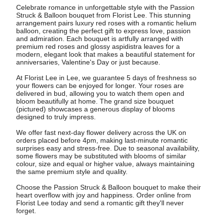
Celebrate romance in unforgettable style with the Passion
Struck & Balloon bouquet from Florist Lee. This stunning
arrangement pairs luxury red roses with a romantic helium
balloon, creating the perfect gift to express love, passion
and admiration. Each bouquet is artfully arranged with
premium red roses and glossy aspidistra leaves for a
modern, elegant look that makes a beautiful statement for
anniversaries, Valentine's Day or just because.
At Florist Lee in Lee, we guarantee 5 days of freshness so
your flowers can be enjoyed for longer. Your roses are
delivered in bud, allowing you to watch them open and
bloom beautifully at home. The grand size bouquet
(pictured) showcases a generous display of blooms
designed to truly impress.
We offer fast next-day flower delivery across the UK on
orders placed before 4pm, making last-minute romantic
surprises easy and stress-free. Due to seasonal availability,
some flowers may be substituted with blooms of similar
colour, size and equal or higher value, always maintaining
the same premium style and quality.
Choose the Passion Struck & Balloon bouquet to make their
heart overflow with joy and happiness. Order online from
Florist Lee today and send a romantic gift they'll never
forget.