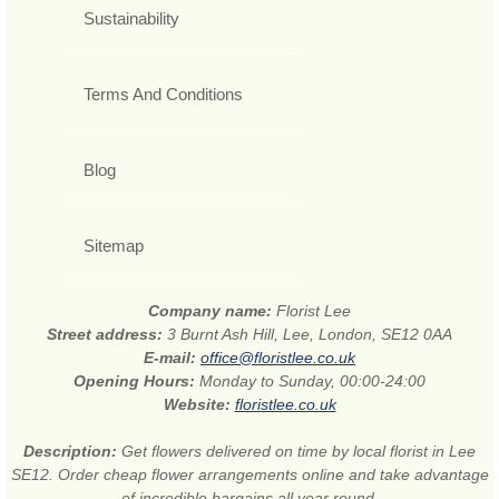
Sustainability
Terms And Conditions
Blog
Sitemap
Company name:
Florist Lee
Street address:
3 Burnt Ash Hill, Lee, London, SE12 0AA
E-mail:
office@floristlee.co.uk
Opening Hours:
Monday to Sunday, 00:00-24:00
Website:
floristlee.co.uk
Description:
Get flowers delivered on time by local florist in Lee
SE12. Order cheap flower arrangements online and take advantage
of incredible bargains all year round.