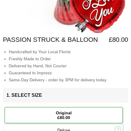
PASSION STRUCK & BALLOON
£80.00
Handcrafted by Your Local Florist
Freshly Made to Order
Delivered by Hand, Not Courier
Guaranteed to Impress
Same-Day Delivery - order by 3PM for delivery today
1. SELECT SIZE
Original
£80.00
Deluxe