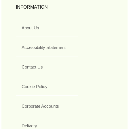
INFORMATION
About Us
Accessibility Statement
Contact Us
Cookie Policy
Corporate Accounts
Delivery