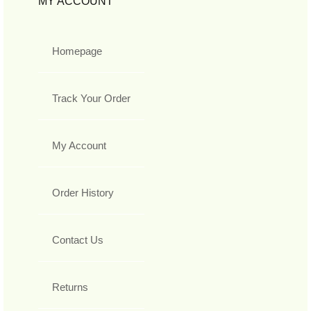
MY ACCOUNT
Homepage
Track Your Order
My Account
Order History
Contact Us
Returns