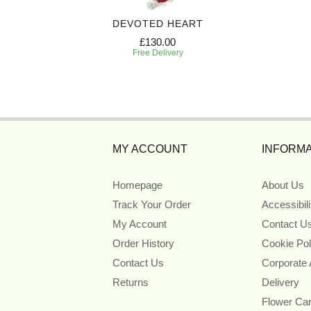
EATH
DEVOTED HEART
£130.00
Free Delivery
MY ACCOUNT
INFORMA
Homepage
About Us
Track Your Order
Accessibil
My Account
Contact U
Order History
Cookie Pol
Contact Us
Corporate
Returns
Delivery
Flower Ca