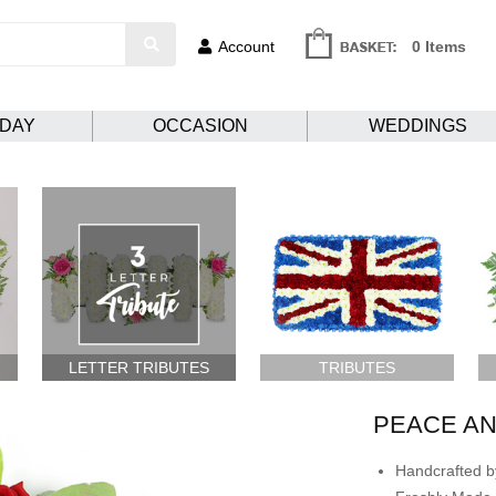
Account
0 Items
HDAY
OCCASION
WEDDINGS
LETTER TRIBUTES
TRIBUTES
PEACE A
Handcrafted by