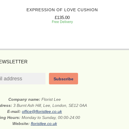
EXPRESSION OF LOVE CUSHION
REFLE
£135.00
Free Delivery
NEWSLETTER
Subscribe
Company name:
Florist Lee
ddress:
3 Burnt Ash Hill, Lee, London, SE12 0AA
E-mail:
office@floristlee.co.uk
ing Hours:
Monday to Sunday, 00:00-24:00
Website:
floristlee.co.uk