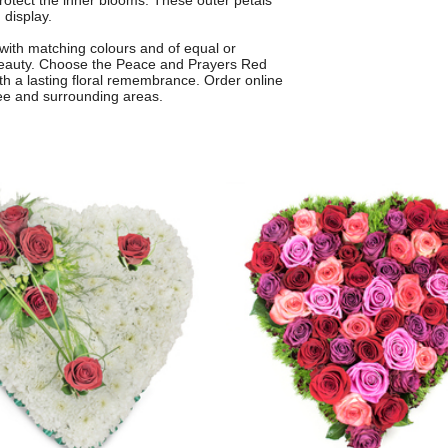
 protect the inner blooms. These outer petals
 display.
with matching colours and of equal or
d beauty. Choose the Peace and Prayers Red
h a lasting floral remembrance. Order online
Lee and surrounding areas.