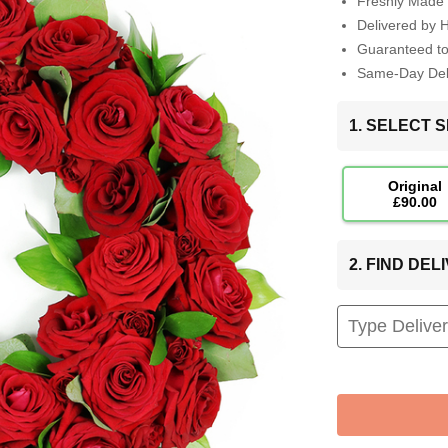
Freshly Made 
Delivered by 
Guaranteed t
Same-Day Deli
1. SELECT S
Original
£90.00
2. FIND DE