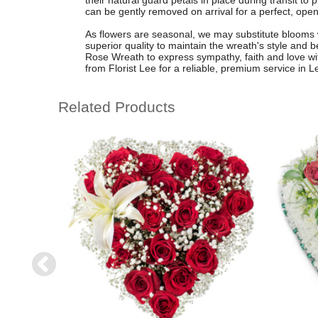
their natural guard petals in place during transit to
can be gently removed on arrival for a perfect, open
As flowers are seasonal, we may substitute blooms 
superior quality to maintain the wreath's style an
Rose Wreath to express sympathy, faith and love wit
from Florist Lee for a reliable, premium service in 
Related Products