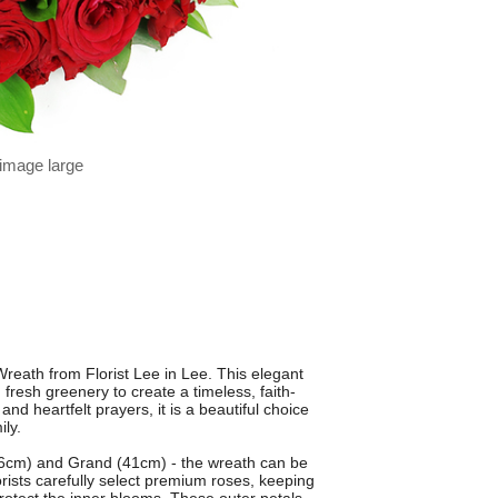
 image large
reath from Florist Lee in Lee. This elegant
fresh greenery to create a timeless, faith-
nd heartfelt prayers, it is a beautiful choice
ily.
(36cm) and Grand (41cm) - the wreath can be
lorists carefully select premium roses, keeping