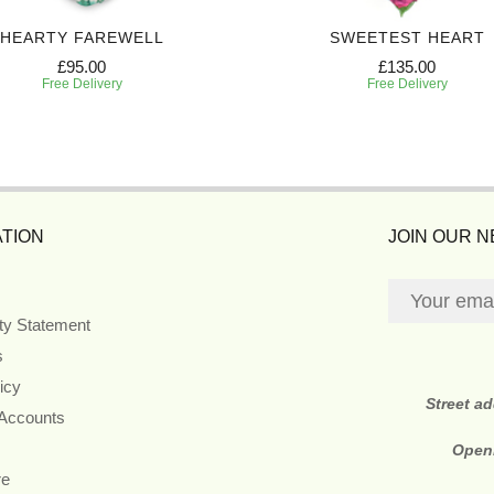
HEARTY FAREWELL
SWEETEST HEART
£95.00
£135.00
Free Delivery
Free Delivery
TION
JOIN OUR 
ity Statement
s
icy
Street a
 Accounts
Open
re