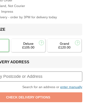
to Order
Hand, Not Courier
o Impress
very - order by 3PM for delivery today
IZE
Deluxe
Grand
£105.00
£120.00
LIVERY ADDRESS
Search for an address or
enter manually