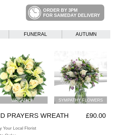
ORDER BY 3PM
FOR SAMEDAY DELIVERY
FUNERAL
AUTUMN
WREATHS
SYMPATHY FLOWERS
ND PRAYERS WREATH
£90.00
 Your Local Florist