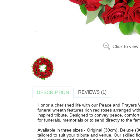
Click to view
REVIEWS (1)
DESCRIPTION
Honor a cherished life with our Peace and Prayers W
funeral wreath features rich red roses arranged with 
inspired tribute. Designed to convey peace, comfort a
for funerals, memorials or to send directly to the fam
Available in three sizes - Original (30cm), Deluxe 
tailored to suit your tribute and venue. Our skilled f