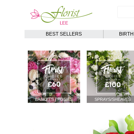
BEST SELLERS
BIRT
BASKETS / POSIES
SPRAYS/SHEAVES