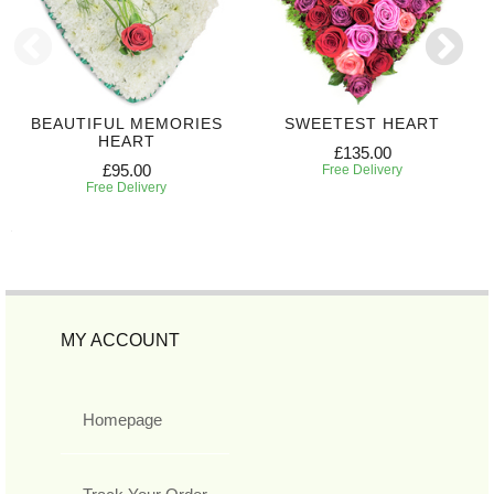
BEAUTIFUL MEMORIES
SWEETEST HEART
HEART
£135.00
£95.00
Free Delivery
Free Delivery
MY ACCOUNT
Homepage