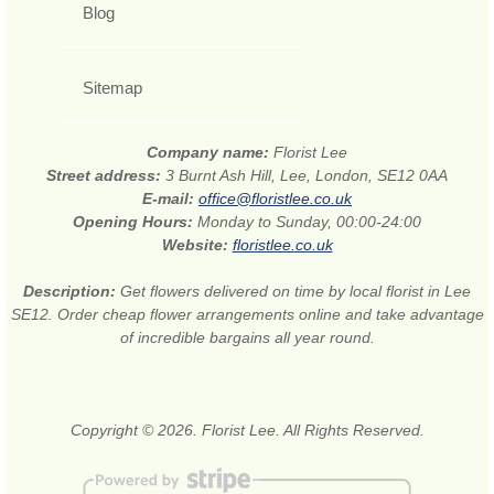
Blog
Sitemap
Company name:
Florist Lee
Street address:
3 Burnt Ash Hill, Lee, London, SE12 0AA
E-mail:
office@floristlee.co.uk
Opening Hours:
Monday to Sunday, 00:00-24:00
Website:
floristlee.co.uk
Description:
Get flowers delivered on time by local florist in Lee
SE12. Order cheap flower arrangements online and take advantage
of incredible bargains all year round.
Copyright © 2026. Florist Lee. All Rights Reserved.