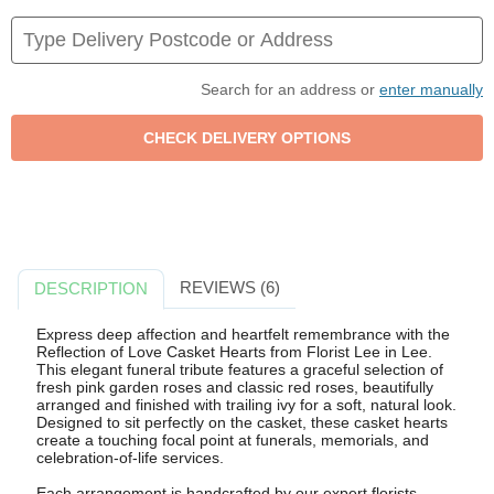
Search for an address or
enter manually
REVIEWS (6)
DESCRIPTION
Express deep affection and heartfelt remembrance with the
Reflection of Love Casket Hearts from Florist Lee in Lee.
This elegant funeral tribute features a graceful selection of
fresh pink garden roses and classic red roses, beautifully
arranged and finished with trailing ivy for a soft, natural look.
Designed to sit perfectly on the casket, these casket hearts
create a touching focal point at funerals, memorials, and
celebration-of-life services.
Each arrangement is handcrafted by our expert florists