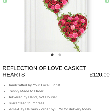
REFLECTION OF LOVE CASKET
HEARTS
£120.00
Handcrafted by Your Local Florist
Freshly Made to Order
Delivered by Hand, Not Courier
Guaranteed to Impress
Same-Day Delivery - order by 3PM for delivery today