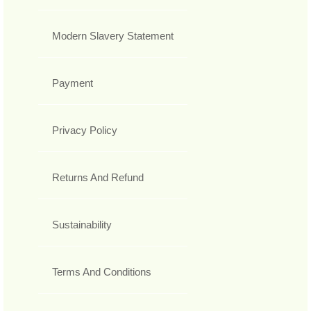
Modern Slavery Statement
Payment
Privacy Policy
Returns And Refund
Sustainability
Terms And Conditions