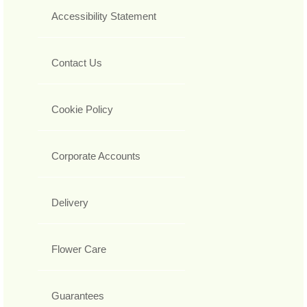
Accessibility Statement
Contact Us
Cookie Policy
Corporate Accounts
Delivery
Flower Care
Guarantees