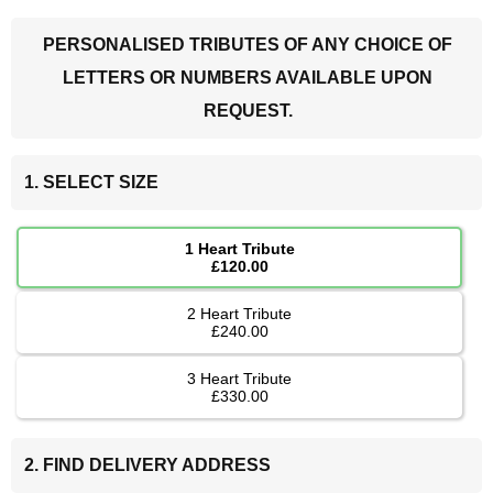
PERSONALISED TRIBUTES OF ANY CHOICE OF
LETTERS OR NUMBERS AVAILABLE UPON
REQUEST.
1. SELECT SIZE
1 Heart Tribute
£120.00
2 Heart Tribute
£240.00
3 Heart Tribute
£330.00
2. FIND DELIVERY ADDRESS