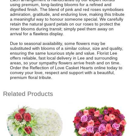
using premium, long-lasting blooms for a refined and
dignified finish. The blend of pink and red roses symbolises
admiration, gratitude, and enduring love, making this tribute
a meaningful way to honour someone special. We carefully
retain the natural guard petals on our roses to protect the
inner blooms during transit; simply peel them away on
arrival for a flawless display.
Due to seasonal availability, some flowers may be
substituted with blooms of a similar colour, size and quality,
ensuring the same luxurious style and value. Florist Lee
offers reliable, fast local delivery in Lee and surrounding
areas, so your sympathy flowers arrive fresh and on time.
Order the Reflection of Love Casket Hearts online today to
convey your love, respect and support with a beautiful,
premium floral tribute.
Related Products