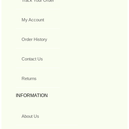
Track Your Order
My Account
Order History
Contact Us
Returns
INFORMATION
About Us