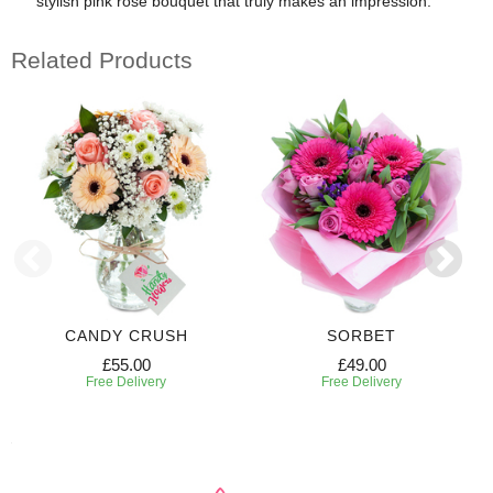
stylish pink rose bouquet that truly makes an impression.
Related Products
CANDY CRUSH
SORBET
£55.00
£49.00
Free Delivery
Free Delivery