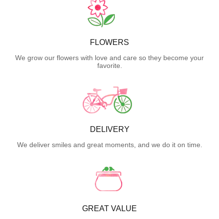
FLOWERS
We grow our flowers with love and care so they become your
favorite.
DELIVERY
We deliver smiles and great moments, and we do it on time.
GREAT VALUE