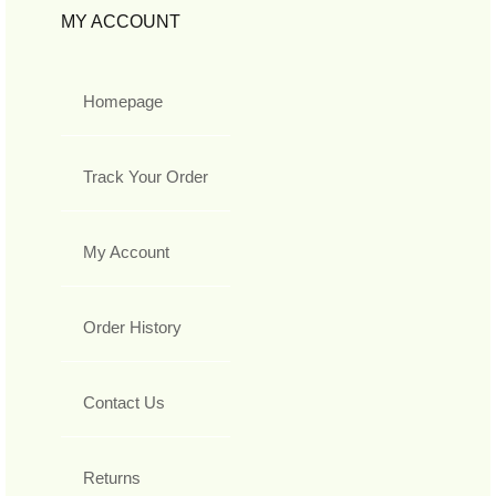
MY ACCOUNT
Homepage
Track Your Order
My Account
Order History
Contact Us
Returns