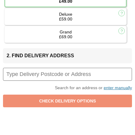
£49.00
Deluxe
£59.00
Grand
£69.00
2. FIND DELIVERY ADDRESS
Search for an address or
enter manually