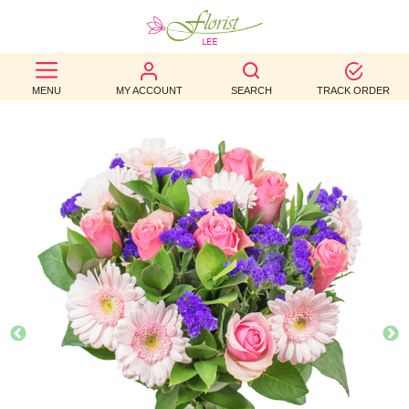
BEST
MENU
MY ACCOUNT
SEARCH
TRACK ORDER
SELLERS
BIRTHDAY
OCCASION
WEDDINGS
FUNERAL
AUTUMN
CONTACT
US