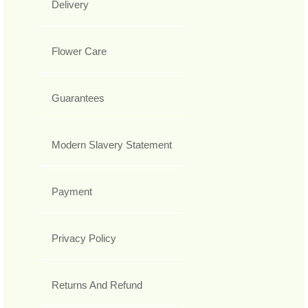
Delivery
Flower Care
Guarantees
Modern Slavery Statement
Payment
Privacy Policy
Returns And Refund