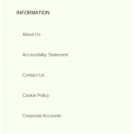
INFORMATION
About Us
Accessibility Statement
Contact Us
Cookie Policy
Corporate Accounts