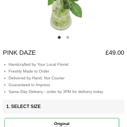
PINK DAZE
£49.00
Handcrafted by Your Local Florist
Freshly Made to Order
Delivered by Hand, Not Courier
Guaranteed to Impress
Same-Day Delivery - order by 3PM for delivery today
1. SELECT SIZE
Original