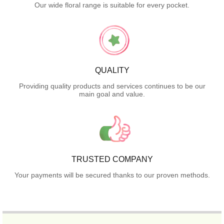
Our wide floral range is suitable for every pocket.
QUALITY
Providing quality products and services continues to be our
main goal and value.
TRUSTED COMPANY
Your payments will be secured thanks to our proven methods.