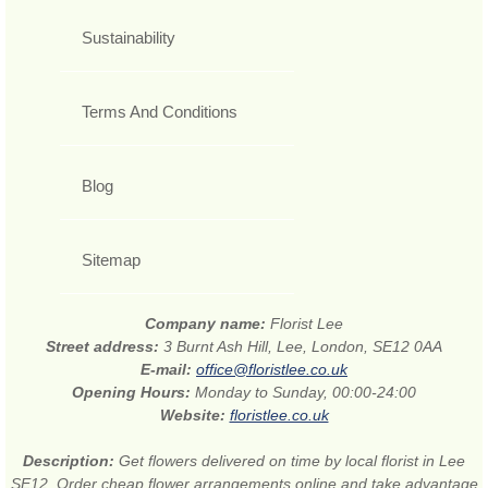
Sustainability
Terms And Conditions
Blog
Sitemap
Company name:
Florist Lee
Street address:
3 Burnt Ash Hill, Lee, London, SE12 0AA
E-mail:
office@floristlee.co.uk
Opening Hours:
Monday to Sunday, 00:00-24:00
Website:
floristlee.co.uk
Description:
Get flowers delivered on time by local florist in Lee
SE12. Order cheap flower arrangements online and take advantage