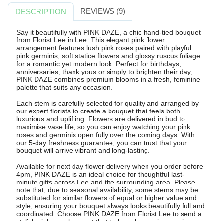
REVIEWS (9)
DESCRIPTION
Say it beautifully with PINK DAZE, a chic hand-tied bouquet
from Florist Lee in Lee. This elegant pink flower
arrangement features lush pink roses paired with playful
pink germinis, soft statice flowers and glossy ruscus foliage
for a romantic yet modern look. Perfect for birthdays,
anniversaries, thank yous or simply to brighten their day,
PINK DAZE combines premium blooms in a fresh, feminine
palette that suits any occasion.
Each stem is carefully selected for quality and arranged by
our expert florists to create a bouquet that feels both
luxurious and uplifting. Flowers are delivered in bud to
maximise vase life, so you can enjoy watching your pink
roses and germinis open fully over the coming days. With
our 5-day freshness guarantee, you can trust that your
bouquet will arrive vibrant and long-lasting.
Available for next day flower delivery when you order before
4pm, PINK DAZE is an ideal choice for thoughtful last-
minute gifts across Lee and the surrounding area. Please
note that, due to seasonal availability, some stems may be
substituted for similar flowers of equal or higher value and
style, ensuring your bouquet always looks beautifully full and
coordinated. Choose PINK DAZE from Florist Lee to send a