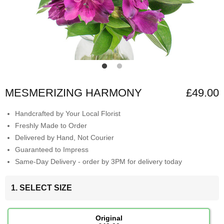
MESMERIZING HARMONY
£49.00
Handcrafted by Your Local Florist
Freshly Made to Order
Delivered by Hand, Not Courier
Guaranteed to Impress
Same-Day Delivery - order by 3PM for delivery today
1. SELECT SIZE
Original