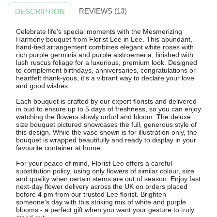
REVIEWS (13)
DESCRIPTION
Celebrate life's special moments with the Mesmerizing
Harmony bouquet from Florist Lee in Lee. This abundant,
hand-tied arrangement combines elegant white roses with
rich purple germinis and purple alstroemeria, finished with
lush ruscus foliage for a luxurious, premium look. Designed
to complement birthdays, anniversaries, congratulations or
heartfelt thank-yous, it's a vibrant way to declare your love
and good wishes.
Each bouquet is crafted by our expert florists and delivered
in bud to ensure up to 5 days of freshness, so you can enjoy
watching the flowers slowly unfurl and bloom. The deluxe
size bouquet pictured showcases the full, generous style of
this design. While the vase shown is for illustration only, the
bouquet is wrapped beautifully and ready to display in your
favourite container at home.
For your peace of mind, Florist Lee offers a careful
substitution policy, using only flowers of similar colour, size
and quality when certain stems are out of season. Enjoy fast
next-day flower delivery across the UK on orders placed
before 4 pm from our trusted Lee florist. Brighten
someone's day with this striking mix of white and purple
blooms - a perfect gift when you want your gesture to truly