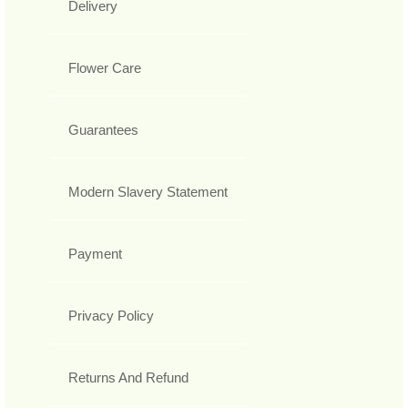
Delivery
Flower Care
Guarantees
Modern Slavery Statement
Payment
Privacy Policy
Returns And Refund