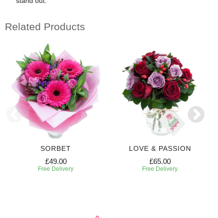
stand out.
Related Products
SORBET
LOVE & PASSION
£49.00
£65.00
Free Delivery
Free Delivery