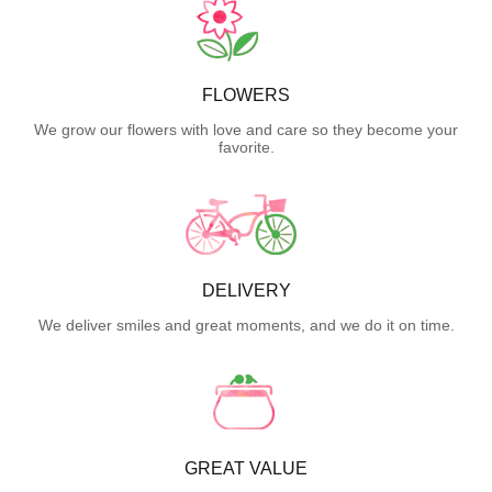
FLOWERS
We grow our flowers with love and care so they become your
favorite.
DELIVERY
We deliver smiles and great moments, and we do it on time.
GREAT VALUE