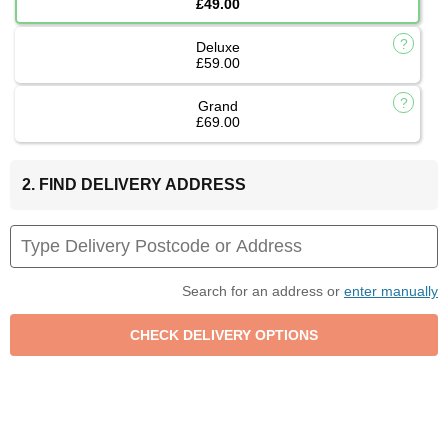
£49.00
Deluxe
£59.00
Grand
£69.00
2. FIND DELIVERY ADDRESS
Search for an address or
enter manually