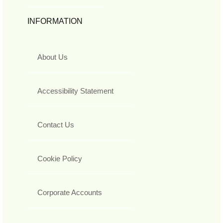
INFORMATION
About Us
Accessibility Statement
Contact Us
Cookie Policy
Corporate Accounts