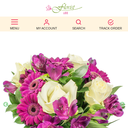
BEST
MENU
MY ACCOUNT
SEARCH
TRACK ORDER
SELLERS
BIRTHDAY
OCCASION
WEDDINGS
FUNERAL
AUTUMN
CONTACT
US