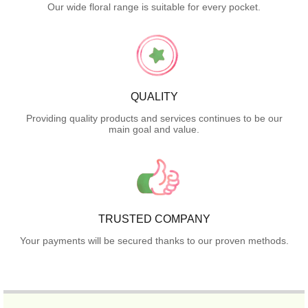
Our wide floral range is suitable for every pocket.
QUALITY
Providing quality products and services continues to be our
main goal and value.
TRUSTED COMPANY
Your payments will be secured thanks to our proven methods.