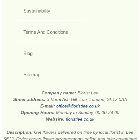
Sustainability
Terms And Conditions
Blog
Sitemap
Company name:
Florist Lee
Street address:
3 Burnt Ash Hill, Lee, London, SE12 0AA
E-mail:
office@floristlee.co.uk
Opening Hours:
Monday to Sunday, 00:00-24:00
Website:
floristlee.co.uk
Description:
Get flowers delivered on time by local florist in Lee
SE12. Order cheap flower arrangements online and take advantage