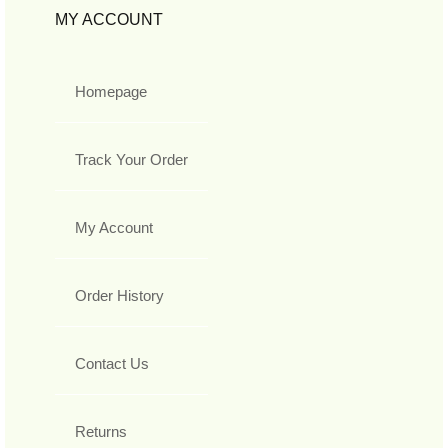
MY ACCOUNT
Homepage
Track Your Order
My Account
Order History
Contact Us
Returns