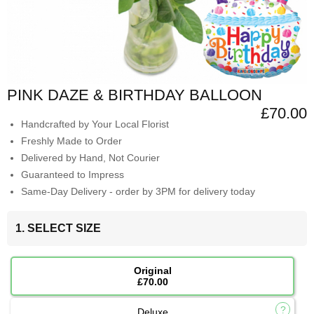
PINK DAZE & BIRTHDAY BALLOON
£70.00
Handcrafted by Your Local Florist
Freshly Made to Order
Delivered by Hand, Not Courier
Guaranteed to Impress
Same-Day Delivery - order by 3PM for delivery today
1. SELECT SIZE
Original
£70.00
Deluxe