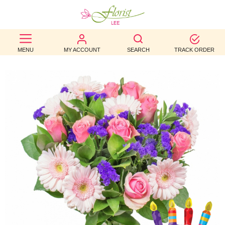
BEST
MENU
MY ACCOUNT
SEARCH
TRACK ORDER
SELLERS
BIRTHDAY
OCCASION
WEDDINGS
FUNERAL
AUTUMN
CONTACT
US