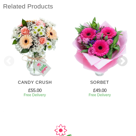
Related Products
CANDY CRUSH
SORBET
£55.00
£49.00
Free Delivery
Free Delivery