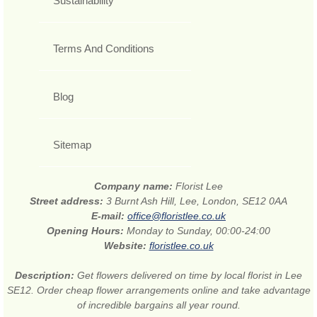
Sustainability
Terms And Conditions
Blog
Sitemap
Company name:
Florist Lee
Street address:
3 Burnt Ash Hill, Lee, London, SE12 0AA
E-mail:
office@floristlee.co.uk
Opening Hours:
Monday to Sunday, 00:00-24:00
Website:
floristlee.co.uk
Description:
Get flowers delivered on time by local florist in Lee
SE12. Order cheap flower arrangements online and take advantage
of incredible bargains all year round.