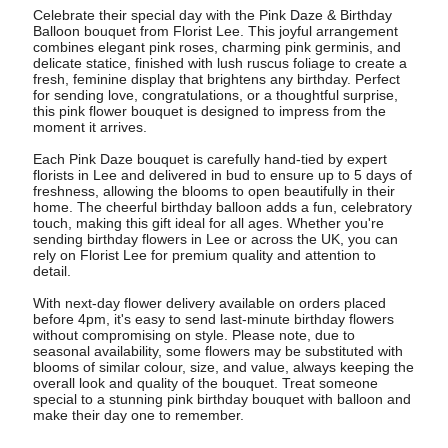
Celebrate their special day with the Pink Daze & Birthday
Balloon bouquet from Florist Lee. This joyful arrangement
combines elegant pink roses, charming pink germinis, and
delicate statice, finished with lush ruscus foliage to create a
fresh, feminine display that brightens any birthday. Perfect
for sending love, congratulations, or a thoughtful surprise,
this pink flower bouquet is designed to impress from the
moment it arrives.
Each Pink Daze bouquet is carefully hand-tied by expert
florists in Lee and delivered in bud to ensure up to 5 days of
freshness, allowing the blooms to open beautifully in their
home. The cheerful birthday balloon adds a fun, celebratory
touch, making this gift ideal for all ages. Whether you're
sending birthday flowers in Lee or across the UK, you can
rely on Florist Lee for premium quality and attention to
detail.
With next-day flower delivery available on orders placed
before 4pm, it's easy to send last-minute birthday flowers
without compromising on style. Please note, due to
seasonal availability, some flowers may be substituted with
blooms of similar colour, size, and value, always keeping the
overall look and quality of the bouquet. Treat someone
special to a stunning pink birthday bouquet with balloon and
make their day one to remember.