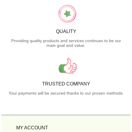
QUALITY
Providing quality products and services continues to be our
main goal and value.
TRUSTED COMPANY
Your payments will be secured thanks to our proven methods.
MY ACCOUNT