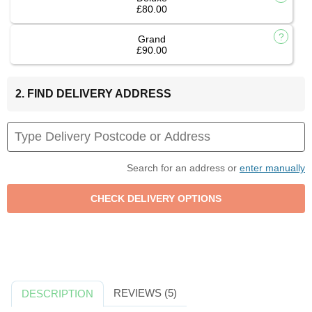
£80.00
Grand
£90.00
2. FIND DELIVERY ADDRESS
Search for an address or
enter manually
REVIEWS (5)
DESCRIPTION