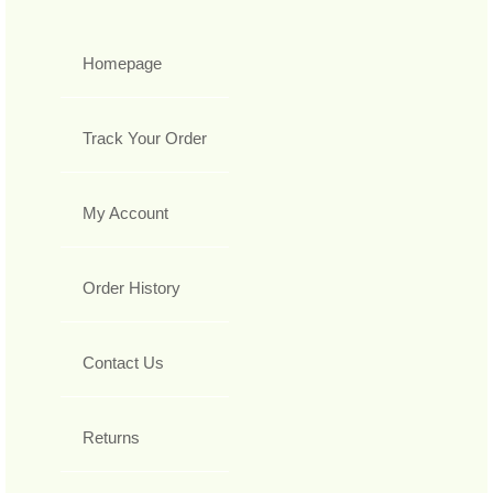
Homepage
Track Your Order
My Account
Order History
Contact Us
Returns