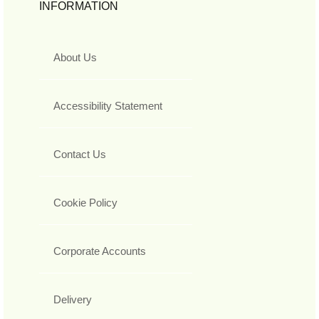
INFORMATION
About Us
Accessibility Statement
Contact Us
Cookie Policy
Corporate Accounts
Delivery