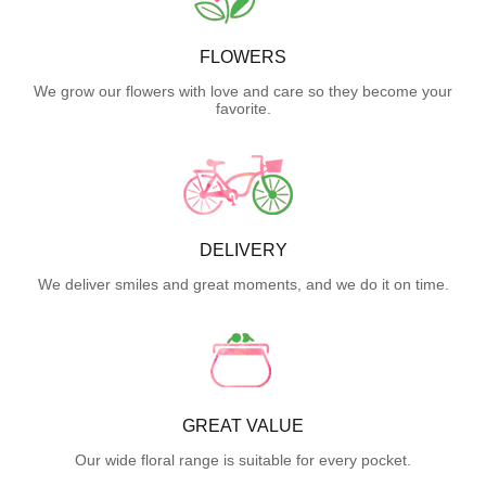
FLOWERS
We grow our flowers with love and care so they become your
favorite.
DELIVERY
We deliver smiles and great moments, and we do it on time.
GREAT VALUE
Our wide floral range is suitable for every pocket.