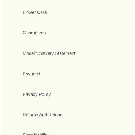
Flower Care
Guarantees
Modern Slavery Statement
Payment
Privacy Policy
Returns And Refund