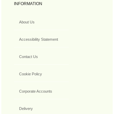
INFORMATION
About Us
Accessibility Statement
Contact Us
Cookie Policy
Corporate Accounts
Delivery