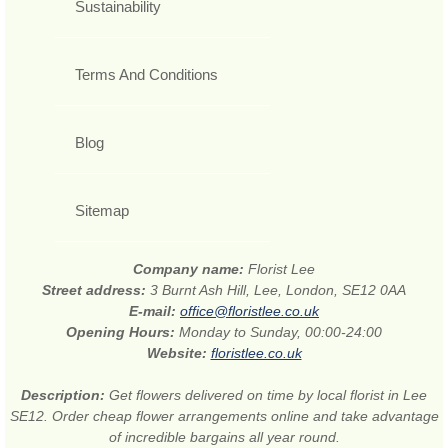
Sustainability
Terms And Conditions
Blog
Sitemap
Company name:
Florist Lee
Street address:
3 Burnt Ash Hill, Lee, London, SE12 0AA
E-mail:
office@floristlee.co.uk
Opening Hours:
Monday to Sunday, 00:00-24:00
Website:
floristlee.co.uk
Description:
Get flowers delivered on time by local florist in Lee
SE12. Order cheap flower arrangements online and take advantage
of incredible bargains all year round.