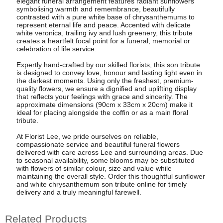
elegant funeral arrangement features radiant sunflowers
symbolising warmth and remembrance, beautifully
contrasted with a pure white base of chrysanthemums to
represent eternal life and peace. Accented with delicate
white veronica, trailing ivy and lush greenery, this tribute
creates a heartfelt focal point for a funeral, memorial or
celebration of life service.
Expertly hand-crafted by our skilled florists, this son tribute
is designed to convey love, honour and lasting light even in
the darkest moments. Using only the freshest, premium-
quality flowers, we ensure a dignified and uplifting display
that reflects your feelings with grace and sincerity. The
approximate dimensions (90cm x 33cm x 20cm) make it
ideal for placing alongside the coffin or as a main floral
tribute.
At Florist Lee, we pride ourselves on reliable,
compassionate service and beautiful funeral flowers
delivered with care across Lee and surrounding areas. Due
to seasonal availability, some blooms may be substituted
with flowers of similar colour, size and value while
maintaining the overall style. Order this thoughtful sunflower
and white chrysanthemum son tribute online for timely
delivery and a truly meaningful farewell.
Related Products