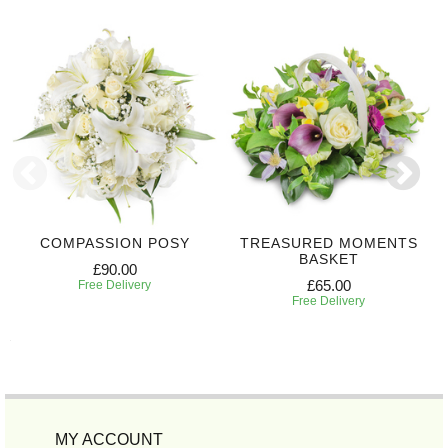
COMPASSION POSY
TREASURED MOMENTS
BASKET
£90.00
£65.00
Free Delivery
Free Delivery
MY ACCOUNT