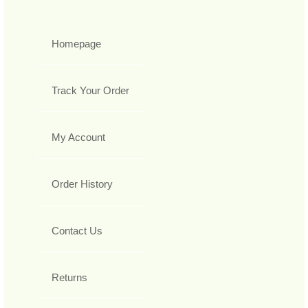
Homepage
Track Your Order
My Account
Order History
Contact Us
Returns