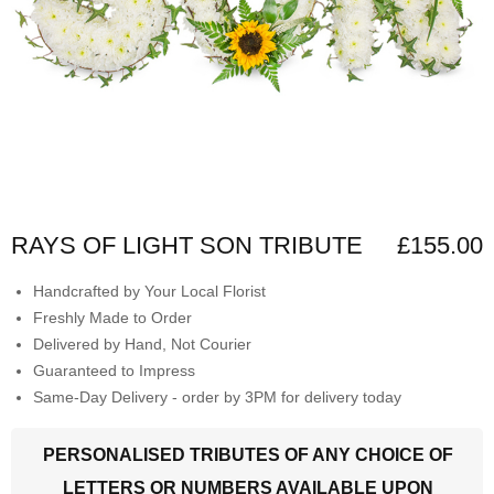
RAYS OF LIGHT SON TRIBUTE
£155.00
Handcrafted by Your Local Florist
Freshly Made to Order
Delivered by Hand, Not Courier
Guaranteed to Impress
Same-Day Delivery - order by 3PM for delivery today
PERSONALISED TRIBUTES OF ANY CHOICE OF
LETTERS OR NUMBERS AVAILABLE UPON