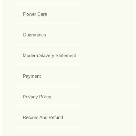
Flower Care
Guarantees
Modern Slavery Statement
Payment
Privacy Policy
Returns And Refund