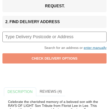
REQUEST.
2. FIND DELIVERY ADDRESS
Search for an address or
enter manually
REVIEWS (4)
DESCRIPTION
Celebrate the cherished memory of a beloved son with the
RAYS OF LIGHT Son Tribute from Florist Lee in Lee. This