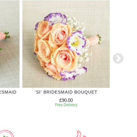
ESMAID
'SI' BRIDESMAID BOUQUET
OR
£90.00
Free Delivery