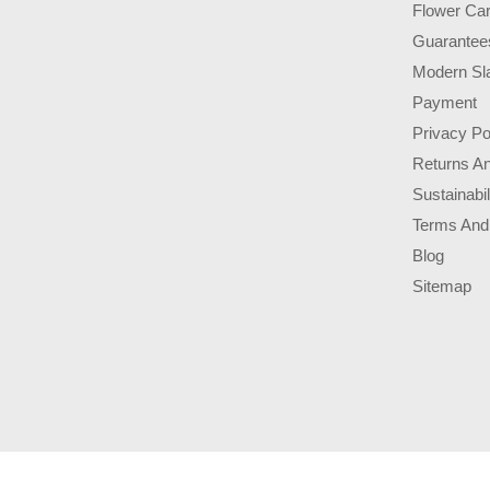
Flower Ca
Guarantee
Modern Sl
Payment
Privacy Po
Returns A
Sustainabil
Terms And
Blog
Sitemap