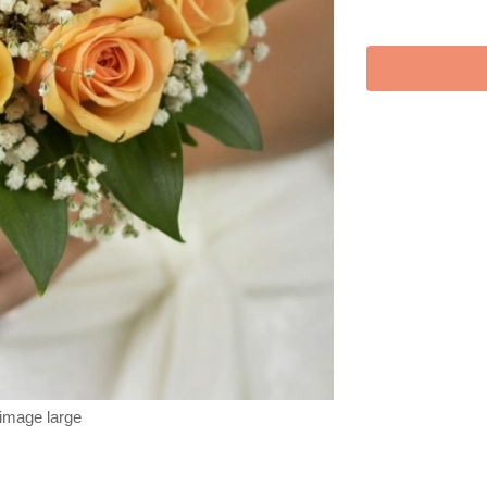
 image large