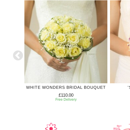
CORSAGE
WHITE WONDERS BRIDAL BOUQUET
£110.00
Free Delivery