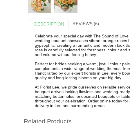
REVIEWS (6)
DESCRIPTION
Celebrate your special day with The Sound of Love B
wedding bouquet showcases vibrant orange roses bea
gypsophila, creating a romantic and modern look th
rose is carefully selected for freshness, colour and 
and volume without feeling heavy.
Perfect for brides seeking a warm, joyful colour pale
complements a wide range of wedding themes, from 
Handcrafted by our expert florists in Lee, every bo
quality and long-lasting blooms on your big day.
At Florist Lee, we pride ourselves on reliable service
bouquet arrives looking flawless and wedding-ready
matching buttonholes, bridesmaid bouquets or table
throughout your celebration. Order online today for p
delivery in Lee and surrounding areas.
Related Products