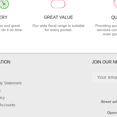
ERY
GREAT VALUE
QU
es and great
Our wide floral range is suitable
Providing qua
do it on time.
for every pocket.
services con
main goa
TION
JOIN OUR 
ity Statement
s
icy
Street a
 Accounts
Open