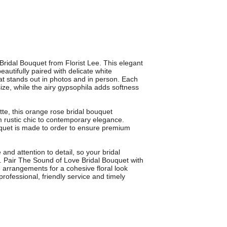
ridal Bouquet from Florist Lee. This elegant
utifully paired with delicate white
at stands out in photos and in person. Each
size, while the airy gypsophila adds softness
tte, this orange rose bridal bouquet
rustic chic to contemporary elegance.
uquet is made to order to ensure premium
 and attention to detail, so your bridal
. Pair The Sound of Love Bridal Bouquet with
 arrangements for a cohesive floral look
rofessional, friendly service and timely