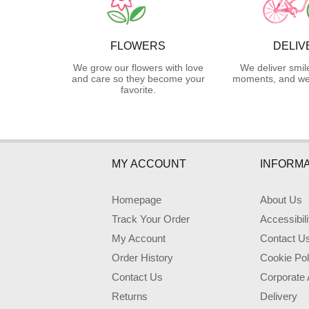
FLOWERS
DELIV
We grow our flowers with love
We deliver smil
and care so they become your
moments, and we 
favorite.
MY ACCOUNT
INFORMA
Homepage
About Us
Track Your Order
Accessibil
My Account
Contact U
Order History
Cookie Pol
Contact Us
Corporate
Returns
Delivery