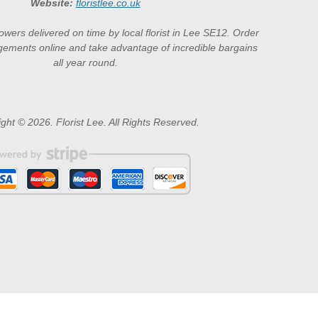
Website:
floristlee.co.uk
lowers delivered on time by local florist in Lee SE12. Order
gements online and take advantage of incredible bargains
all year round.
ght © 2026. Florist Lee. All Rights Reserved.