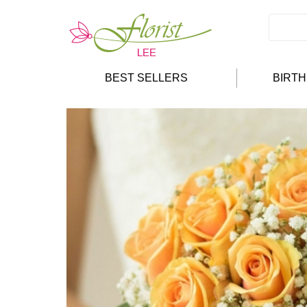
BEST SELLERS
BIRT