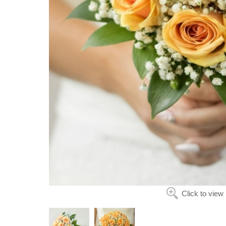
Click to view