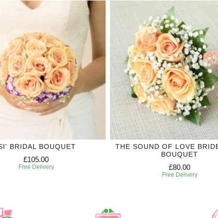
'SI' BRIDAL BOUQUET
THE SOUND OF LOVE BRID
BOUQUET
£105.00
£80.00
Free Delivery
Free Delivery