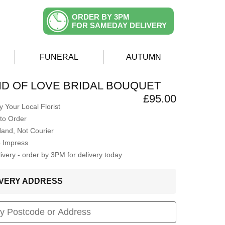
ORDER BY 3PM
FOR SAMEDAY DELIVERY
FUNERAL
AUTUMN
D OF LOVE BRIDAL BOUQUET
£95.00
 Your Local Florist
to Order
Hand, Not Courier
o Impress
very - order by 3PM for delivery today
LIVERY ADDRESS