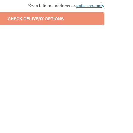
Search for an address or
enter manually