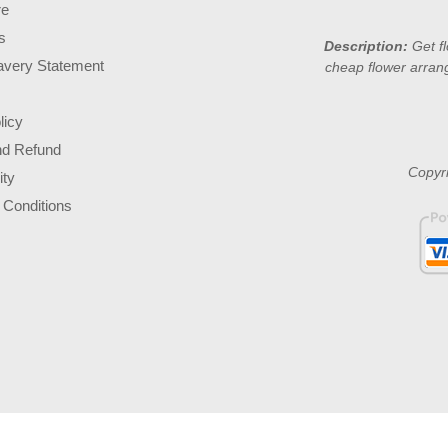
re
s
Description:
Get f
avery Statement
cheap flower arran
licy
nd Refund
Copyri
ity
 Conditions