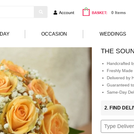
Account
0 Items
HDAY
OCCASION
WEDDINGS
THE SOUN
Handcrafted by
Freshly Made 
Delivered by 
Guaranteed t
Same-Day Deli
2. FIND DE