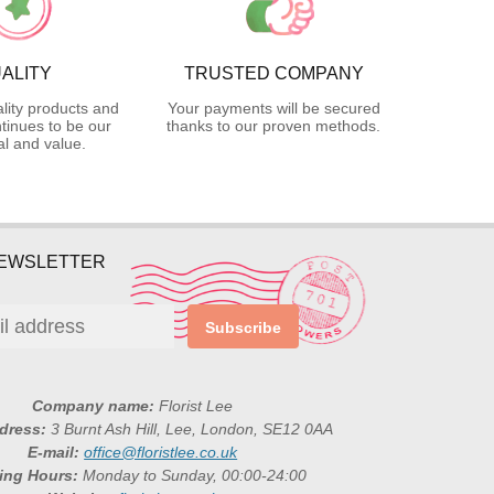
ALITY
TRUSTED COMPANY
lity products and
Your payments will be secured
tinues to be our
thanks to our proven methods.
l and value.
NEWSLETTER
Subscribe
Company name:
Florist Lee
ddress:
3 Burnt Ash Hill, Lee, London, SE12 0AA
E-mail:
office@floristlee.co.uk
ing Hours:
Monday to Sunday, 00:00-24:00