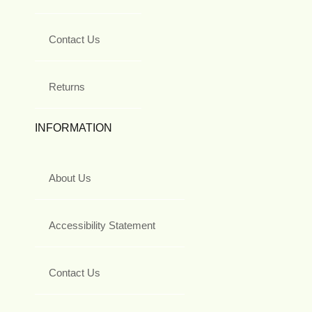
Contact Us
Returns
INFORMATION
About Us
Accessibility Statement
Contact Us