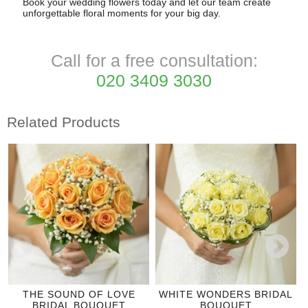
Book your wedding flowers today and let our team create
unforgettable floral moments for your big day.
Call for a free consultation:
020 3409 3030
Related Products
THE SOUND OF LOVE
WHITE WONDERS BRIDAL
BRIDAL BOUQUET
BOUQUET