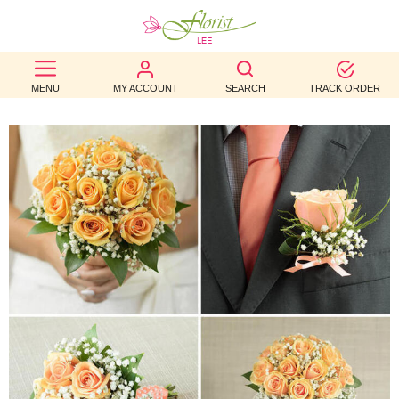
BEST
MENU
MY ACCOUNT
SEARCH
TRACK ORDER
SELLERS
BIRTHDAY
OCCASION
WEDDINGS
FUNERAL
AUTUMN
CONTACT
US