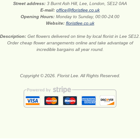
Street address:
3 Burnt Ash Hill, Lee, London, SE12 0AA
E-mail:
office@floristlee.co.uk
Opening Hours:
Monday to Sunday, 00:00-24:00
Website:
floristlee.co.uk
Description:
Get flowers delivered on time by local florist in Lee SE12.
Order cheap flower arrangements online and take advantage of
incredible bargains all year round.
Copyright © 2026. Florist Lee. All Rights Reserved.