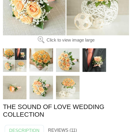
Click to view image large
THE SOUND OF LOVE WEDDING
COLLECTION
REVIEWS (11)
DESCRIPTION