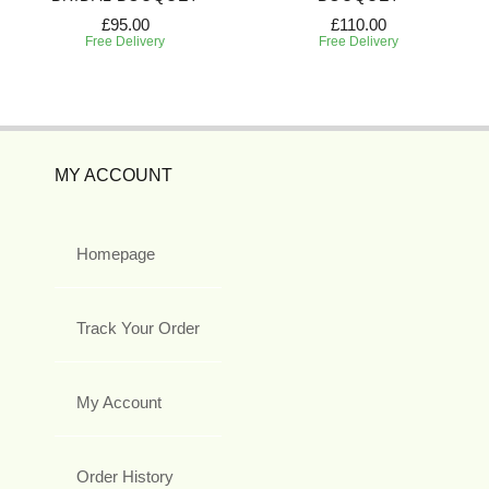
£95.00
£110.00
Free Delivery
Free Delivery
MY ACCOUNT
Homepage
Track Your Order
My Account
Order History