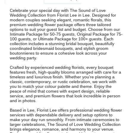
Celebrate your special day with The Sound of Love
Wedding Collection from Florist Lee in Lee. Designed for
modern couples seeking elegant, romantic florals, this
premium wedding flower package offers three tailored
options to suit your guest list and budget. Choose from our
Intimate Package for 50-75 guests, Original Package for 75-
100 guests, or Ultimate Package for 100+ guests. Each
collection includes a stunning bridal bouquet, beautifully
coordinated bridesmaid bouquets, and stylish groom
boutonnieres to ensure a cohesive look across your
wedding party.
Crafted by experienced wedding florists, every bouquet
features fresh, high-quality blooms arranged with care for a
timeless and luxurious finish. Whether you're planning a
classic, contemporary, or rustic celebration, we work with
you to match your colour palette and theme. Enjoy the
peace of mind that comes with expert design, reliable
service, and premium flowers that look incredible in person
and in photos.
Based in Lee, Florist Lee offers professional wedding flower
services with dependable delivery and setup options to
make your day run smoothly. From intimate ceremonies to
larger celebrations, The Sound of Love Wedding Collection
brings elegance, romance, and harmony to your venue.