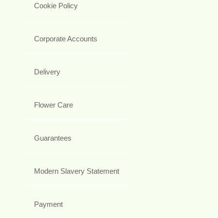
Cookie Policy
Corporate Accounts
Delivery
Flower Care
Guarantees
Modern Slavery Statement
Payment