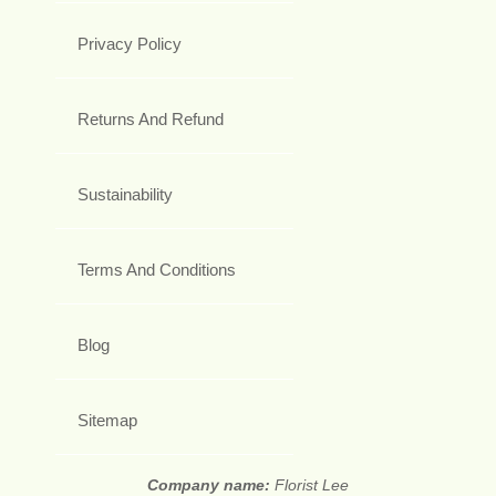
Privacy Policy
Returns And Refund
Sustainability
Terms And Conditions
Blog
Sitemap
Company name:
Florist Lee