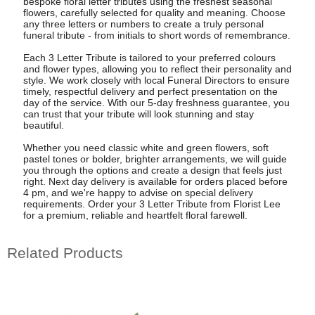
bespoke floral letter tributes using the freshest seasonal
flowers, carefully selected for quality and meaning. Choose
any three letters or numbers to create a truly personal
funeral tribute - from initials to short words of remembrance.
Each 3 Letter Tribute is tailored to your preferred colours
and flower types, allowing you to reflect their personality and
style. We work closely with local Funeral Directors to ensure
timely, respectful delivery and perfect presentation on the
day of the service. With our 5-day freshness guarantee, you
can trust that your tribute will look stunning and stay
beautiful.
Whether you need classic white and green flowers, soft
pastel tones or bolder, brighter arrangements, we will guide
you through the options and create a design that feels just
right. Next day delivery is available for orders placed before
4 pm, and we're happy to advise on special delivery
requirements. Order your 3 Letter Tribute from Florist Lee
for a premium, reliable and heartfelt floral farewell.
Related Products