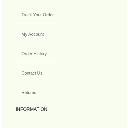
Track Your Order
My Account
Order History
Contact Us
Returns
INFORMATION