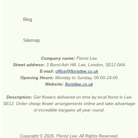
Blog
Sitemap
Company name:
Florist Lee
Street address:
3 Burnt Ash Hill, Lee, London, SE12 0AA
E-mail:
office@floristlee.co.uk
Opening Hours:
Monday to Sunday, 00:00-24:00
Website:
floristlee.co.uk
Description:
Get flowers delivered on time by local florist in Lee
SE12. Order cheap flower arrangements online and take advantage
of incredible bargains all year round.
Copyright © 2026. Florist Lee. All Rights Reserved.