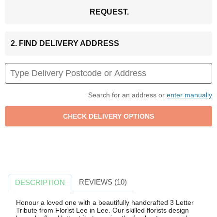
REQUEST.
2. FIND DELIVERY ADDRESS
Search for an address or
enter manually
REVIEWS (10)
DESCRIPTION
Honour a loved one with a beautifully handcrafted 3 Letter
Tribute from Florist Lee in Lee. Our skilled florists design