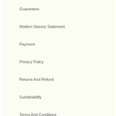
Guarantees
Modern Slavery Statement
Payment
Privacy Policy
Returns And Refund
Sustainability
Terms And Conditions