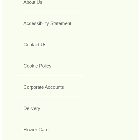
About Us
Accessibility Statement
Contact Us
Cookie Policy
Corporate Accounts
Delivery
Flower Care