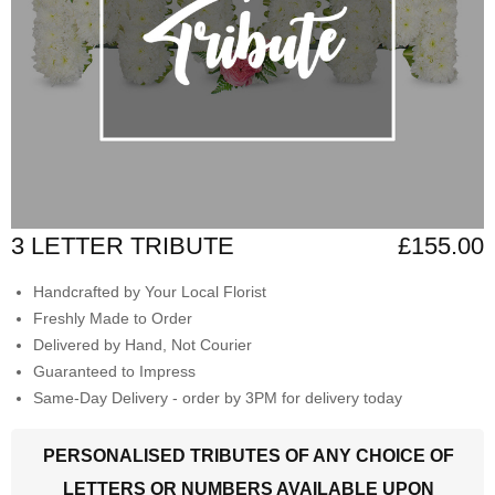
3 LETTER TRIBUTE
£155.00
Handcrafted by Your Local Florist
Freshly Made to Order
Delivered by Hand, Not Courier
Guaranteed to Impress
Same-Day Delivery - order by 3PM for delivery today
PERSONALISED TRIBUTES OF ANY CHOICE OF
LETTERS OR NUMBERS AVAILABLE UPON