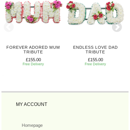
FOREVER ADORED MUM
ENDLESS LOVE DAD
TRIBUTE
TRIBUTE
£155.00
£155.00
Free Delivery
Free Delivery
MY ACCOUNT
Homepage