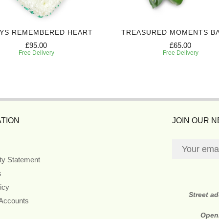
YS REMEMBERED HEART
TREASURED MOMENTS B
£95.00
£65.00
Free Delivery
Free Delivery
TION
JOIN OUR 
ity Statement
s
icy
Street a
 Accounts
Open