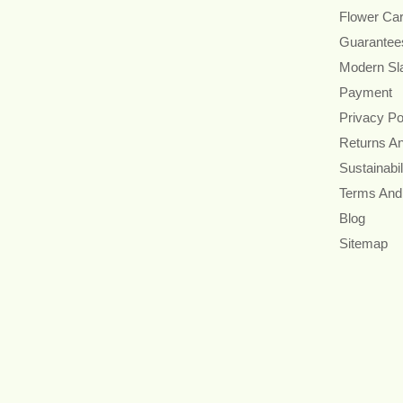
Flower Ca
Guarantee
Modern Sl
Payment
Privacy Po
Returns A
Sustainabil
Terms And
Blog
Sitemap