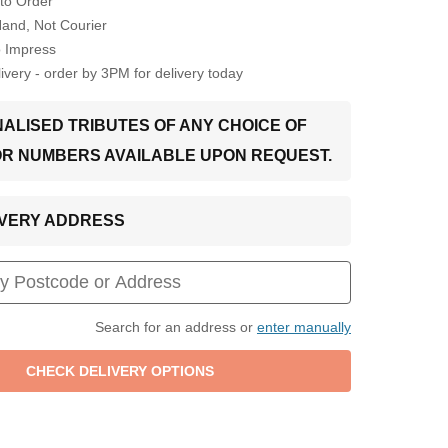
to Order
Hand, Not Courier
o Impress
very - order by 3PM for delivery today
ALISED TRIBUTES OF ANY CHOICE OF
OR NUMBERS AVAILABLE UPON REQUEST.
LIVERY ADDRESS
Search for an address or
enter manually