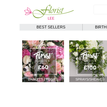
BEST SELLERS
BIRT
BASKETS / POSIES
SPRAYS/SHEAVES