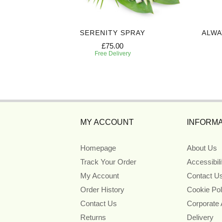
 CASKET
SERENITY SPRAY
ALWA
£75.00
Free Delivery
MY ACCOUNT
INFORMA
Homepage
About Us
Track Your Order
Accessibil
My Account
Contact U
Order History
Cookie Pol
Contact Us
Corporate
Returns
Delivery