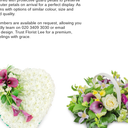
vered with protective guard petals to preserve
ter petals on arrival for a perfect display. As
 with options of similar colour, size and
 quality.
numbers are available on request, allowing you
endly team on 020 3409 3030 or email
design. Trust Florist Lee for a premium,
elings with grace.