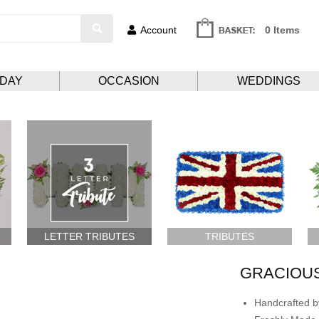
Account
0 Items
HDAY
OCCASION
WEDDINGS
LETTER TRIBUTES
TRIBUTES
GRACIOUS
Handcrafted by