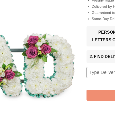
Freshly Made 
Delivered by 
Guaranteed t
Same-Day Deli
PERSON
LETTERS 
2. FIND DE