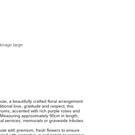
 image large
te, a beautifully crafted floral arrangement
tional love, gratitude and respect, this
emums, accented with rich purple roses and
ok. Measuring approximately 90cm in length,
ral services, memorials or graveside tributes.
bute with premium, fresh flowers to ensure