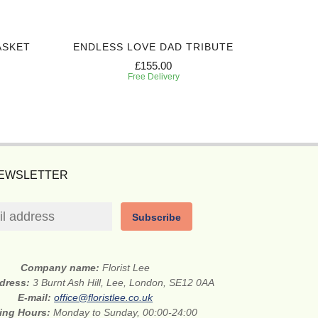
ASKET
ENDLESS LOVE DAD TRIBUTE
PEACEF
£155.00
Free Delivery
NEWSLETTER
Subscribe
Company name:
Florist Lee
ddress:
3 Burnt Ash Hill, Lee, London, SE12 0AA
E-mail:
office@floristlee.co.uk
ing Hours:
Monday to Sunday, 00:00-24:00