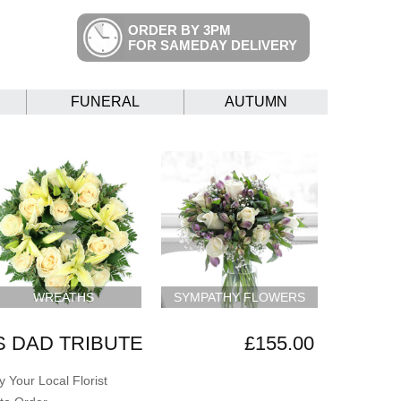
ORDER BY 3PM
FOR SAMEDAY DELIVERY
FUNERAL
AUTUMN
WREATHS
SYMPATHY FLOWERS
 DAD TRIBUTE
£155.00
 Your Local Florist