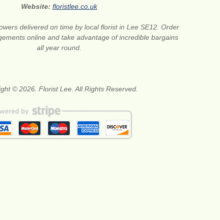
Website:
floristlee.co.uk
lowers delivered on time by local florist in Lee SE12. Order
gements online and take advantage of incredible bargains
all year round.
ght © 2026. Florist Lee. All Rights Reserved.