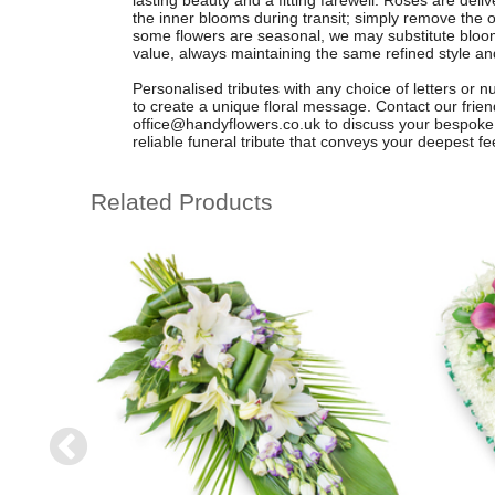
lasting beauty and a fitting farewell. Roses are deli
the inner blooms during transit; simply remove the ou
some flowers are seasonal, we may substitute blooms
value, always maintaining the same refined style and
Personalised tributes with any choice of letters or 
to create a unique floral message. Contact our fri
office@handyflowers.co.uk
to discuss your bespoke 
reliable funeral tribute that conveys your deepest fe
Related Products