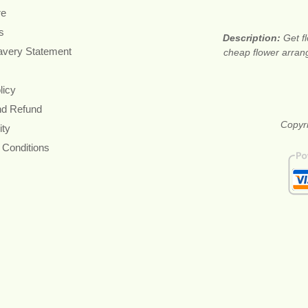
re
s
Description:
Get f
avery Statement
cheap flower arran
licy
nd Refund
Copyri
ity
 Conditions