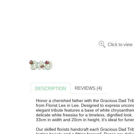
Click to view
REVIEWS (4)
DESCRIPTION
Honor a cherished father with the Gracious Dad Tribu
from Florist Lee in Lee. Designed to express uncondi
elegant tribute features a base of white chrysanth
delicate white freesias for a timeless, dignified lo
33cm in width and 20cm in height, it's ideal for fune
Our skilled florists handcraft each Gracious Dad Tri